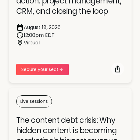
action: project management,
CRM, and closing the loop
August 18, 2026
12:00pm EDT
Virtual
Secure your seat
Live sessions
The content debt crisis: Why
hidden content is becoming