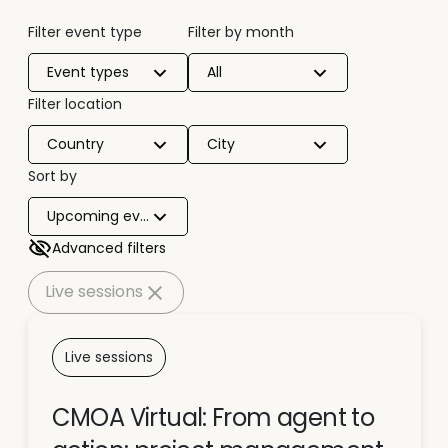
Filter event type
Filter by month
Event types
All
Filter location
Country
City
Sort by
Upcoming events
Advanced filters
Live sessions
Live sessions
CMOA Virtual: From agent to