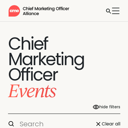
Chief
Marketing
Officer
Events
hide filters
Clear all