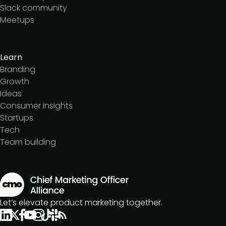
Slack community
Meetups
Learn
Branding
Growth
Ideas
Consumer insights
Startups
Tech
Team building
Let’s elevate product marketing together.