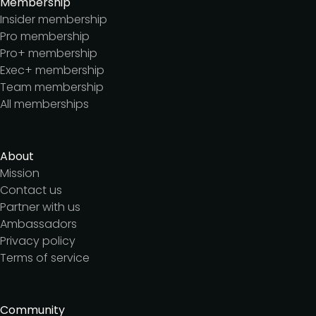
Membership
Insider membership
Pro membership
Pro+ membership
Exec+ membership
Team membership
All memberships
About
Mission
Contact us
Partner with us
Ambassadors
Privacy policy
Terms of service
Community