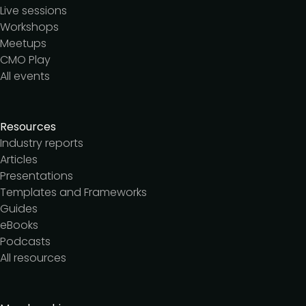
Live sessions
Workshops
Meetups
CMO Play
All events
Resources
Industry reports
Articles
Presentations
Templates and Frameworks
Guides
eBooks
Podcasts
All resources