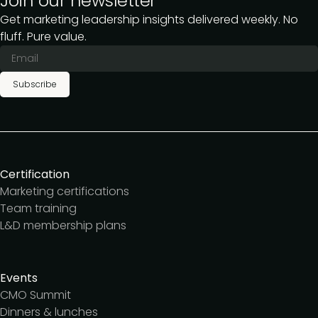
Join our newsletter
Get marketing leadership insights delivered weekly. No
fluff. Pure value.
Subscribe
Certification
Marketing certifications
Team training
L&D membership plans
Events
CMO Summit
Dinners & lunches