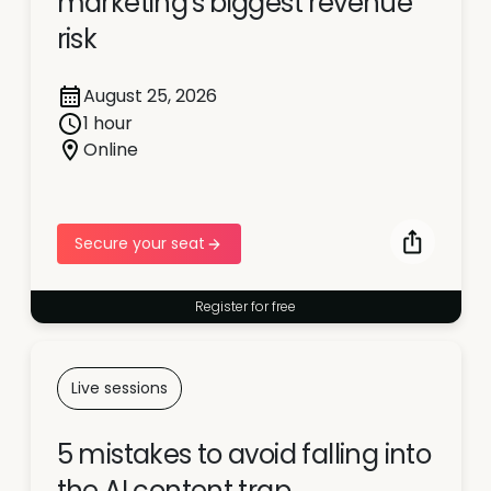
marketing's biggest revenue
risk
August 25, 2026
1 hour
Online
Secure your seat
Register for free
Live sessions
5 mistakes to avoid falling into
the AI content trap