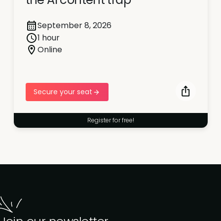
September 8, 2026
1 hour
Online
Secure your seat
Register for free!