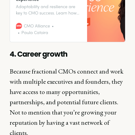
Adaptability and resilience are
key to CMO success. Learn how
Paula Catoira leveraged her
cross-functional experience to
CMO Alliance
become a great marketing
Paula Catoira
leader.
4. Career growth
Because fractional CMOs connect and work
with multiple executives and founders, they
have access to many opportunities,
partnerships, and potential future clients.
Not to mention that you’re growing your
reputation by having a vast network of
clients.