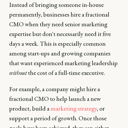
Instead of bringing someone in-house
permanently, businesses hire a fractional
CMO when they need senior marketing
expertise but don't necessarily need it five
days a week. This is especially common
among start-ups and growing companies
that want experienced marketing leadership
without
the cost of a full-time executive.
For example, a company might hire a
fractional CMO to help launch a new
product, build a
marketing strategy
, or
support a period of growth. Once those
goals have been achieved, they can either