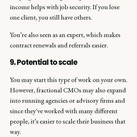
income helps with job security. If you lose
one client, you still have others.
You’re also seen as an expert, which makes
contract renewals and referrals easier.
9. Potential to scale
You may start this type of work on your own.
However, fractional CMOs may also expand
into running agencies or advisory firms and
since they've worked with many different
people, it’s easier to scale their business that
way.