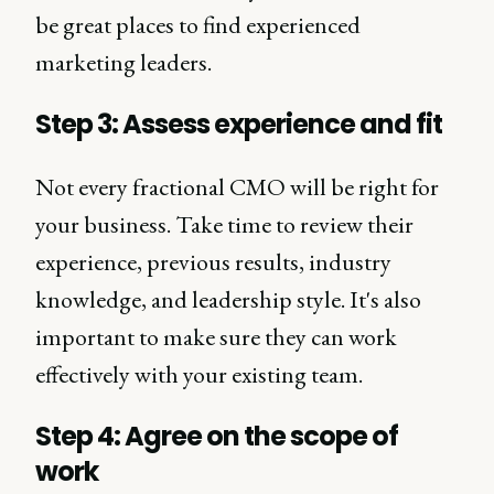
be great places to find experienced
marketing leaders.
Step 3: Assess experience and fit
Not every fractional CMO will be right for
your business. Take time to review their
experience, previous results, industry
knowledge, and leadership style. It's also
important to make sure they can work
effectively with your existing team.
Step 4: Agree on the scope of
work