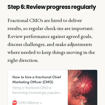
Step 6: Review progress regularly
Fractional CMOs are hired to deliver
results, so regular check-ins are important.
Review performance against agreed goals,
discuss challenges, and make adjustments
where needed to keep things moving in the
right direction.
How to hire a fractional Chief
Marketing Officer (CMO)
Hiring a fractional CMO is
becoming increasingly popular.
In this article, we explore how
hiring a fractional CMO not only
CMO Alliance