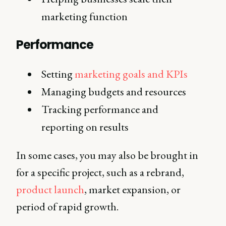
marketing function
Performance
Setting
marketing goals and KPIs
Managing budgets and resources
Tracking performance and
reporting on results
In some cases, you may also be brought in
for a specific project, such as a rebrand,
product launch
, market expansion, or
period of rapid growth.