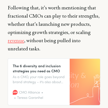
Following that, it’s worth mentioning that
fractional CMOs can play to their strengths,
whether that’s launching new products,
optimizing growth strategies, or scaling
revenue
, without being pulled into
unrelated tasks.
The 6 diversity and inclusion
strategies you need as CMO
As a CMO, your role goes beyond
brand strategy – it’s also about
crafting narratives that resonate
with your audience segments.
CMO Alliance
Teresa Garanhel