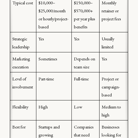
Typical cost
$10,000–
$150,000–
Monthly 
$25,000/month 
$570,000+ 
retainer or 
or hourly/project-
per year plus 
project fees 
based 
benefits 
Strategic 
Yes
Yes
Usually 
leadership 
limited
Marketing 
Sometimes
Depends on 
Yes
execution
team size
Level of 
Part-time
Full-time
Project or 
involvement 
campaign-
based 
Flexibility 
High
Low
Medium to 
high 
Best for
Startups and 
Companies 
Businesses 
growing 
that need 
looking for 