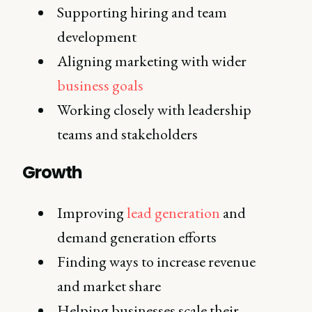
Supporting hiring and team
development
Aligning marketing with wider
business goals
Working closely with leadership
teams and stakeholders
Growth
Improving
lead generation
and
demand generation efforts
Finding ways to increase revenue
and market share
Helping businesses scale their