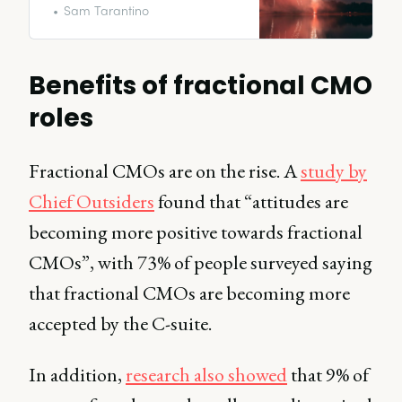
provides many advantages but
Sam Tarantino
also serves as a bridge between
short term projects with long term
success.
Benefits of fractional CMO
roles
Fractional CMOs are on the rise. A
study by
Chief Outsiders
found that “attitudes are
becoming more positive towards fractional
CMOs”, with 73% of people surveyed saying
that fractional CMOs are becoming more
accepted by the C-suite.
In addition,
research also showed
that 9% of