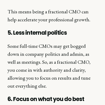
This means being a fractional CMO can
help accelerate your professional growth.
5. Less internal politics
Some full-time CMOs may get bogged
down in company politics and admin, as
well as meetings. So, as a fractional CMO,
you come in with authority and clarity,
allowing you to focus on results and tune
out everything else.
6. Focus on what you do best