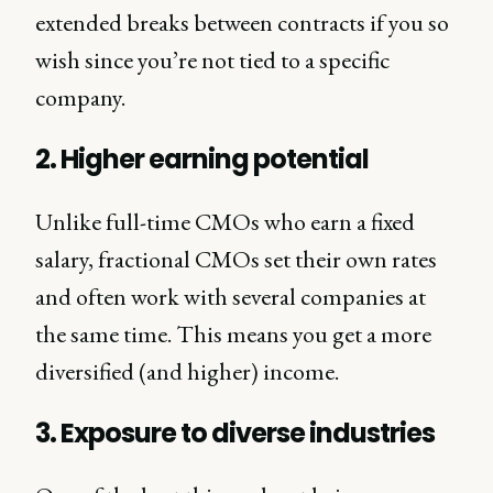
extended breaks between contracts if you so
wish since you’re not tied to a specific
company.
2. Higher earning potential
Unlike full-time CMOs who earn a fixed
salary, fractional CMOs set their own rates
and often work with several companies at
the same time. This means you get a more
diversified (and higher) income.
3. Exposure to diverse industries