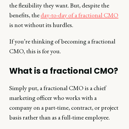
the flexibility they want. But, despite the
benefits, the
day-to-day of a fractional CMO
is not without its hurdles.
If you’re thinking of becoming a fractional
CMO, this is for you.
What is a fractional CMO?
Simply put, a fractional CMO is a chief
marketing officer who works with a
company on a part-time, contract, or project
basis rather than as a full-time employee.