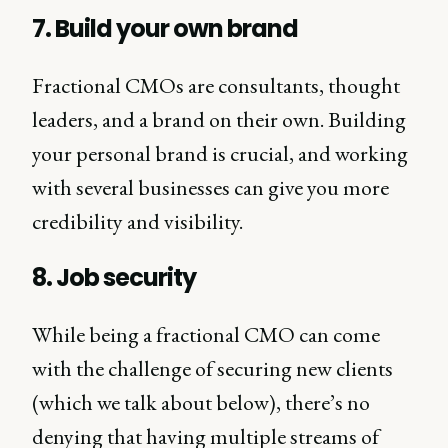
7. Build your own brand
Fractional CMOs are consultants, thought
leaders, and a brand on their own. Building
your personal brand is crucial, and working
with several businesses can give you more
credibility and visibility.
8. Job security
While being a fractional CMO can come
with the challenge of securing new clients
(which we talk about below), there’s no
denying that having multiple streams of