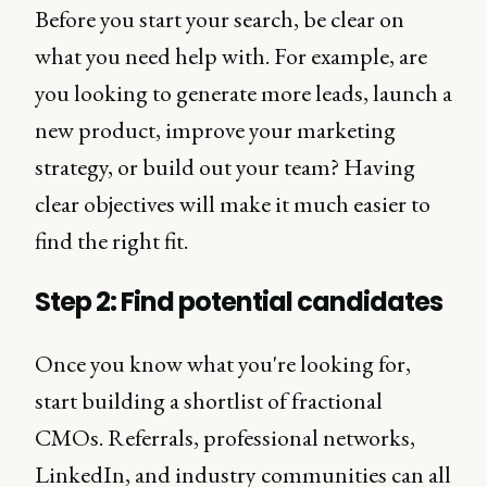
Before you start your search, be clear on
what you need help with. For example, are
you looking to generate more leads, launch a
new product, improve your marketing
strategy, or build out your team? Having
clear objectives will make it much easier to
find the right fit.
Step 2: Find potential candidates
Once you know what you're looking for,
start building a shortlist of fractional
CMOs. Referrals, professional networks,
LinkedIn, and industry communities can all