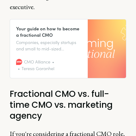
executive.
Your guide on how to become
a fractional CMO
Companies, especially startups
and small to mid-sized
businesses, are always on the
lookout for smart ways to get
CMO Alliance
senior-level expertise without the
Teresa Garanhel
full-time cost. That’s where the
fractional CMO comes in. If
you’re a seasoned marketing
Fractional CMO vs. full-
leader who’s looking to shake
things up, take
time CMO vs. marketing
agency
If you're considering a fractional CMO role,