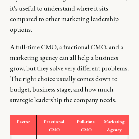
it's useful to understand where it sits
compared to other marketing leadership
options.
A full-time CMO, a fractional CMO, and a
marketing agency can all help a business
grow, but they solve very different problems.
The right choice usually comes down to
budget, business stage, and how much
strategic leadership the company needs.
Factor
Fractional 
Full-time 
Marketing 
CMO
CMO
Agency 