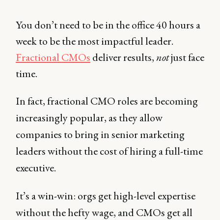
You don’t need to be in the office 40 hours a
week to be the most impactful leader.
Fractional CMOs
deliver results,
not
just face
time.
In fact, fractional CMO roles are becoming
increasingly popular, as they allow
companies to bring in senior marketing
leaders without the cost of hiring a full-time
executive.
It’s a win-win: orgs get high-level expertise
without the hefty wage, and CMOs get all