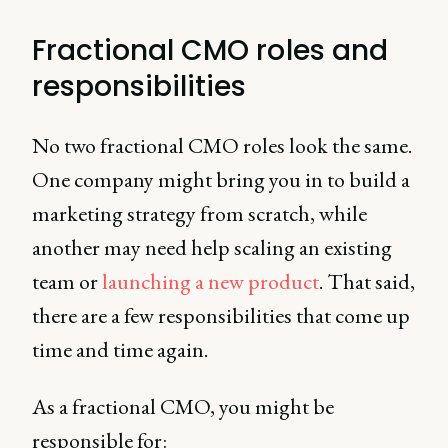
Fractional CMO roles and
responsibilities
No two fractional CMO roles look the same.
One company might bring you in to build a
marketing strategy from scratch, while
another may need help scaling an existing
team or
launching a new product
. That said,
there are a few responsibilities that come up
time and time again.
As a fractional CMO, you might be
responsible for: