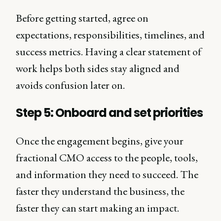
Before getting started, agree on
expectations, responsibilities, timelines, and
success metrics. Having a clear statement of
work helps both sides stay aligned and
avoids confusion later on.
Step 5: Onboard and set priorities
Once the engagement begins, give your
fractional CMO access to the people, tools,
and information they need to succeed. The
faster they understand the business, the
faster they can start making an impact.