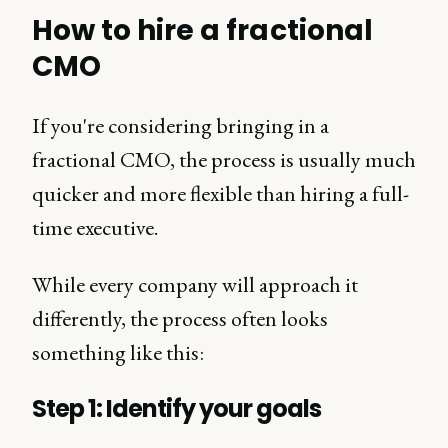
How to hire a fractional
CMO
If you're considering bringing in a
fractional CMO, the process is usually much
quicker and more flexible than hiring a full-
time executive.
While every company will approach it
differently, the process often looks
something like this:
Step 1: Identify your goals