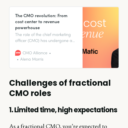
The CMO revolution: From
cost center to revenue
powerhouse
The role of the chief marketing
officer (CMO) has undergone a
significant transformation over
the past decade—and it’s
CMO Alliance
continuing to evolve right before
Alena Morris
our eyes.
Challenges of fractional
CMO roles
1. Limited time, high expectations
As a fractional CMO, you’re expected to