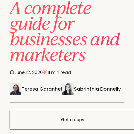
A complete
guide for
businesses and
marketers
June 12, 2026
11 min read
Teresa Garanhel
Sabrinthia Donnelly
Get a copy