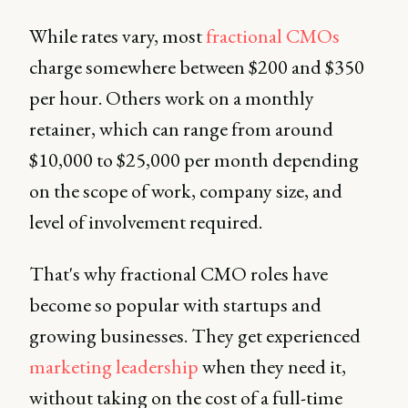
While rates vary, most
fractional CMOs
charge somewhere between $200 and $350
per hour. Others work on a monthly
retainer, which can range from around
$10,000 to $25,000 per month depending
on the scope of work, company size, and
level of involvement required.
That's why fractional CMO roles have
become so popular with startups and
growing businesses. They get experienced
marketing leadership
when they need it,
without taking on the cost of a full-time