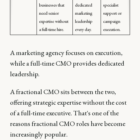
businesses that 
dedicated 
specialist 
need senior 
marketing 
support or 
expertise without 
leadership 
campaign 
a full-time hire.
every day.
execution.
A marketing agency focuses on execution,
while a full-time CMO provides dedicated
leadership.
A fractional CMO sits between the two,
offering strategic expertise without the cost
of a full-time executive. That's one of the
reasons fractional CMO roles have become
increasingly popular.