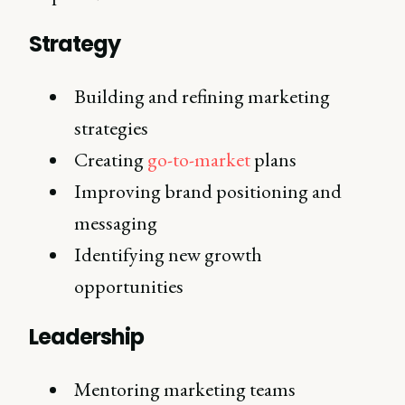
Strategy
Building and refining marketing
strategies
Creating
go-to-market
plans
Improving brand positioning and
messaging
Identifying new growth
opportunities
Leadership
Mentoring marketing teams