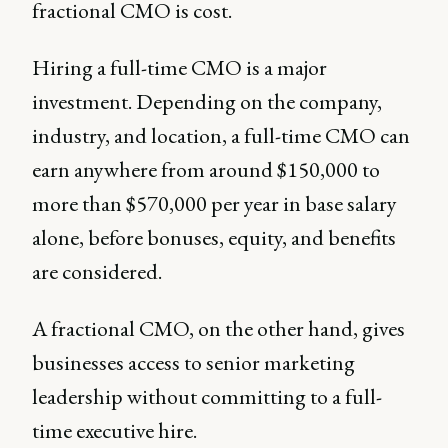
fractional CMO is cost.
Hiring a full-time CMO is a major
investment. Depending on the company,
industry, and location, a full-time CMO can
earn anywhere from around $150,000 to
more than $570,000 per year in base salary
alone, before bonuses, equity, and benefits
are considered.
A fractional CMO, on the other hand, gives
businesses access to senior marketing
leadership without committing to a full-
time executive hire.