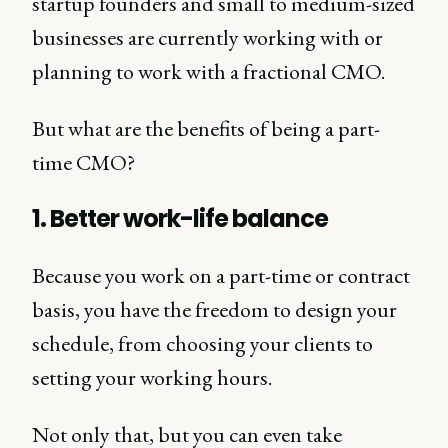
startup founders and small to medium-sized
businesses are currently working with or
planning to work with a fractional CMO.
But what are the benefits of being a part-
time CMO?
1. Better work-life balance
Because you work on a part-time or contract
basis, you have the freedom to design your
schedule, from choosing your clients to
setting your working hours.
Not only that, but you can even take