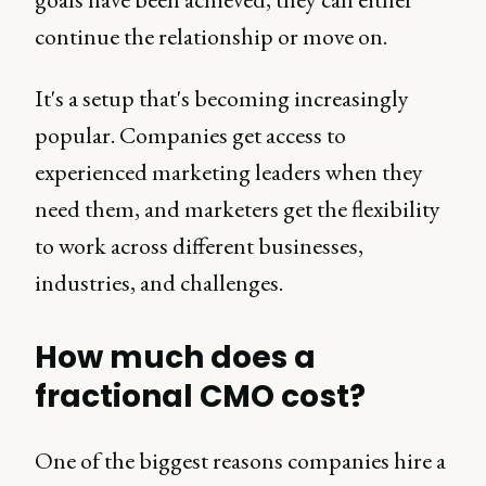
continue the relationship or move on.
It's a setup that's becoming increasingly
popular. Companies get access to
experienced marketing leaders when they
need them, and marketers get the flexibility
to work across different businesses,
industries, and challenges.
How much does a
fractional CMO cost?
One of the biggest reasons companies hire a