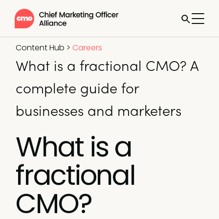
Content Hub
>
Careers
What is a fractional CMO? A
complete guide for
businesses and marketers
What is a
fractional
CMO?