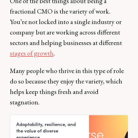
One of the best things about being a
fractional CMO is the variety of work.
You’re not locked into a single industry or
company but are working across different
sectors and helping businesses at different
stages of growth
.
Many people who thrive in this type of role
do so because they enjoy the variety, which
helps keep things fresh and avoid
stagnation.
Adaptability, resilience, and
the value of diverse
experience