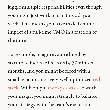
juggle multiple responsibilities even though
you might just work one to three days a
week. This means you have to deliver the
impact of a full-time CMO in a fraction of
the time.
For example, imagine you’re hired by a
startup to increase its leads by 30% in six
months, and you might be faced with a
small team or a not-very-well-optimized
tech
stack
. With only a
few days a week
to work
your magic, you might struggle to balance
your strategy with the team’s execution.