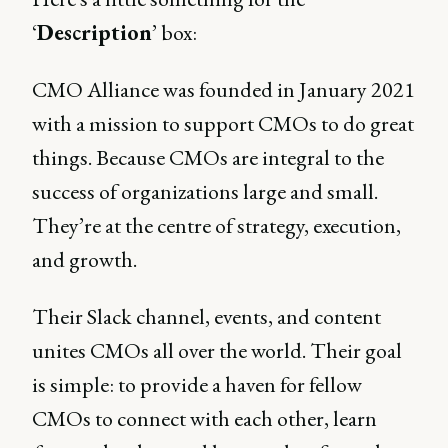
‘
Description
’ box:
CMO Alliance was founded in January 2021
with a mission to support CMOs to do great
things. Because CMOs are integral to the
success of organizations large and small.
They’re at the centre of strategy, execution,
and growth.
Their Slack channel, events, and content
unites CMOs all over the world. Their goal
is simple: to provide a haven for fellow
CMOs to connect with each other, learn