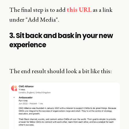
The final step is to add
this URL
as a link
under "Add Media".
3. Sit back and bask in your new
experience
The end result should look a bit like this: