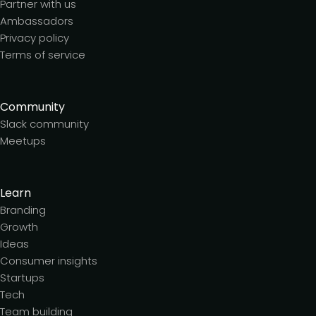
Partner with us
Ambassadors
Privacy policy
Terms of service
Community
Slack community
Meetups
Learn
Branding
Growth
Ideas
Consumer insights
Startups
Tech
Team building