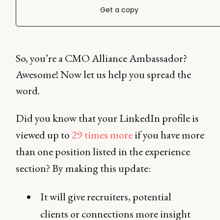
Get a copy
So, you’re a CMO Alliance Ambassador?
Awesome! Now let us help you spread the
word.
Did you know that your LinkedIn profile is
viewed up to
29 times more
if you have more
than one position listed in the experience
section? By making this update:
It will give recruiters, potential
clients or connections more insight