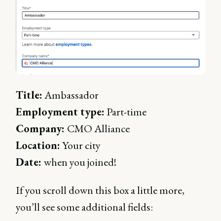
Title:
Ambassador
Employment type:
Part-time
Company:
CMO Alliance
Location:
Your city
Date:
when you joined!
If you scroll down this box a little more,
you’ll see some additional fields: