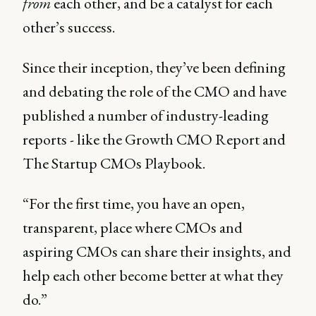
from
each other, and be a catalyst for each
other’s success.
Since their inception, they’ve been defining
and debating the role of the CMO and have
published a number of industry-leading
reports - like the Growth CMO Report and
The Startup CMOs Playbook.
“For the first time, you have an open,
transparent, place where CMOs and
aspiring CMOs can share their insights, and
help each other become better at what they
do.”