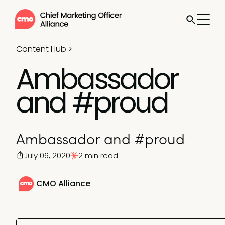
Content Hub
>
Ambassador
and #proud
Ambassador and #proud
July 06, 2020
2 min read
CMO Alliance