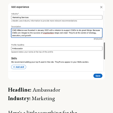
Headline:
Ambassador
Industry:
Marketing
Here's a little something for the