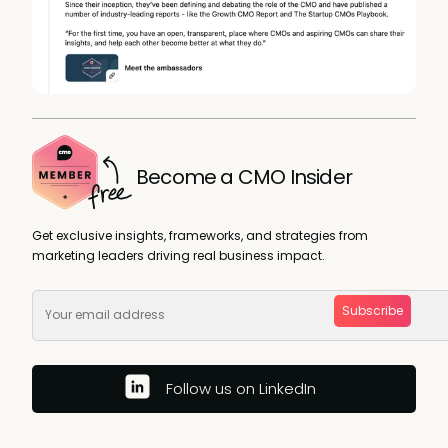
Become a CMO Insider
Get exclusive insights, frameworks, and strategies from
marketing leaders driving real business impact.
Subscribe
Follow us on LinkedIn