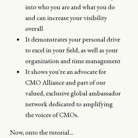
into who you are and what you do
and can increase your visibility
overall
It demonstrates your personal drive
to excel in your field, as well as your
organization and time management
It shows you're an advocate for
CMO Alliance and part of our
valued, exclusive global ambassador
network dedicated to amplifying
the voices of CMOs.
Now, onto the tutorial...