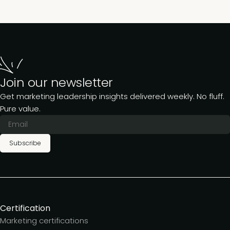
Join our newsletter
Get marketing leadership insights delivered weekly. No fluff.
Pure value.
Subscribe
Certification
Marketing certifications