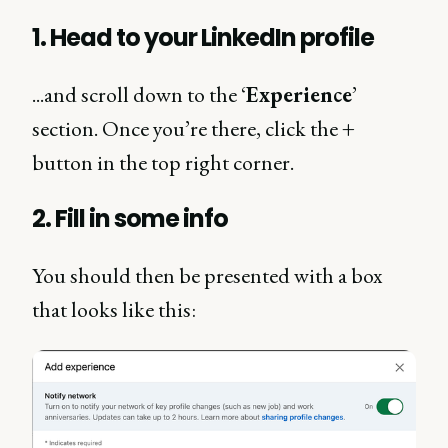
1. Head to your LinkedIn profile
...and scroll down to the ‘
Experience
’
section. Once you’re there, click the
+
button in the top right corner.
2. Fill in some info
You should then be presented with a box
that looks like this: