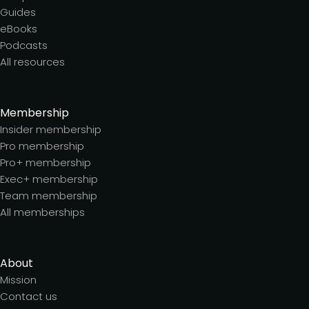
Guides
eBooks
Podcasts
All resources
Membership
Insider membership
Pro membership
Pro+ membership
Exec+ membership
Team membership
All memberships
About
Mission
Contact us