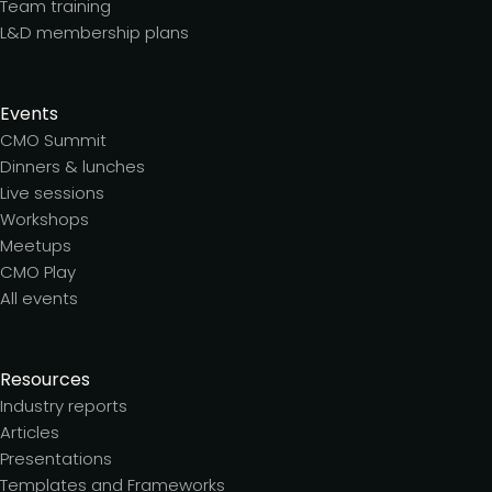
Team training
L&D membership plans
Events
CMO Summit
Dinners & lunches
Live sessions
Workshops
Meetups
CMO Play
All events
Resources
Industry reports
Articles
Presentations
Templates and Frameworks