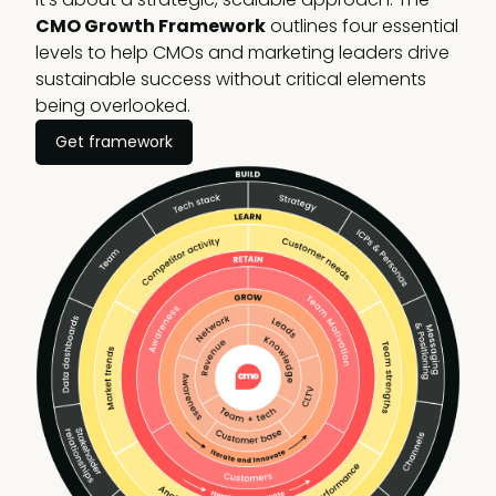
CMO Growth Framework
outlines four essential
levels to help CMOs and marketing leaders drive
sustainable success without critical elements
being overlooked.
Get framework