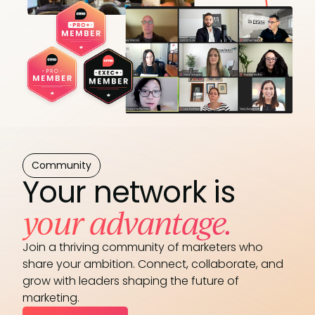
Community
Your network is
your advantage.
Join a thriving community of marketers who
share your ambition. Connect, collaborate, and
grow with leaders shaping the future of
marketing.