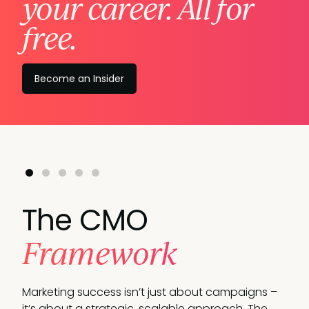
your career. All for
free.
Become an Insider
The CMO
Framework
Marketing success isn’t just about campaigns –
it’s about a strategic, scalable approach.
The