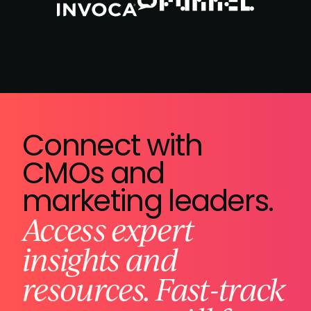
Connect with
CMOs and
marketing leaders.
Access expert
insights and
resources. Fast-track