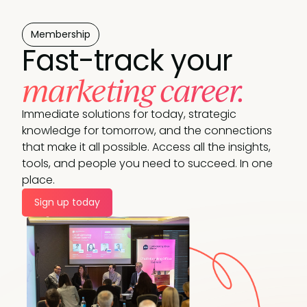
Membership
Fast-track your
marketing career.
Immediate solutions for today, strategic
knowledge for tomorrow, and the connections
that make it all possible. Access all the insights,
tools, and people you need to succeed. In one
place.
Sign up today