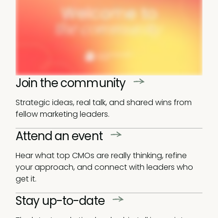
Join the community
Strategic ideas, real talk, and shared wins from
fellow marketing leaders.
Attend an event
Hear what top CMOs are really thinking, refine
your approach, and connect with leaders who
get it.
Stay up-to-date