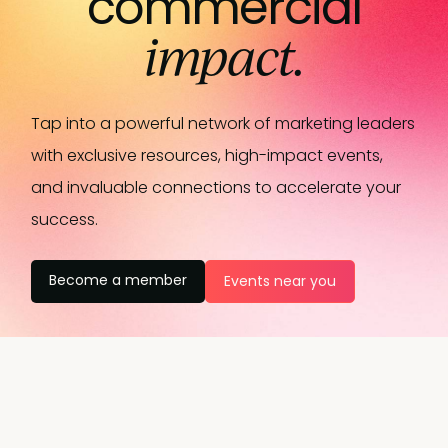
commercial
impact.
Tap into a powerful network of marketing leaders
with exclusive resources, high-impact events,
and invaluable connections to accelerate your
success.
Become a member
Events near you