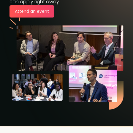
can apply right away.
Attend an event