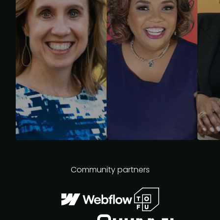
Community partners