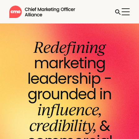
Redefining
marketing
leadership -
grounded in
influence,
credibility,
&