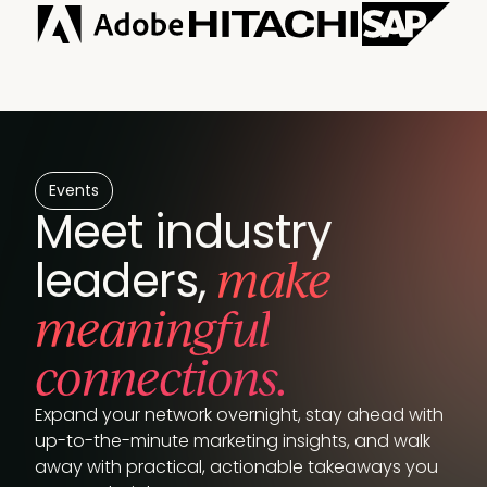
Events
Meet industry
make
leaders,
meaningful
connections.
Expand your network overnight, stay ahead with
up-to-the-minute marketing insights, and walk
away with practical, actionable takeaways you