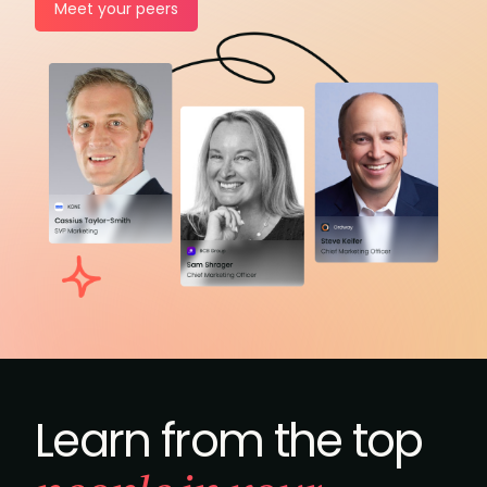
Meet your peers
Learn from the top