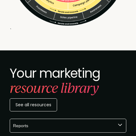
`
Your marketing
resource library
See all resources