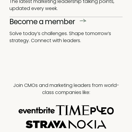
The latest marketing leadership talking points,
updated every week.
Become a member
Solve today’s challenges. Shape tomorrow’s
strategy. Connect with leaders.
Join CMOs and marketing leaders from world-
class companies like: