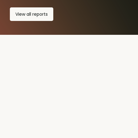
View all
reports