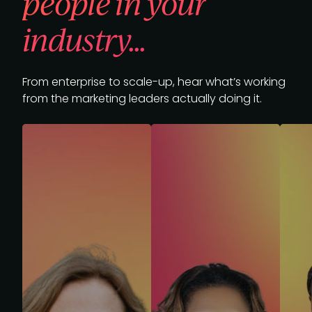
people in your
industry...
From enterprise to scale-up, hear what’s working
from the marketing leaders actually doing it.