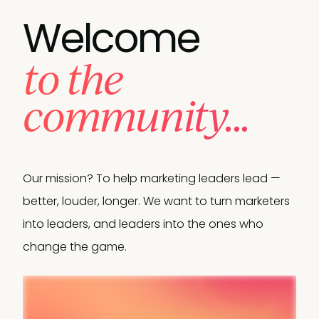
Welcome
to the
community...
Our mission? To help marketing leaders lead —
better, louder, longer. We want to turn marketers
into leaders, and leaders into the ones who
change the game.