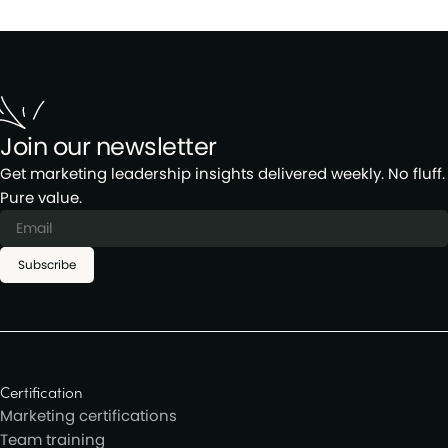
Join our newsletter
Get marketing leadership insights delivered weekly. No fluff.
Pure value.
Subscribe
Certification
Marketing certifications
Team training