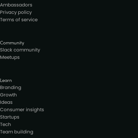
Ambassadors
Privacy policy
Terms of service
Community
Slack community
Meetups
Learn
Branding
Growth
Ideas
Consumer insights
Startups
Tech
Team building