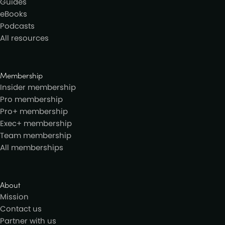
Guides
eBooks
Podcasts
All resources
Membership
Insider membership
Pro membership
Pro+ membership
Exec+ membership
Team membership
All memberships
About
Mission
Contact us
Partner with us