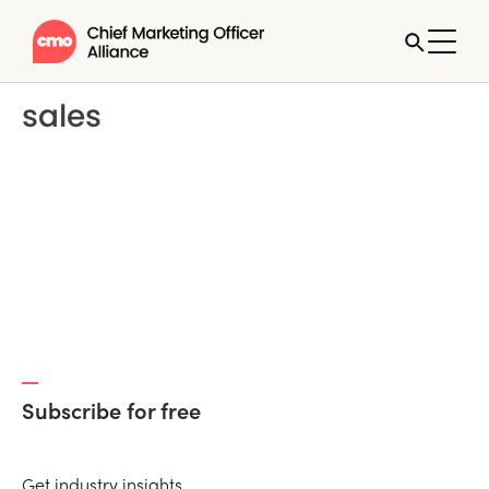
sales
Subscribe for free
Get industry insights