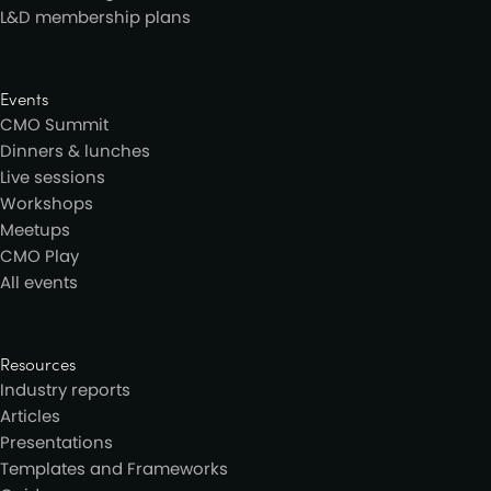
L&D membership plans
Events
CMO Summit
Dinners & lunches
Live sessions
Workshops
Meetups
CMO Play
All events
Resources
Industry reports
Articles
Presentations
Templates and Frameworks