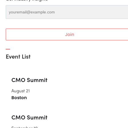
Join
Event List
CMO Summit
August 21
Boston
CMO Summit
September 10