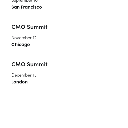
San Francisco
CMO Summit
November 12
Chicago
CMO Summit
December 13
London