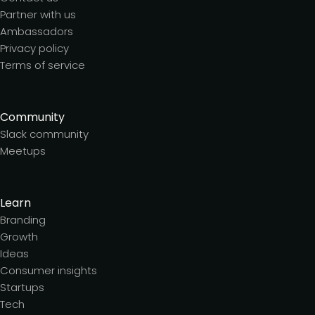
Partner with us
Ambassadors
Privacy policy
Terms of service
Community
Slack community
Meetups
Learn
Branding
Growth
Ideas
Consumer insights
Startups
Tech