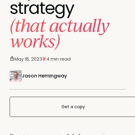
strategy
(that actually
works)
May 18, 2023
4 min read
Jason Hemingway
Get a copy