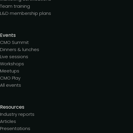
Team training
L&D membership plans
Events
CMO Summit
Dinners & lunches
Live sessions
Workshops
Meetups
CMO Play
All events
Resources
Industry reports
Articles
Presentations