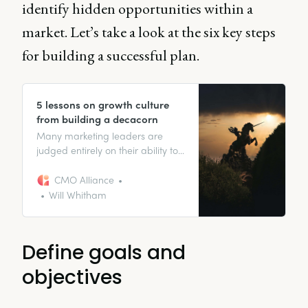
identify hidden opportunities within a
market. Let’s take a look at the six key steps
for building a successful plan.
5 lessons on growth culture
from building a decacorn
Many marketing leaders are
judged entirely on their ability to
drive growth in their
organizations. Which means one
CMO Alliance
who is responsible for driving an
Will Whitham
organization to a $12 billion dollar
valuation is definitely worth
paying attention to.
Define goals and
objectives