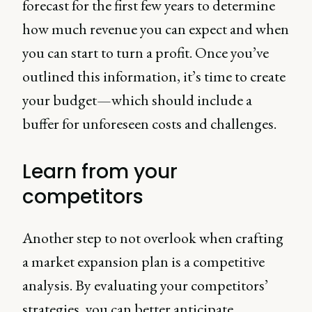
forecast for the first few years to determine
how much revenue you can expect and when
you can start to turn a profit. Once you’ve
outlined this information, it’s time to create
your budget—which should include a
buffer for unforeseen costs and challenges.
Learn from your
competitors
Another step to not overlook when crafting
a market expansion plan is a competitive
analysis. By evaluating your competitors’
strategies, you can better anticipate