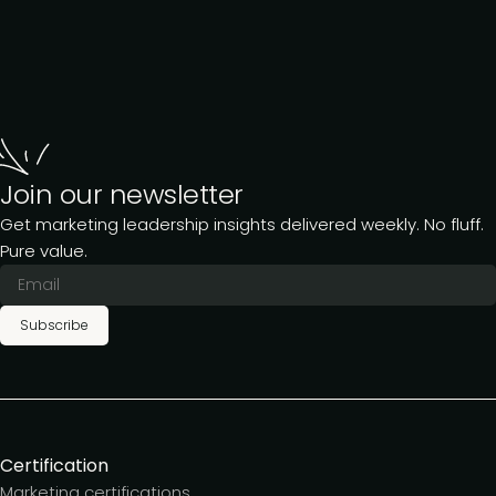
Join our newsletter
Get marketing leadership insights delivered weekly. No fluff.
Pure value.
Subscribe
Certification
Marketing certifications