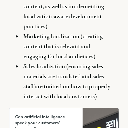
content, as well as implementing
localization-aware development
practices)
Marketing localization (creating
content that is relevant and
engaging for local audiences)
Sales localization (ensuring sales
materials are translated and sales
staff are trained on how to properly
interact with local customers)
Can artificial intelligence
speak your customers’