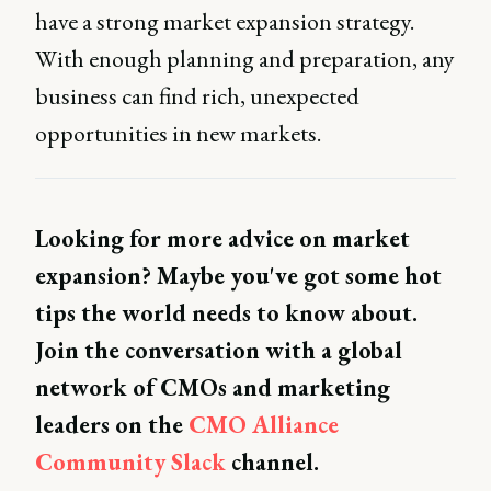
have a strong market expansion strategy.
With enough planning and preparation, any
business can find rich, unexpected
opportunities in new markets.
Looking for more advice on market
expansion? Maybe you've got some hot
tips the world needs to know about.
Join the conversation with a global
network of CMOs and marketing
leaders on the
CMO Alliance
Community Slack
channel.