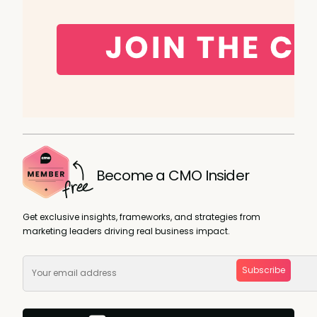
Become a CMO Insider
Get exclusive insights, frameworks, and strategies from
marketing leaders driving real business impact.
Subscribe