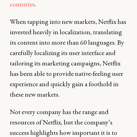
countries
.
When tapping into new markets, Netflix has
invested heavily in localization, translating
its content into more than 60 languages. By
carefully localizing its user interface and
tailoring its marketing campaigns, Netflix
has been able to provide native-feeling user
experience and quickly gain a foothold in
these new markets.
Not every company has the range and
resources of Netflix, but the company’s
success highlights how important it is to