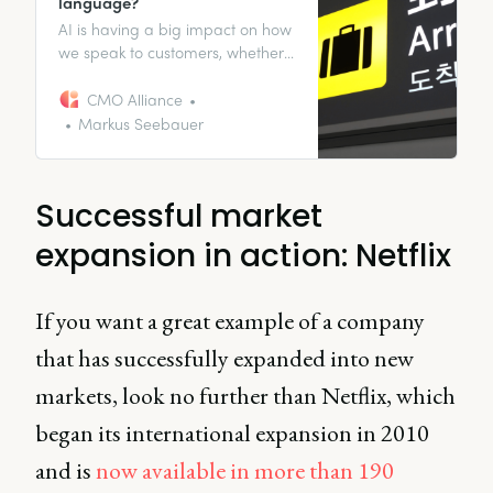
language?
AI is having a big impact on how
we speak to customers, whether
it’s chatbots or translations.
Discover the applications for your
CMO Alliance
business.
Markus Seebauer
Successful market
expansion in action: Netflix
If you want a great example of a company
that has successfully expanded into new
markets, look no further than Netflix, which
began its international expansion in 2010
and is
now available in more than 190