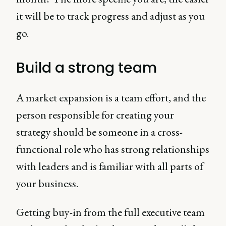
it will be to track progress and adjust as you
go.
Build a strong team
A market expansion is a team effort, and the
person responsible for creating your
strategy should be someone in a cross-
functional role who has strong relationships
with leaders and is familiar with all parts of
your business.
Getting buy-in from the full executive team