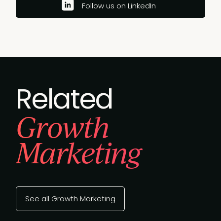
Follow us on LinkedIn
Related
Growth
Marketing
See all Growth Marketing