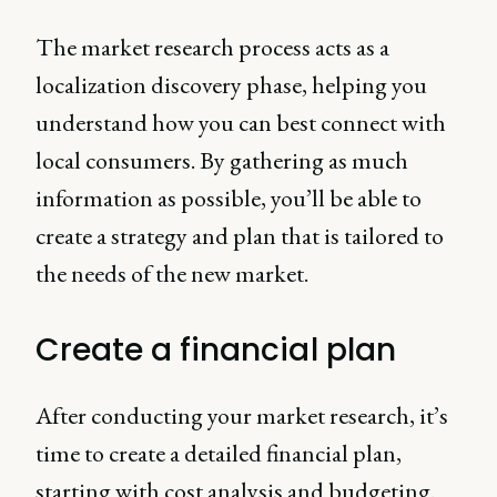
The market research process acts as a
localization discovery phase, helping you
understand how you can best connect with
local consumers. By gathering as much
information as possible, you’ll be able to
create a strategy and plan that is tailored to
the needs of the new market.
Create a financial plan
After conducting your market research, it’s
time to create a detailed financial plan,
starting with cost analysis and budgeting.