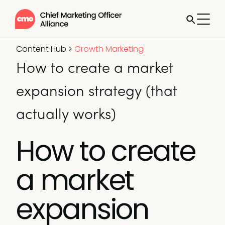
Content Hub
>
Growth Marketing
How to create a market
expansion strategy (that
actually works)
How to create
a market
expansion