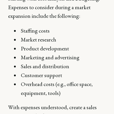
Expenses to consider during a market
expansion include the following:
Staffing costs
Market research
Product development
Marketing and advertising
Sales and distribution
Customer support
Overhead costs (e.g., office space,
equipment, tools)
With expenses understood, create a sales