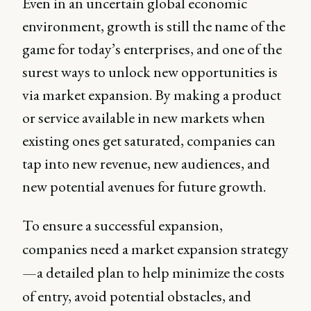
Even in an uncertain global economic
environment, growth is still the name of the
game for today’s enterprises, and one of the
surest ways to unlock new opportunities is
via market expansion. By making a product
or service available in new markets when
existing ones get saturated, companies can
tap into new revenue, new audiences, and
new potential avenues for future growth.
To ensure a successful expansion,
companies need a market expansion strategy
—a detailed plan to help minimize the costs
of entry, avoid potential obstacles, and