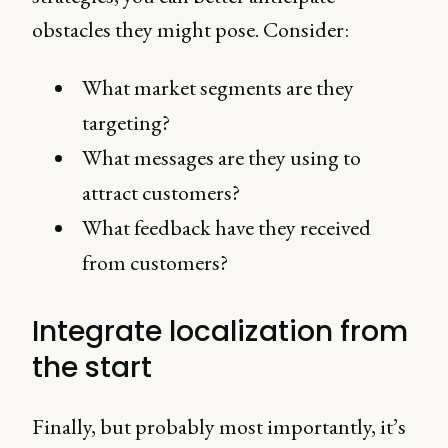
obstacles they might pose. Consider:
What market segments are they
targeting?
What messages are they using to
attract customers?
What feedback have they received
from customers?
Integrate localization from
the start
Finally, but probably most importantly, it’s