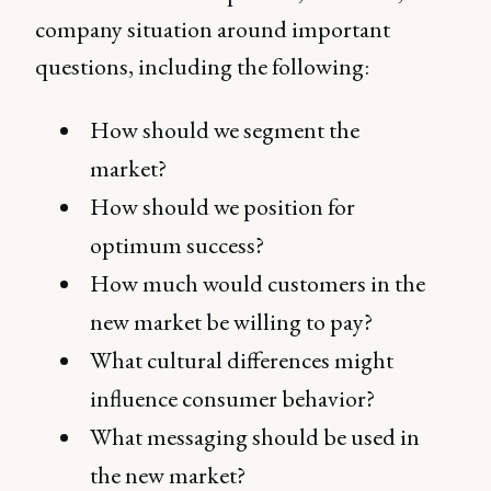
company situation around important
questions, including the following:
How should we segment the
market?
How should we position for
optimum success?
How much would customers in the
new market be willing to pay?
What cultural differences might
influence consumer behavior?
What messaging should be used in
the new market?