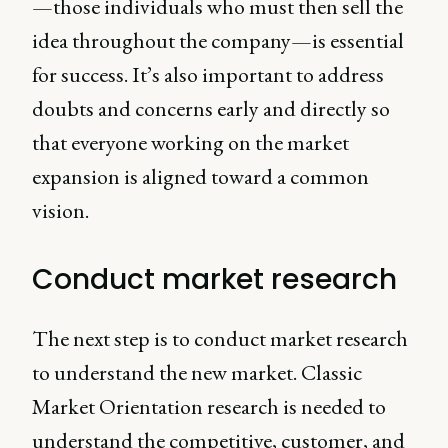
—those individuals who must then sell the
idea throughout the company—is essential
for success. It’s also important to address
doubts and concerns early and directly so
that everyone working on the market
expansion is aligned toward a common
vision.
Conduct market research
The next step is to conduct market research
to understand the new market. Classic
Market Orientation research is needed to
understand the competitive, customer, and