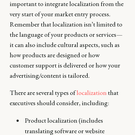
important to integrate localization from the
very start of your market entry process.
Remember that localization isn’t limited to
the language of your products or services—
it can also include cultural aspects, such as
how products are designed or how
customer support is delivered or how your
advertising/content is tailored.
There are several types of
localization
that
executives should consider, including:
Product localization (includes
translating software or website