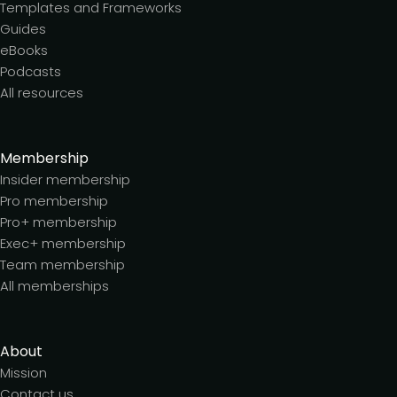
Templates and Frameworks
Guides
eBooks
Podcasts
All resources
Membership
Insider membership
Pro membership
Pro+ membership
Exec+ membership
Team membership
All memberships
About
Mission
Contact us