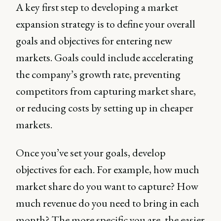
A key first step to developing a market
expansion strategy is to define your overall
goals and objectives for entering new
markets. Goals could include accelerating
the company’s growth rate, preventing
competitors from capturing market share,
or reducing costs by setting up in cheaper
markets.
Once you’ve set your goals, develop
objectives for each. For example, how much
market share do you want to capture? How
much revenue do you need to bring in each
month? The more specific you are, the easier