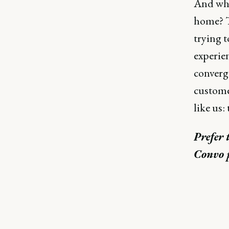
And why
home? T
trying 
experien
converg
customer
like us:
Prefer 
Convo 