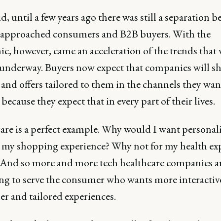
d, until a few years ago there was still a separation 
approached consumers and B2B buyers. With the
c, however, came an acceleration of the trends that 
 underway. Buyers now expect that companies will sh
and offers tailored to them in the channels they want
because they expect that in every part of their lives.
are is a perfect example. Why would I want personal
r my shopping experience? Why not for my health ex
? And so more and more tech healthcare companies a
ng to serve the consumer who wants more interactiv
r and tailored experiences.