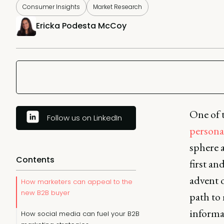
Consumer Insights
Market Research
Ericka Podesta McCoy
One of t
Follow us on LinkedIn
persona
sphere 
Contents
first an
advent o
How marketers can appeal to the
new B2B buyer
path to
informa
How social media can fuel your B2B