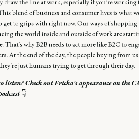
 draw the line at work, especially if you’re working
his blend of business and consumer lives is what we'
to get to grips with right now. Our ways of shopping
cing the world inside and outside of work are starti
e. That's why B2B needs to act more like B2C to eng
s. At the end of the day, the people buying from us 
 they're just humans trying to get through their day.
to listen? Check out Ericka's appearance on the 
podcast
👇