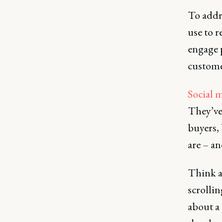
To addre
use to r
engage 
custome
Social m
They’ve
buyers,
are – an
Think a
scrolli
about a 