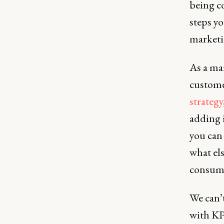
being c
steps y
marketi
As a mar
custome
strategy
adding 
you can
what els
consume
We can’
with KP