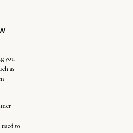
ew
ng you
uch as
en
sumer
 used to