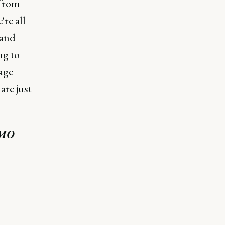
 from
re all
 and
ng to
age
are just
CMO