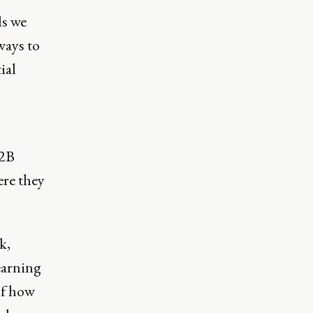
ls we
ways to
ial
B2B
ere they
k,
earning
 of how