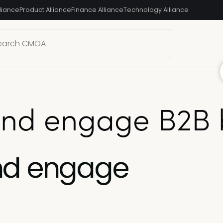
liance
Product Alliance
Finance Alliance
Technology Alliance
and engage B2B 
nd engage