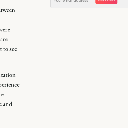
between
were
are
 to see
ization
perience
re
e and