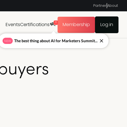
Partner
About
1
Events
Certifications
Membership
Log in
The best thing about AI for Marketers Summit...
NEW
buyers