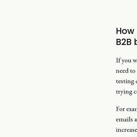
How 
B2B 
If you w
need to 
testing 
trying 
For exa
emails a
increas