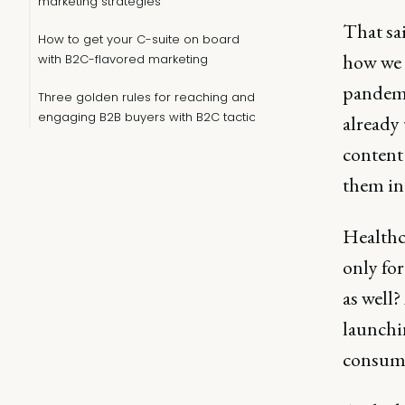
marketing strategies
That sai
How to get your C-suite on board
how we 
with B2C-flavored marketing
pandemi
Three golden rules for reaching and
engaging B2B buyers with B2C tactics
already
content 
them in 
Healthc
only fo
as well
launchi
consume