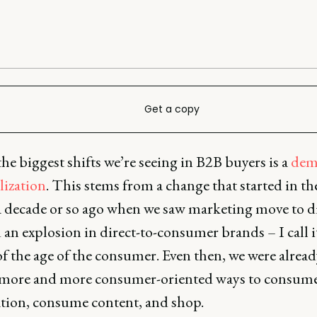
Get a copy
he biggest shifts we’re seeing in B2B buyers is a
dem
lization
. This stems from a change that started in t
a decade or so ago when we saw marketing move to di
d an explosion in direct-to-consumer brands – I call i
f the age of the consumer. Even then, we were alread
 more and more consumer-oriented ways to consum
tion, consume content, and shop.