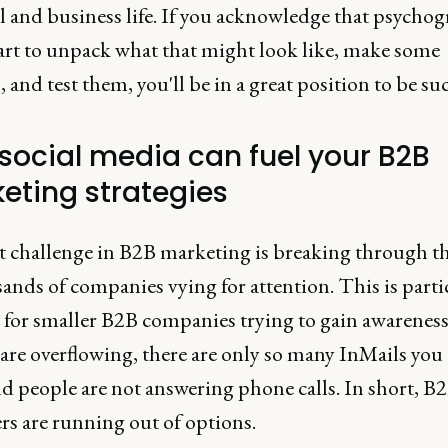
l and business life. If you acknowledge that psychog
tart to unpack what that might look like, make some
 and test them, you'll be in a great position to be suc
social media can fuel your B2B
eting strategies
st challenge in B2B marketing is breaking through t
ands of companies vying for attention. This is parti
t for smaller B2B companies trying to gain awareness
are overflowing, there are only so many InMails you
d people are not answering phone calls. In short, B
rs are running out of options.