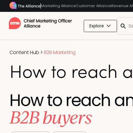
Marketing Alliance
Customer Alliance
Revenue Al
Explore
Content Hub
>
B2B Marketing
How to reach 
How to reach a
B2B buyers