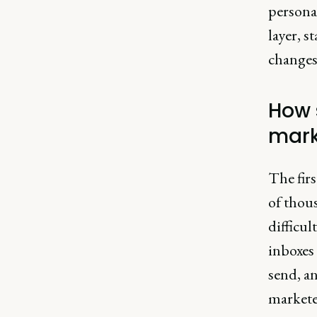
persona
layer, s
changes,
How 
mark
The fir
of thous
difficul
inboxes 
send, an
markete