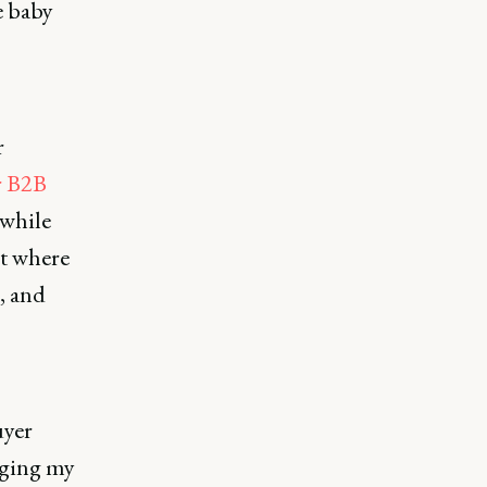
e baby
r
r B2B
 while
ut where
, and
uyer
aging my