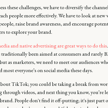
ss these challenges, we have to diversify the channe
each people more effectively. We have to look at new 
people, raise brand awareness, and encourage potent
rs to explore your brand.
edia and native advertising are great ways to do this
.
 traditionally been aimed at consumers and rarely 
 but as marketers, we need to meet our audiences wh
d most everyone’s on social media these days.
bout TikTok; you could be taking a break from wor
ng through videos, and next thing you know, you’re l
brand. People don't find it off-putting; it's just part