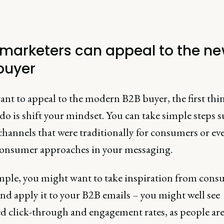
marketers can appeal to the n
buyer
ant to appeal to the modern B2B buyer, the first thi
do is shift your mindset. You can take simple steps s
channels that were traditionally for consumers or ev
consumer approaches in your messaging.
mple, you might want to take inspiration from con
nd apply it to your B2B emails – you might well see
ed click-through and engagement rates, as people are