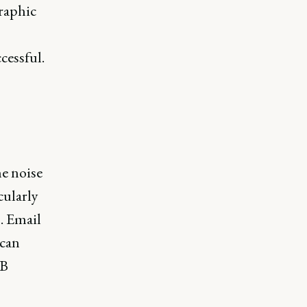
raphic
cessful.
he noise
cularly
. Email
 can
2B