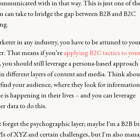
ommunicated with in that way. This is just one of th
ou can take to bridge the gap between B2B and B2C
ng.
keter in any industry, you have to be attuned to you
r. That means if you’re
applying B2C tactics to you
, you should still leverage a persona-based approach
in different layers of content and media. Think abo
 find your audience, where they look for information
e is happening in their lives – and you can leverage
r data to do this.
t forget the psychographic layer; maybe I'm a B2B b
Is of XYZ and certain challenges, but I'm also man