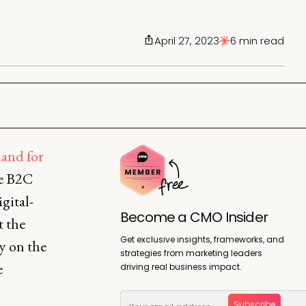
April 27, 2023
6 min read
and for
he B2C
gital-
Become a CMO Insider
t the
Get exclusive insights, frameworks, and
y on the
strategies from marketing leaders
e
driving real business impact.
Subscribe