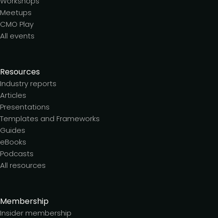
Workshops
Meetups
CMO Play
All events
Resources
Industry reports
Articles
Presentations
Templates and Frameworks
Guides
eBooks
Podcasts
All resources
Membership
Insider membership