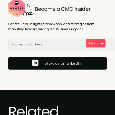
Become a CMO Insider
Get exclusive insights, frameworks, and strategies from
marketing leaders driving real business impact.
Subscribe
Follow us on LinkedIn
Related