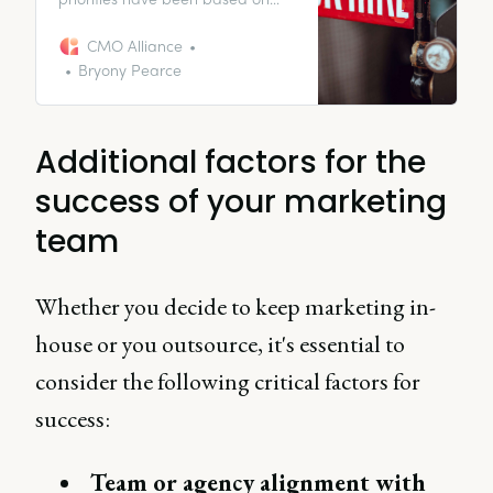
the company’s needs during the
pandemic. With a lot of the world
CMO Alliance
moving into a “post-pandemic
Bryony Pearce
world”, I know many of my CMO
peers might be struggling to
identify what roles to prioritize.
Additional factors for the
success of your marketing
team
Whether you decide to keep marketing in-
house or you outsource, it's essential to
consider the following critical factors for
success:
Team or agency alignment with