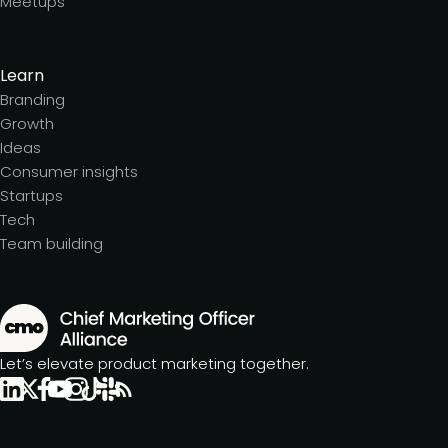
Meetups
Learn
Branding
Growth
Ideas
Consumer insights
Startups
Tech
Team building
Let’s elevate product marketing together.