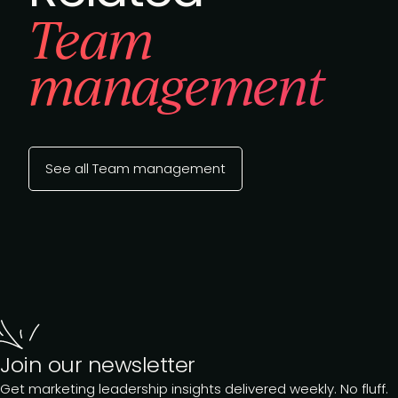
Team
management
See all Team management
Join our newsletter
Get marketing leadership insights delivered weekly. No fluff.