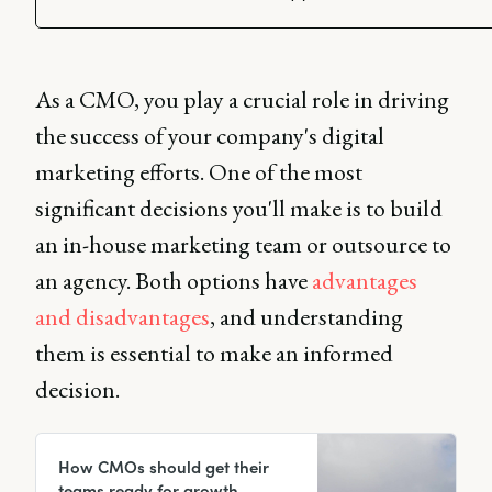
As a CMO, you play a crucial role in driving
the success of your company's digital
marketing efforts. One of the most
significant decisions you'll make is to build
an in-house marketing team or outsource to
an agency. Both options have
advantages
and disadvantages
, and understanding
them is essential to make an informed
decision.
How CMOs should get their
teams ready for growth