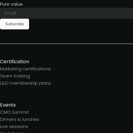
Pure value.
Subscribe
Certification
Marketing certifications
Team training
L&D membership plans
Events
CMO Summit
Dinners & lunches
Live sessions