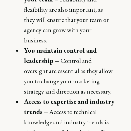
flexibility are also important, as
they will ensure that your team or
agency can grow with your
business.
You maintain control and
leadership –
Control and
oversight are essential as they allow
you to change your marketing
strategy and direction as necessary.
Access to expertise and industry
trends –
Access to technical
knowledge and industry trends is