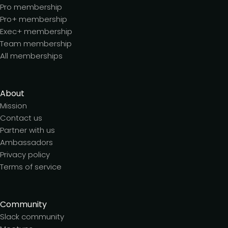
Pro membership
Pro+ membership
Exec+ membership
Team membership
All memberships
About
Mission
Contact us
Partner with us
Ambassadors
Privacy policy
Terms of service
Community
Slack community