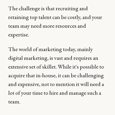
The challenge is that recruiting and
retaining top talent can be costly, and your
team may need more resources and
expertise.
The world of marketing today, mainly
digital marketing, is vast and requires an
extensive set of skillet. While it's possible to
acquire that in-house, it can be challenging
and expensive, not to mention it will need a
lot of your time to hire and manage such a
team.