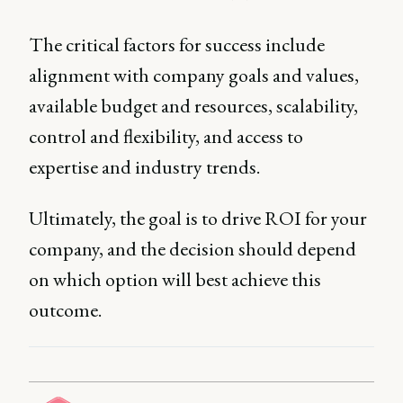
The critical factors for success include
alignment with company goals and values,
available budget and resources, scalability,
control and flexibility, and access to
expertise and industry trends.
Ultimately, the goal is to drive ROI for your
company, and the decision should depend
on which option will best achieve this
outcome.