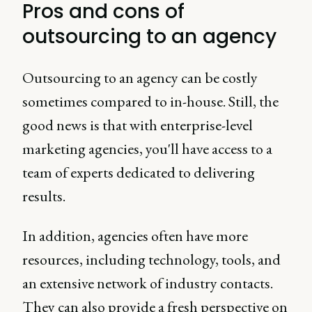
Pros and cons of
outsourcing to an agency
Outsourcing to an agency can be costly
sometimes compared to in-house. Still, the
good news is that with enterprise-level
marketing agencies, you'll have access to a
team of experts dedicated to delivering
results.
In addition, agencies often have more
resources, including technology, tools, and
an extensive network of industry contacts.
They can also provide a fresh perspective on