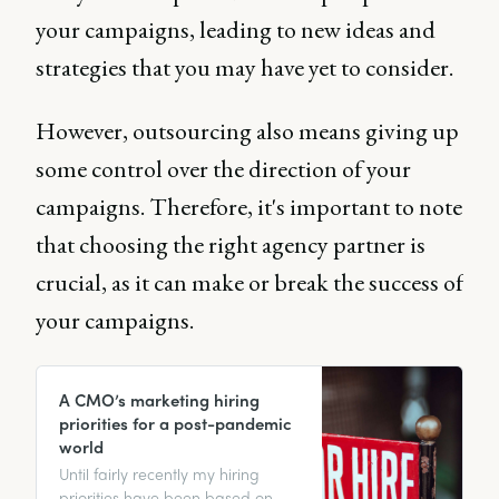
your campaigns, leading to new ideas and
strategies that you may have yet to consider.
However, outsourcing also means giving up
some control over the direction of your
campaigns. Therefore, it's important to note
that choosing the right agency partner is
crucial, as it can make or break the success of
your campaigns.
A CMO’s marketing hiring
priorities for a post-pandemic
world
Until fairly recently my hiring
priorities have been based on