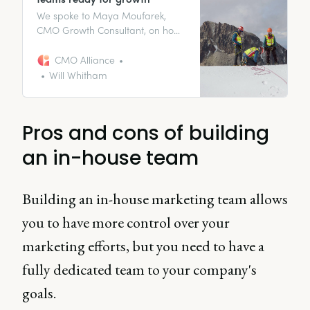
We spoke to Maya Moufarek,
CMO Growth Consultant, on how
you should be approaching
growth-focused team building as
CMO Alliance
a CMO.
Will Whitham
Pros and cons of building
an in-house team
Building an in-house marketing team allows
you to have more control over your
marketing efforts, but you need to have a
fully dedicated team to your company's
goals.