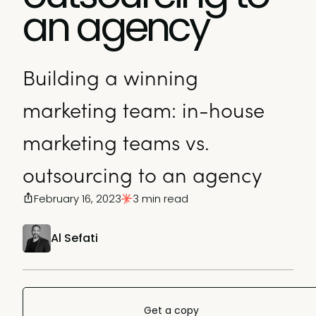
an agency
Building a winning
marketing team: in-house
marketing teams vs.
outsourcing to an agency
February 16, 2023
3 min read
Al Sefati
Get a copy