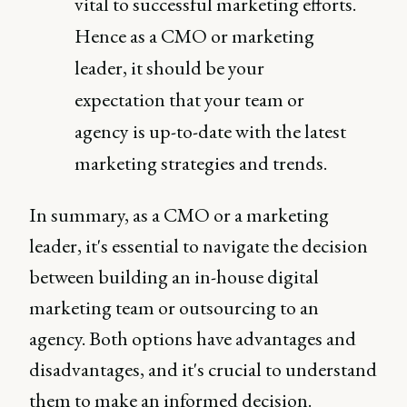
vital to successful marketing efforts.
Hence as a CMO or marketing
leader, it should be your
expectation that your team or
agency is up-to-date with the latest
marketing strategies and trends.
In summary, as a CMO or a marketing
leader, it's essential to navigate the decision
between building an in-house digital
marketing team or outsourcing to an
agency. Both options have advantages and
disadvantages, and it's crucial to understand
them to make an informed decision.