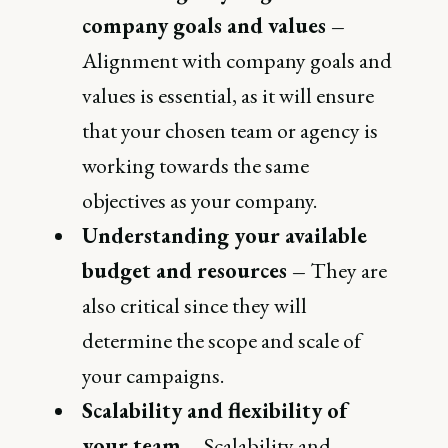
company goals and values –
Alignment with company goals and
values is essential, as it will ensure
that your chosen team or agency is
working towards the same
objectives as your company.
Understanding your available
budget and resources –
They are
also critical since they will
determine the scope and scale of
your campaigns.
Scalability and flexibility of
your team –
Scalability and