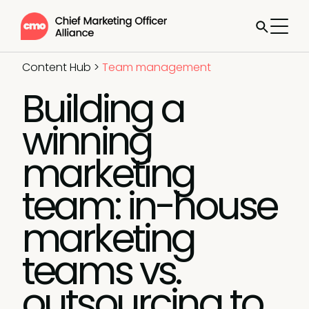
Content Hub
>
Team management
Building a
winning
marketing
team: in-house
marketing
teams vs.
outsourcing to