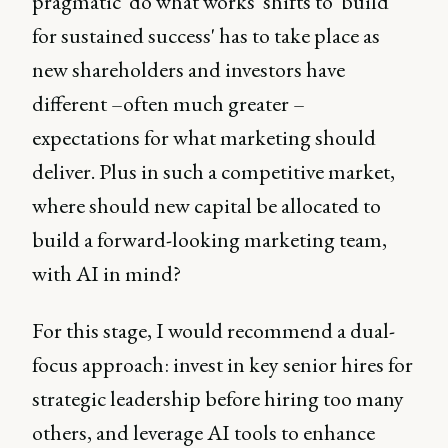
pragmatic 'do what works' shifts to 'build
for sustained success' has to take place as
new shareholders and investors have
different –often much greater –
expectations for what marketing should
deliver. Plus in such a competitive market,
where should new capital be allocated to
build a forward-looking marketing team,
with AI in mind?
For this stage, I would recommend a dual-
focus approach: invest in key senior hires for
strategic leadership before hiring too many
others, and leverage AI tools to enhance