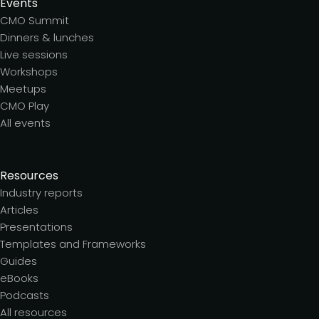
Events
CMO Summit
Dinners & lunches
Live sessions
Workshops
Meetups
CMO Play
All events
Resources
Industry reports
Articles
Presentations
Templates and Frameworks
Guides
eBooks
Podcasts
All resources