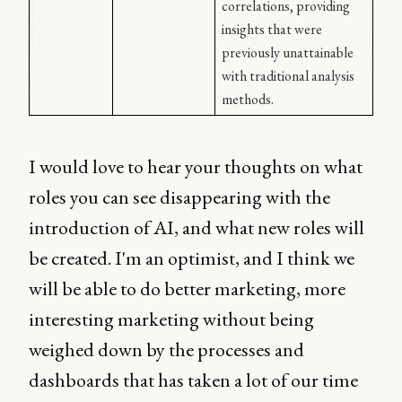
correlations, providing 
insights that were 
previously unattainable 
with traditional analysis 
methods.
I would love to hear your thoughts on what
roles you can see disappearing with the
introduction of AI, and what new roles will
be created. I'm an optimist, and I think we
will be able to do better marketing, more
interesting marketing without being
weighed down by the processes and
dashboards that has taken a lot of our time