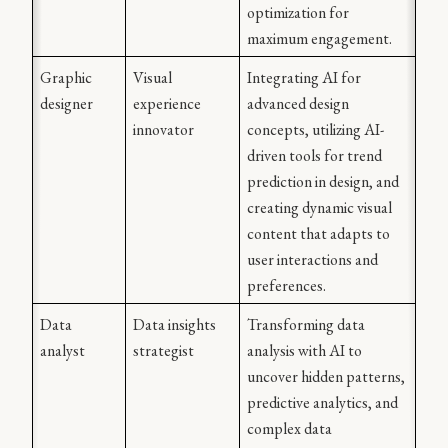
optimization for 
maximum engagement.
Graphic 
Visual 
Integrating AI for 
designer
experience 
advanced design 
innovator
concepts, utilizing AI-
driven tools for trend 
prediction in design, and 
creating dynamic visual 
content that adapts to 
user interactions and 
preferences.
Data 
Data insights 
Transforming data 
analyst
strategist
analysis with AI to 
uncover hidden patterns, 
predictive analytics, and 
complex data 