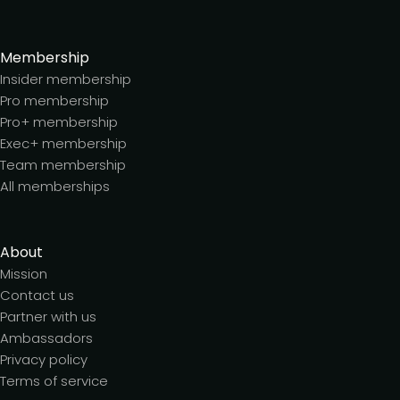
Membership
Insider membership
Pro membership
Pro+ membership
Exec+ membership
Team membership
All memberships
About
Mission
Contact us
Partner with us
Ambassadors
Privacy policy
Terms of service