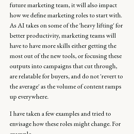
future marketing team, it will also impact
how we define marketing roles to start with.
As AI takes on some of the 'heavy lifting' for
better productivity, marketing teams will
have to have more skills either getting the
most out of the new tools, or focusing these
outputs into campaigns that cut through,
are relatable for buyers, and do not 'revert to
the average' as the volume of content ramps
up everywhere.
I have taken a few examples and tried to
envisage how these roles might change. For
example...