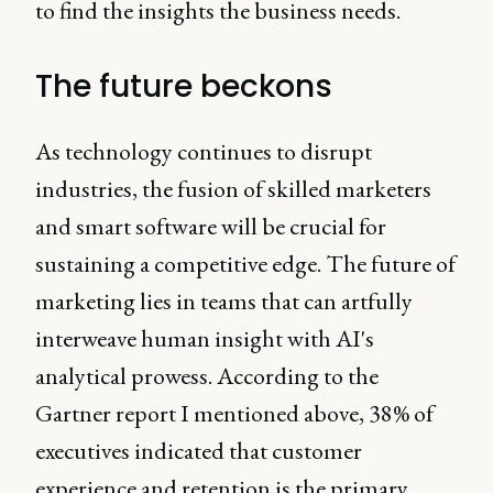
to find the insights the business needs.
The future beckons
As technology continues to disrupt
industries, the fusion of skilled marketers
and smart software will be crucial for
sustaining a competitive edge. The future of
marketing lies in teams that can artfully
interweave human insight with AI's
analytical prowess. According to the
Gartner report I mentioned above, 38% of
executives indicated that customer
experience and retention is the primary