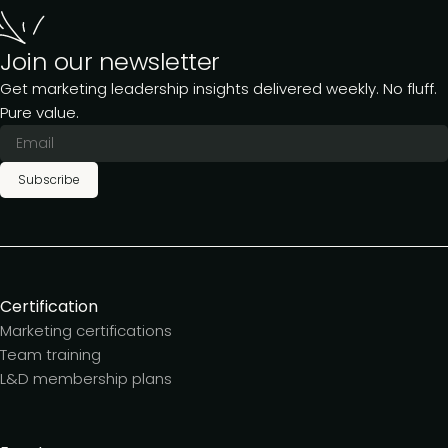
Join our newsletter
Get marketing leadership insights delivered weekly. No fluff.
Pure value.
Subscribe
Certification
Marketing certifications
Team training
L&D membership plans