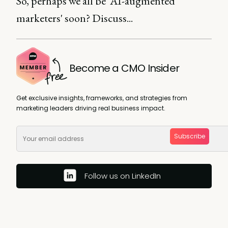
So, perhaps we all be 'AI-augmented
marketers' soon? Discuss...
Become a CMO Insider
Get exclusive insights, frameworks, and strategies from
marketing leaders driving real business impact.
Subscribe
Follow us on LinkedIn