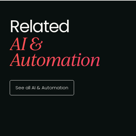
Related
AI &
Automation
See all AI & Automation