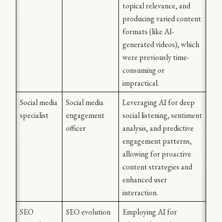
topical relevance, and 
producing varied content 
formats (like AI-
generated videos), which 
were previously time-
consuming or 
impractical.
Social media 
Social media 
Leveraging AI for deep 
specialist
engagement 
social listening, sentiment 
officer
analysis, and predictive 
engagement patterns, 
allowing for proactive 
content strategies and 
enhanced user 
interaction.
SEO 
SEO evolution 
Employing AI for 