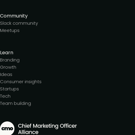
Community
Slack community
Meetups
Learn
Branding
Growth
Ideas
Consumer insights
Startups
Tech
Team building