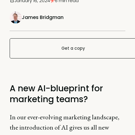
January 16, 2024
6 min read
James Bridgman
Get a copy
A new AI-blueprint for
marketing teams?
In our ever-evolving marketing landscape,
the introduction of AI gives us all new