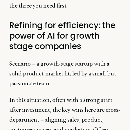
the three you need first.
Refining for efficiency: the
power of AI for growth
stage companies
Scenario – a growth-stage startup with a
solid product-market fit, led by a small but
passionate team.
In this situation, often with a strong start
after investment, the key wins here are cross-
department – aligning sales, product,
customer success and marketing. Often