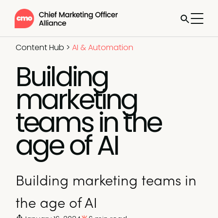
Content Hub
>
AI & Automation
Building
marketing
teams in the
age of AI
Building marketing teams in
the age of AI