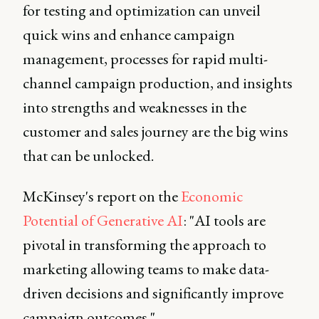
for testing and optimization can unveil
quick wins and enhance campaign
management, processes for rapid multi-
channel campaign production, and insights
into strengths and weaknesses in the
customer and sales journey are the big wins
that can be unlocked.
McKinsey's report on the
Economic
Potential of Generative AI
: "AI tools are
pivotal in transforming the approach to
marketing allowing teams to make data-
driven decisions and significantly improve
campaign outcomes."