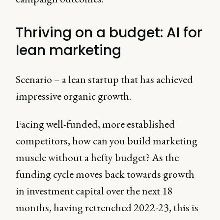
Thriving on a budget: AI for
lean marketing
Scenario – a lean startup that has achieved
impressive organic growth.
Facing well-funded, more established
competitors, how can you build marketing
muscle without a hefty budget? As the
funding cycle moves back towards growth
in investment capital over the next 18
months, having retrenched 2022-23, this is