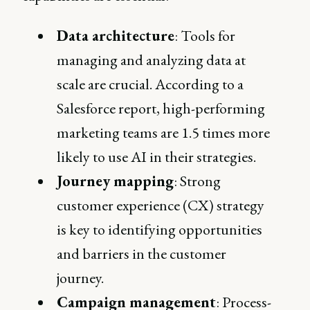
Data architecture
: Tools for
managing and analyzing data at
scale are crucial. According to a
Salesforce report, high-performing
marketing teams are 1.5 times more
likely to use AI in their strategies.
Journey mapping
: Strong
customer experience (CX) strategy
is key to identifying opportunities
and barriers in the customer
journey.
Campaign management
: Process-