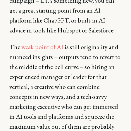
campaign – if it's something new, you can
get a great starting point from an AI
platform like ChatGPT, or built-in AI
advice in tools like Hubspot or Salesforce.
The
weak point of AI
is still originality and
nuanced insights – outputs tend to revert to
the middle of the bell curve – so hiring an
experienced manager or leader for that
vertical, a creative who can combine
concepts in new ways, and a tech-savvy
marketing executive who can get immersed
in AI tools and platforms and squeeze the
maximum value out of them are probably