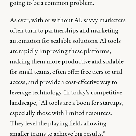
going to be a common problem.
As ever, with or without AI, savvy marketers
often turn to partnerships and marketing
automation for scalable solutions. AI tools
are rapidly improving these platforms,
making them more productive and scalable
for small teams, often offer free tiers or trial
access, and provide a cost-effective way to
leverage technology. In today's competitive
landscape, "AI tools are a boon for startups,
especially those with limited resources.
They level the playing field, allowing
smaller teams to achieve big results."