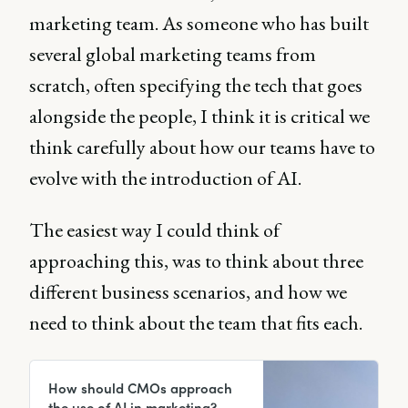
marketing team. As someone who has built
several global marketing teams from
scratch, often specifying the tech that goes
alongside the people, I think it is critical we
think carefully about how our teams have to
evolve with the introduction of AI.
The easiest way I could think of
approaching this, was to think about three
different business scenarios, and how we
need to think about the team that fits each.
How should CMOs approach
the use of AI in marketing?