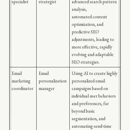
specialist
strategist
advanced search pattern 
analysis,
automated content 
optimization, and 
predictive SEO
adjustments, leading to 
more effective, rapidly 
evolving and adaptable 
SEO strategies.
Email 
Email 
Using AI to create highly 
marketing 
personalization 
personalized email 
coordinator
manager
campaigns based on 
individual user behaviors 
and preferences, far 
beyond basic 
segmentation, and 
automating send-time 