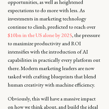
opportunities, as well as heightened
expectations to do more with less. As
investments in marketing technology
continue to climb, predicted to reach over
$10bn in the US alone by 2025
, the pressure
to maximize productivity and ROI
intensifies with the introduction of AI
capabilities in practically every platform out
there. Modern marketing leaders are now
tasked with crafting blueprints that blend
human creativity with machine efficiency.
Obviously, this will have a massive impact
on how we think about, and build the ideal