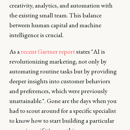
creativity, analytics, and automation with
the existing small team. This balance
between human capital and machine
intelligence is crucial.
As a
recent Gartner report
states "AI is
revolutionizing marketing, not only by
automating routine tasks but by providing
deeper insights into customer behaviors
and preferences, which were previously
unattainable.". Gone are the days when you
had to scout around for a specific specialist
to know how to start building a particular