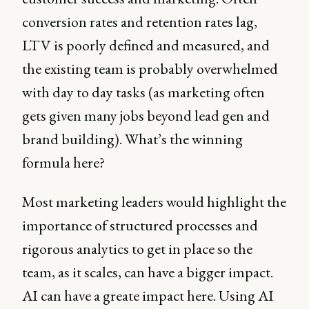
conversion rates and retention rates lag,
LTV is poorly defined and measured, and
the existing team is probably overwhelmed
with day to day tasks (as marketing often
gets given many jobs beyond lead gen and
brand building). What’s the winning
formula here?
Most marketing leaders would highlight the
importance of structured processes and
rigorous analytics to get in place so the
team, as it scales, can have a bigger impact.
AI can have a greate impact here. Using AI