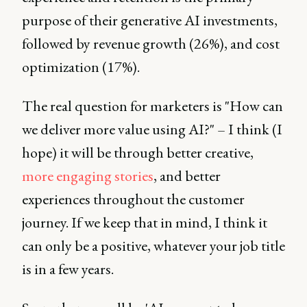
purpose of their generative AI investments,
followed by revenue growth (26%), and cost
optimization (17%).
The real question for marketers is "How can
we deliver more value using AI?" – I think (I
hope) it will be through better creative,
more engaging stories
, and better
experiences throughout the customer
journey. If we keep that in mind, I think it
can only be a positive, whatever your job title
is in a few years.