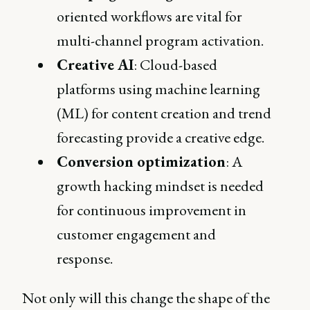
oriented workflows are vital for
multi-channel program activation.
Creative AI
: Cloud-based
platforms using machine learning
(ML) for content creation and trend
forecasting provide a creative edge.
Conversion optimization
: A
growth hacking mindset is needed
for continuous improvement in
customer engagement and
response.
Not only will this change the shape of the