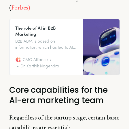
(
Forbes)
The role of AI in B2B
Marketing
B2B ABM is based on
information, which has led to AI
becoming a crucial component
of successful campaigns.
CMO Alliance
Dr. Karthik Nagendra
Core capabilities for the
AI-era marketing team
Regardless of the startup stage, certain basic
capabilities are essential: