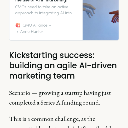
CMOs need to take an active
approach to integrating AI into
their workflows to keep up with
the competition and deliver
CMO Alliance
results in an uncertain economic
Anne Hunter
environment.
Kickstarting success:
building an agile AI-driven
marketing team
Scenario — growing a startup having just
completed a Series A funding round.
This is a common challenge, as the