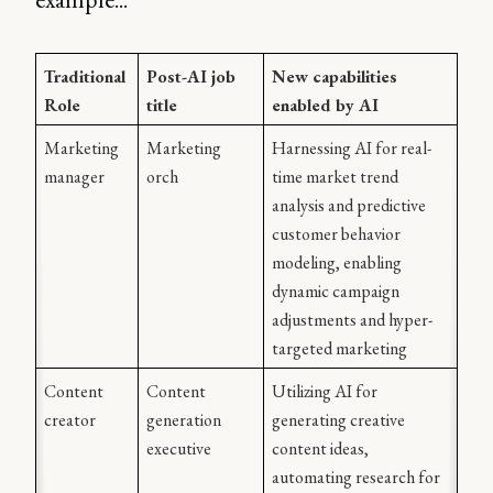
Traditional 
Post-AI job 
New capabilities 
Role
title
enabled by AI
Marketing 
Marketing 
Harnessing AI for real-
manager
orch
time market trend 
analysis and predictive 
customer behavior 
modeling, enabling 
dynamic campaign 
adjustments and hyper-
targeted marketing 
Content 
Content 
Utilizing AI for 
creator
generation 
generating creative 
executive
content ideas, 
automating research for 