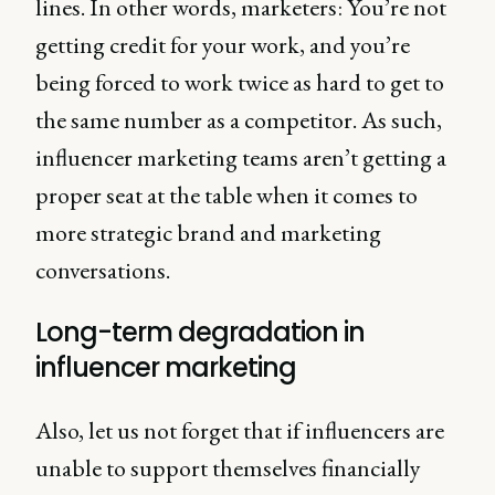
lines. In other words, marketers: You’re not
getting credit for your work, and you’re
being forced to work twice as hard to get to
the same number as a competitor. As such,
influencer marketing teams aren’t getting a
proper seat at the table when it comes to
more strategic brand and marketing
conversations.
Long-term degradation in
influencer marketing
Also, let us not forget that if influencers are
unable to support themselves financially