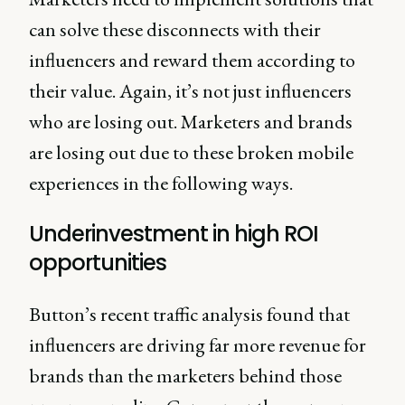
can solve these disconnects with their
influencers and reward them according to
their value. Again, it’s not just influencers
who are losing out. Marketers and brands
are losing out due to these broken mobile
experiences in the following ways.
Underinvestment in high ROI
opportunities
Button’s recent traffic analysis found that
influencers are driving far more revenue for
brands than the marketers behind those