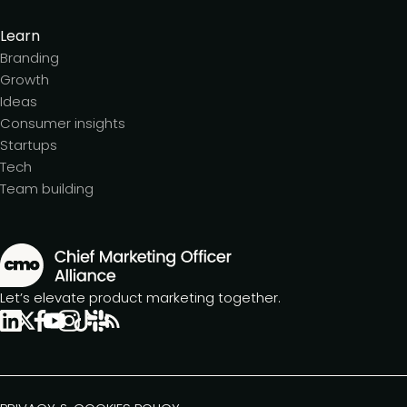
Learn
Branding
Growth
Ideas
Consumer insights
Startups
Tech
Team building
Let’s elevate product marketing together.