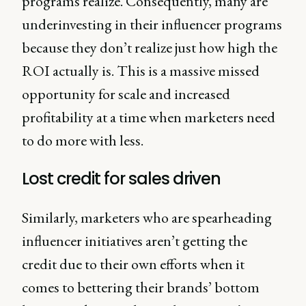
programs realize. Consequently, many are
underinvesting in their influencer programs
because they don’t realize just how high the
ROI actually is. This is a massive missed
opportunity for scale and increased
profitability at a time when marketers need
to do more with less.
Lost credit for sales driven
Similarly, marketers who are spearheading
influencer initiatives aren’t getting the
credit due to their own efforts when it
comes to bettering their brands’ bottom