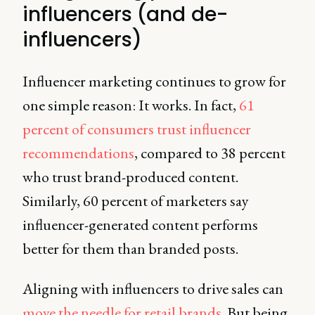
influencers (and de-
influencers)
Influencer marketing continues to grow for
one simple reason: It works. In fact,
61
percent of consumers trust influencer
recommendations
, compared to 38 percent
who trust brand-produced content.
Similarly, 60 percent of marketers say
influencer-generated content performs
better for them than branded posts.
Aligning with influencers to drive sales can
move the needle for retail brands
. But being