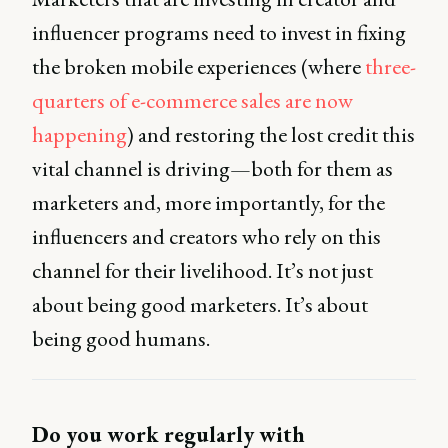
influencer programs need to invest in fixing
the broken mobile experiences (where
three-
quarters of e-commerce sales are now
happening
) and restoring the lost credit this
vital channel is driving—both for them as
marketers and, more importantly, for the
influencers and creators who rely on this
channel for their livelihood. It’s not just
about being good marketers. It’s about
being good humans.
Do you work regularly with