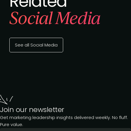
Related
Social Media
See all Social Media
Join our newsletter
Get marketing leadership insights delivered weekly. No fluff.
Pure value.