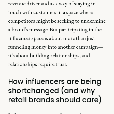
revenue driver and as a way of staying in
touch with customers in a space where
competitors might be seeking to undermine
a brand’s message. But participating in the
influencer space is about more than just
funneling money into another campaign—
it’s about building relationships, and
relationships require trust.
How influencers are being
shortchanged (and why
retail brands should care)