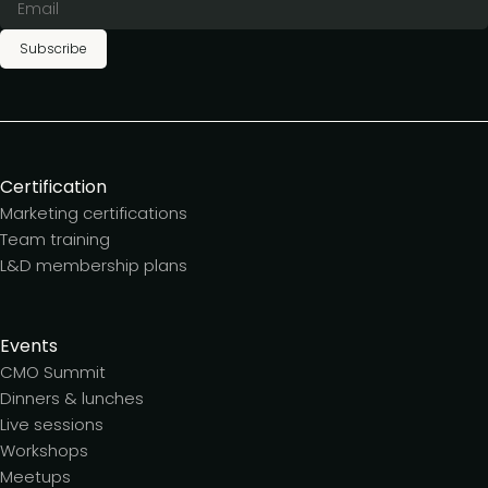
Subscribe
Certification
Marketing certifications
Team training
L&D membership plans
Events
CMO Summit
Dinners & lunches
Live sessions
Workshops
Meetups