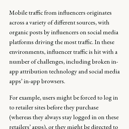
Mobile traffic from influencers originates
across a variety of different sources, with
organic posts by influencers on social media
platforms driving the most traffic. In these
environments, influencer traffic is hit with a
number of challenges, including broken in-
app attribution technology and social media
apps’ in-app browsers.
For example, users might be forced to log in
to retailer sites before they purchase
(whereas they always stay logged in on these
retailers’ apps), or they might be directed to