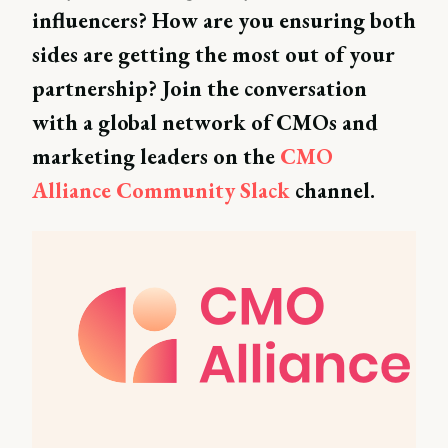
influencers? How are you ensuring both
sides are getting the most out of your
partnership? Join the conversation
with a global network of CMOs and
marketing leaders on the
CMO
Alliance Community Slack
channel.