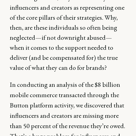
influencers and creators as representing one
of the core pillars of their strategies. Why,
then, are these individuals so often being
neglected—if not downright abused—
when it comes to the support needed to
deliver (and be compensated for) the true
value of what they can do for brands?
In conducting an analysis of the $8 billion
mobile commerce transacted through the
Button platform activity, we discovered that
influencers and creators are missing more
than 50 percent of the revenue they’re owed.