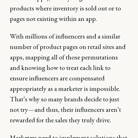
products where inventory is sold out or to
pages not existing within an app.
With millions of influencers and a similar
number of product pages on retail sites and
apps, mapping all of those permutations
and knowing how to treat each link to
ensure influencers are compensated
appropriately as a marketer is impossible.
That’s why so many brands decide to just
not try—and thus, their influencers aren’t
rewarded for the sales they truly drive.
Marketers need to implement solutions that