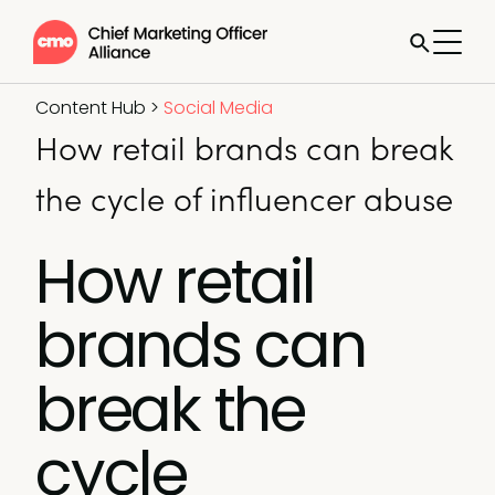
Content Hub
>
Social Media
How retail brands can break
the cycle of influencer abuse
How retail
brands can
break the
cycle