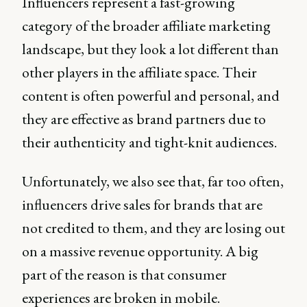
Influencers represent a fast-growing
category of the broader affiliate marketing
landscape, but they look a lot different than
other players in the affiliate space. Their
content is often powerful and personal, and
they are effective as brand partners due to
their authenticity and tight-knit audiences.
Unfortunately, we also see that, far too often,
influencers drive sales for brands that are
not credited to them, and they are losing out
on a massive revenue opportunity. A big
part of the reason is that consumer
experiences are broken in mobile.