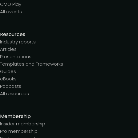
CMO Play
All events
Resources
Industry reports
Articles
Presentations
Templates and Frameworks
Guides
eBooks
Podcasts
All resources
Membership
Insider membership
Pro membership