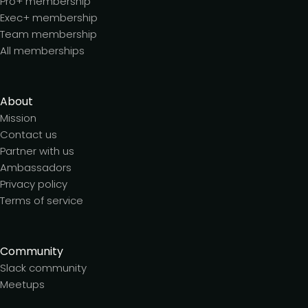
Pro+ membership
Exec+ membership
Team membership
All memberships
About
Mission
Contact us
Partner with us
Ambassadors
Privacy policy
Terms of service
Community
Slack community
Meetups