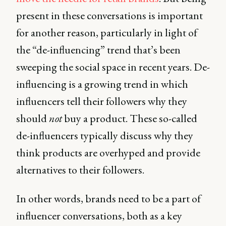
present in these conversations is important
for another reason, particularly in light of
the “de-influencing” trend that’s been
sweeping the social space in recent years. De-
influencing is a growing trend in which
influencers tell their followers why they
should
not
buy a product. These so-called
de-influencers typically discuss why they
think products are overhyped and provide
alternatives to their followers.
In other words, brands need to be a part of
influencer conversations, both as a key