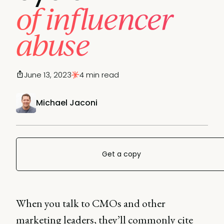
of influencer
abuse
June 13, 2023
4 min read
Michael Jaconi
Get a copy
When you talk to CMOs and other
marketing leaders, they’ll commonly cite