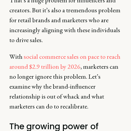
That’s a huge problem for influencers and
creators. But it’s also a tremendous problem
for retail brands and marketers who are
increasingly aligning with these individuals
to drive sales.
With
social commerce sales on pace to reach
around $2.9 trillion by 2026
, marketers can
no longer ignore this problem. Let’s
examine why the brand-influencer
relationship is out of whack and what
marketers can do to recalibrate.
The growing power of