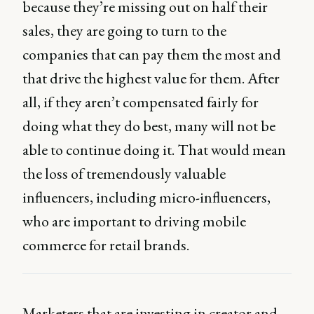
because they’re missing out on half their
sales, they are going to turn to the
companies that can pay them the most and
that drive the highest value for them. After
all, if they aren’t compensated fairly for
doing what they do best, many will not be
able to continue doing it. That would mean
the loss of tremendously valuable
influencers, including micro-influencers,
who are important to driving mobile
commerce for retail brands.
Marketers that are investing in creator and