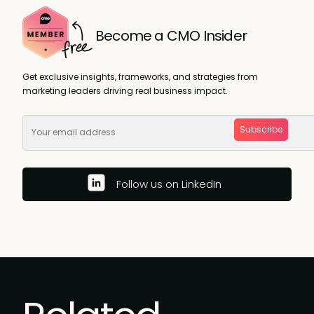
Become a CMO Insider
Get exclusive insights, frameworks, and strategies from
marketing leaders driving real business impact.
Subscribe
Follow us on LinkedIn