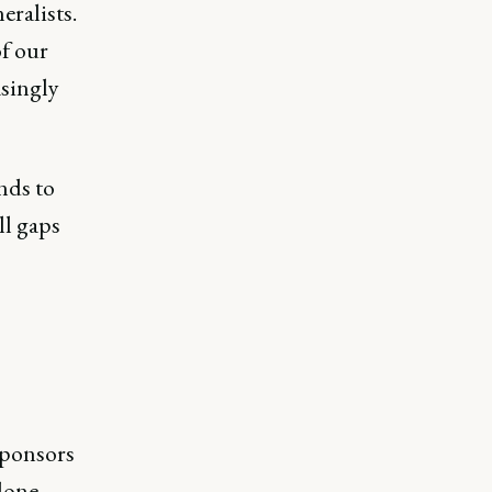
eralists.
of our
singly
ands to
ll gaps
sponsors
done.