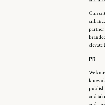
Current
enhance 
partner 
branded
elevate 
PR
We know 
know ab
publishi
and take
and a ne