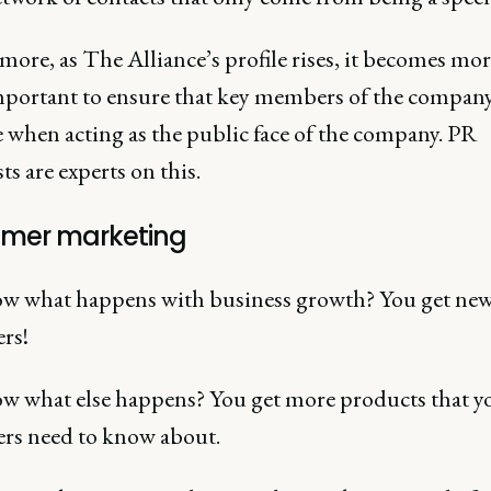
ore, as The Alliance’s profile rises, it becomes mo
portant to ensure that key members of the company
 when acting as the public face of the company. PR
sts are experts on this.
mer marketing
w what happens with business growth? You get ne
rs!
w what else happens? You get more products that y
rs need to know about.