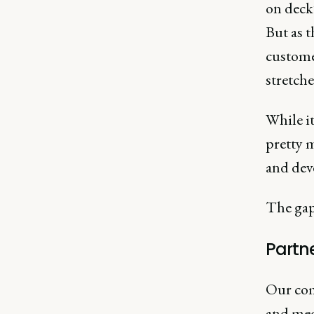
on deck”
But as t
custome
stretche
While it
pretty m
and dev
The gap
Partn
Our com
and medi