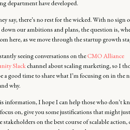
ng department have developed.
hey say, there’s no rest for the wicked. With no sign o
 down our ambitions and plans, the question is, wh
rom here, as we move through the startup growth sta
stantly seeing conversations on the
CMO Alliance
ity Slack
channel about scaling marketing, so I th
e a good time to share what I’m focusing on in the n
and why.
is information, I hope I can help those who don’t k
focus on, give you some justifications that might jus
 stakeholders on the best course of scalable action, 