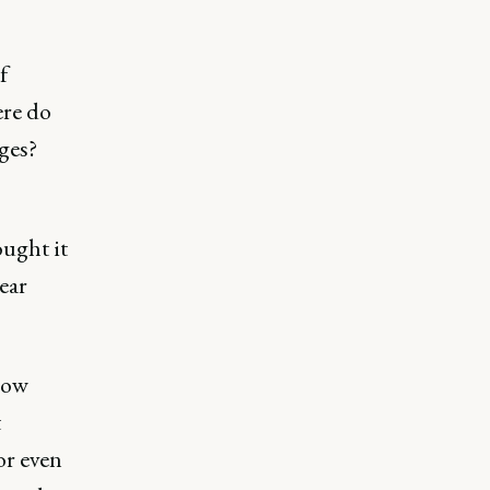
f
ere do
ges?
ought it
ear
now
t
or even