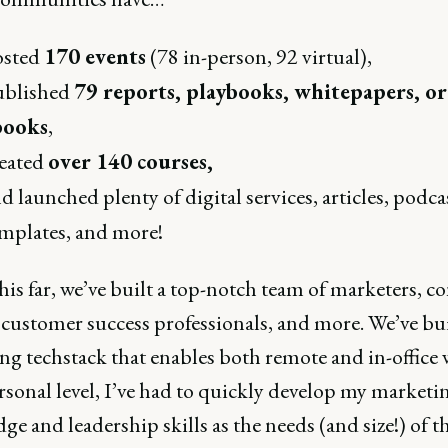
osted
170 events
(78 in-person, 92 virtual),
ublished
79 reports, playbooks, whitepapers, or
books
,
eated
over 140 courses,
d launched plenty of digital services, articles, podca
mplates, and more!
his far, we’ve built a top-notch team of marketers, c
 customer success professionals, and more. We’ve bui
ng techstack that enables both remote and in-office 
rsonal level, I’ve had to quickly develop my marketi
e and leadership skills as the needs (and size!) of t