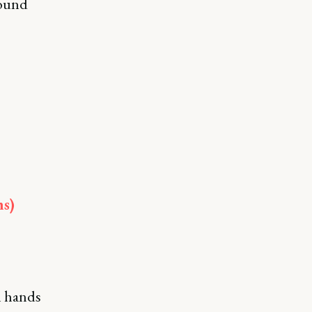
round
ms)
ll hands