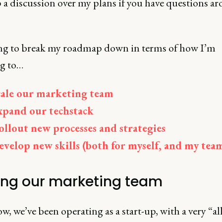
 a discussion over my plans if you have questions a
ng to break my roadmap down in terms of how I’m
g to…
cale our marketing team
xpand our techstack
ollout new processes and strategies
evelop new skills (both for myself, and my tea
ing our marketing team
w, we’ve been operating as a start-up, with a very “a