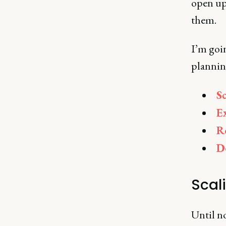
open up
them.
I’m goi
plannin
S
E
R
D
Scal
Until no