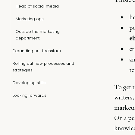
Head of social media
h
Marketing ops
p
Outside the marketing
e
department
cr
Expanding our techstack
an
Rolling out new processes and
te
strategies
Developing skills
To get t
Looking forwards
writers,
marketi
On a pe
knowledg