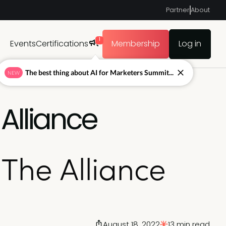
Partner
About
1
Events
Certifications
Membership
Log in
The best thing about AI for Marketers Summit...
NEW
Alliance
The Alliance
August 18, 2022
13 min read