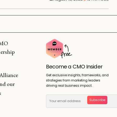
 CMO
dership
Become a CMO Insider
Alliance
Get exclusive insights, frameworks, and
strategies from marketing leaders
and our
driving real business impact.
s
Subscribe