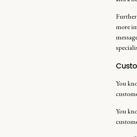
Furtherm
more im
message
speciali
Custo
You kno
custome
You kno
custome