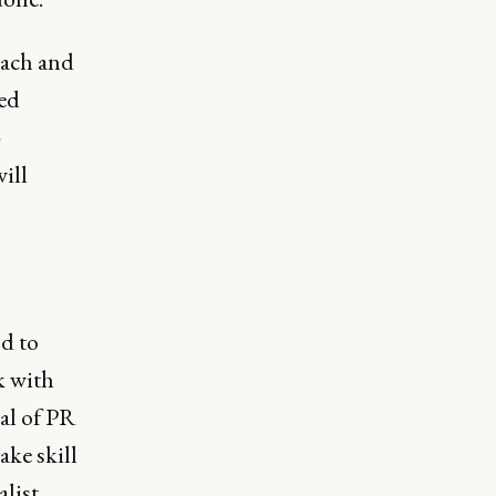
each and
ted
-
ill
d to
k with
ial of PR
ake skill
list.