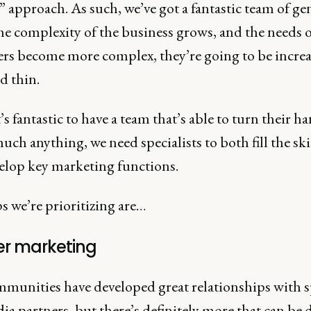
 approach. As such, we’ve got a fantastic team of gen
he complexity of the business grows, and the needs 
rs become more complex, they’re going to be increa
d thin.
’s fantastic to have a team that’s able to turn their h
uch anything, we need specialists to both fill the ski
elop key marketing functions.
s we’re prioritizing are…
er marketing
munities have developed great relationships with 
a partners, but there’s definitely more that can be 