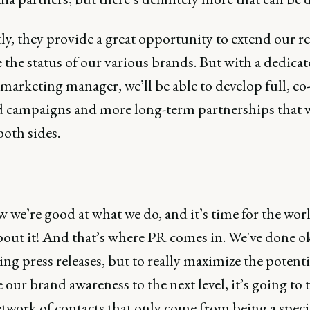
ly, they provide a great opportunity to extend our r
the status of our various brands. But with a dedica
marketing manager, we’ll be able to develop full, co
 campaigns and more long-term partnerships that w
both sides.
we’re good at what we do, and it’s time for the worl
out it! And that’s where PR comes in. We've done o
ng press releases, but to really maximize the potent
 our brand awareness to the next level, it’s going to t
twork of contacts that only come from being a specia