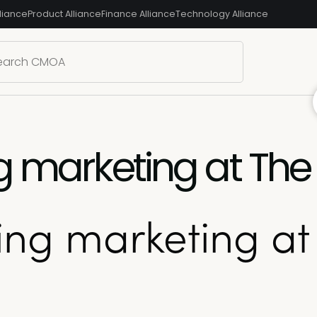
liance
Product Alliance
Finance Alliance
Technology Alliance
g marketing at The 
ing marketing at 