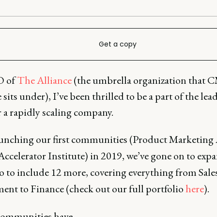
Get a copy
 of
The Alliance
(the umbrella organization that
 sits under), I’ve been thrilled to be a part of the lea
 a rapidly scaling company.
aunching our first communities (Product Marketing 
Accelerator Institute) in 2019, we’ve gone on to exp
o to include 12 more, covering everything from Sale
ent to Finance (check out our full portfolio
here
).
communities have…