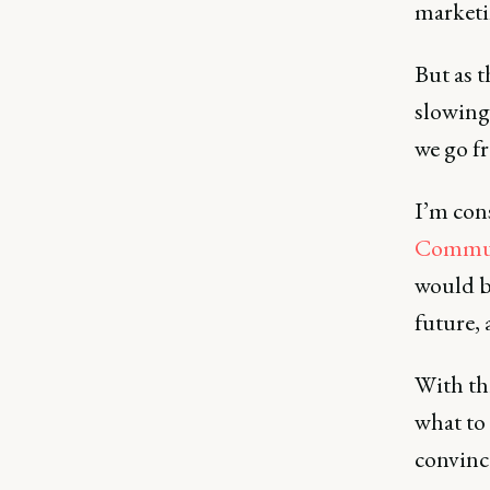
marketi
But as t
slowing
we go f
I’m con
Commun
would b
future, 
With th
what to 
convince