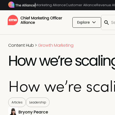
Marketing Alliance
Customer Alliance
Revenue Al
Explore
Content Hub
>
Growth Marketing
How we’re scalin
How we’re scal
Articles
Leadership
Bryony Pearce