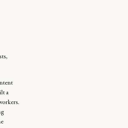
sts,
ontent
lt a
workers.
ng
he