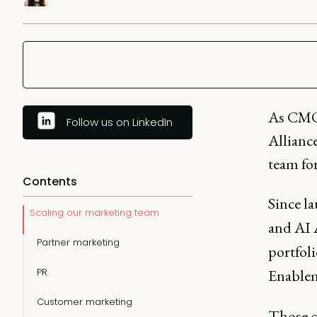
As CMO
Follow us on LinkedIn
Alliance
team for
Contents
Since l
Scaling our marketing team
and AI 
Partner marketing
portfoli
PR
Enablem
Customer marketing
Those 