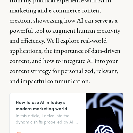
from my practical experience with AI in
marketing and e-commerce content
creation, showcasing how AI can serve as a
powerful tool to augment human creativity
and efficiency. We'll explore real-world
applications, the importance of data-driven
content, and how to integrate AI into your
content strategy for personalized, relevant,
and impactful communication.
How to use AI in today’s
modern marketing world
In this article, I delve into the
dynamic shifts propelled by AI in
marketing and present concrete