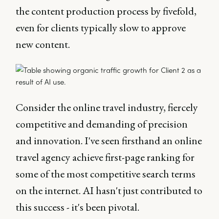
the content production process by fivefold,
even for clients typically slow to approve
new content.
Consider the online travel industry, fiercely
competitive and demanding of precision
and innovation. I've seen firsthand an online
travel agency achieve first-page ranking for
some of the most competitive search terms
on the internet. AI hasn't just contributed to
this success - it's been pivotal.