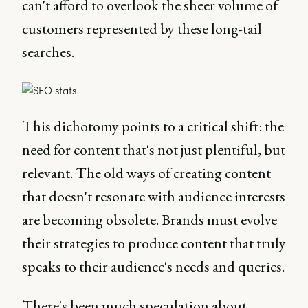
can't afford to overlook the sheer volume of
customers represented by these long-tail
searches.
This dichotomy points to a critical shift: the
need for content that's not just plentiful, but
relevant. The old ways of creating content
that doesn't resonate with audience interests
are becoming obsolete. Brands must evolve
their strategies to produce content that truly
speaks to their audience's needs and queries.
There's been much speculation about