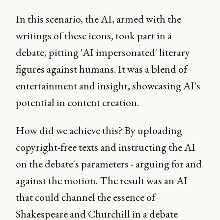
In this scenario, the AI, armed with the
writings of these icons, took part in a
debate, pitting 'AI impersonated' literary
figures against humans. It was a blend of
entertainment and insight, showcasing AI's
potential in content creation.
How did we achieve this? By uploading
copyright-free texts and instructing the AI
on the debate's parameters - arguing for and
against the motion. The result was an AI
that could channel the essence of
Shakespeare and Churchill in a debate