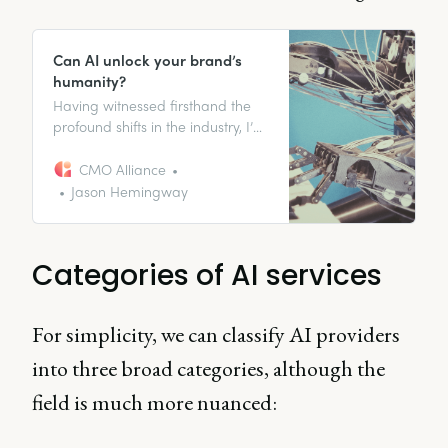
Can AI unlock your brand’s
humanity?
Having witnessed firsthand the
profound shifts in the industry, I’ve
come to realize that while AI
holds transformative promise, the
CMO Alliance
heart of marketing still lies in the
Jason Hemingway
people, their ideas, and their
strategic thinking.
Categories of AI services
For simplicity, we can classify AI providers
into three broad categories, although the
field is much more nuanced: