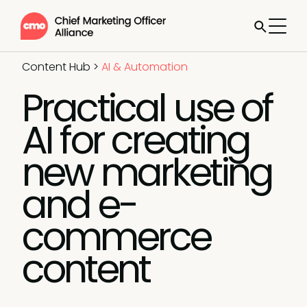
Content Hub
>
AI & Automation
Practical use of
AI for creating
new marketing
and e-
commerce
content