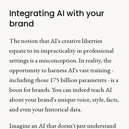
Integrating AI with your
brand
The notion that AI's creative liberties
equate to its impracticality in professional
settings is a misconception. In reality, the
opportunity to harness AI's vast training -
including those 175 billion parameters - is a
boon for brands. You can indeed teach AI
about your brand's unique voice, style, facts,
and even your historical data.
Imagine an AI that doesn't just understand