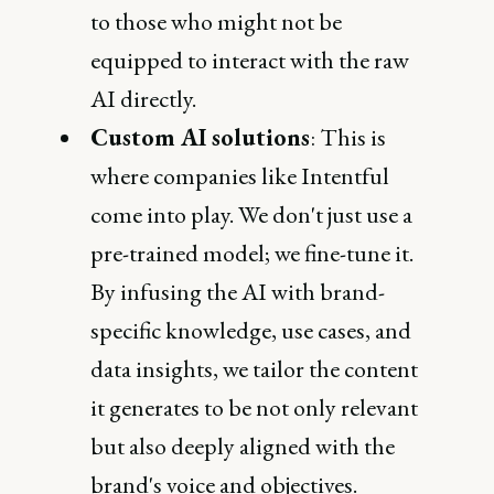
to those who might not be
equipped to interact with the raw
AI directly.
Custom AI solutions
: This is
where companies like Intentful
come into play. We don't just use a
pre-trained model; we fine-tune it.
By infusing the AI with brand-
specific knowledge, use cases, and
data insights, we tailor the content
it generates to be not only relevant
but also deeply aligned with the
brand's voice and objectives.