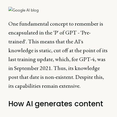
One fundamental concept to remember is
encapsulated in the 'P' of GPT - 'Pre-
trained'. This means that the AI's
knowledge is static, cut off at the point of its
last training update, which, for GPT-4, was
in September 2021. Thus, its knowledge
post that date is non-existent. Despite this,
its capabilities remain extensive.
How AI generates content