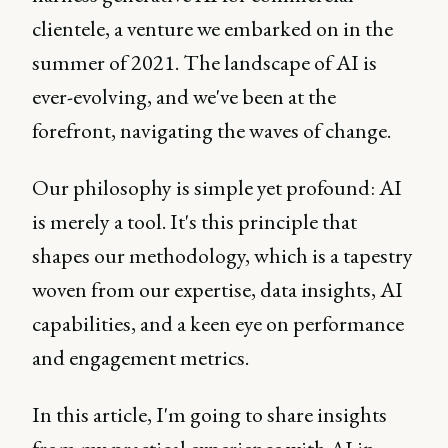
clientele, a venture we embarked on in the
summer of 2021. The landscape of AI is
ever-evolving, and we've been at the
forefront, navigating the waves of change.
Our philosophy is simple yet profound: AI
is merely a tool. It's this principle that
shapes our methodology, which is a tapestry
woven from our expertise, data insights, AI
capabilities, and a keen eye on performance
and engagement metrics.
In this article, I'm going to share insights