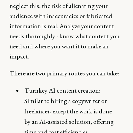
neglect this, the risk of alienating your
audience with inaccuracies or fabricated
information is real. Analyze your content
needs thoroughly - know what content you
need and where you want it to make an
impact.
There are two primary routes you can take:
Turnkey AI content creation:
Similar to hiring a copywriter or
freelancer, except the work is done
by an AI-assisted solution, offering
time and cost efficiencies.