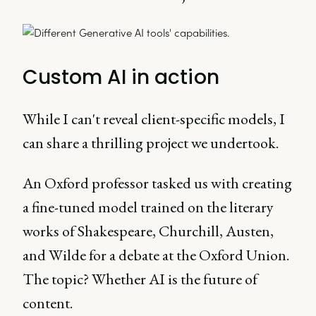
Custom AI in action
While I can't reveal client-specific models, I
can share a thrilling project we undertook.
An Oxford professor tasked us with creating
a fine-tuned model trained on the literary
works of Shakespeare, Churchill, Austen,
and Wilde for a debate at the Oxford Union.
The topic? Whether AI is the future of
content.