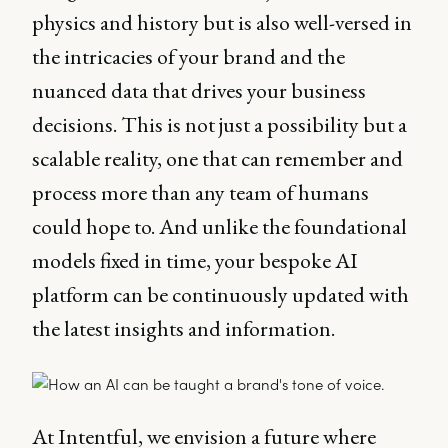
physics and history but is also well-versed in
the intricacies of your brand and the
nuanced data that drives your business
decisions. This is not just a possibility but a
scalable reality, one that can remember and
process more than any team of humans
could hope to. And unlike the foundational
models fixed in time, your bespoke AI
platform can be continuously updated with
the latest insights and information.
At Intentful, we envision a future where