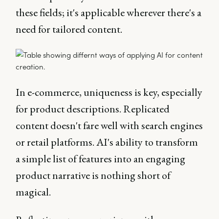
these fields; it's applicable wherever there's a
need for tailored content.
In e-commerce, uniqueness is key, especially
for product descriptions. Replicated
content doesn't fare well with search engines
or retail platforms. AI's ability to transform
a simple list of features into an engaging
product narrative is nothing short of
magical.