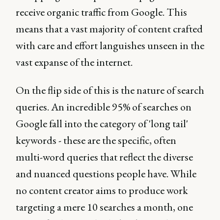
receive organic traffic from Google. This
means that a vast majority of content crafted
with care and effort languishes unseen in the
vast expanse of the internet.
On the flip side of this is the nature of search
queries. An incredible 95% of searches on
Google fall into the category of 'long tail'
keywords - these are the specific, often
multi-word queries that reflect the diverse
and nuanced questions people have. While
no content creator aims to produce work
targeting a mere 10 searches a month, one