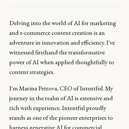
Delving into the world of AI for marketing
and e-commerce content creation is an
adventure in innovation and efficiency. I've
witnessed firsthand the transformative
power of AI when applied thoughtfully to
content strategies.
I'm Marina Petrova, CEO of Intentful. My
journey in the realm of AI is extensive and
rich with experience. Intentful proudly
stands as one of the pioneer enterprises to
harness generative AI for commercial