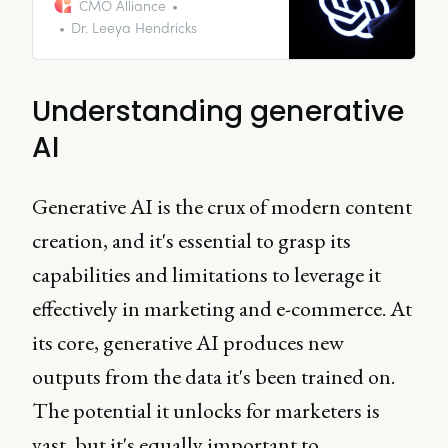
instances of AI applications,
CMO Alliance
illustrating its transformative
Dr. Leeya Hendricks
power and offering guidance on
how your business can adopt AI
swiftly.
Understanding generative
AI
Generative AI is the crux of modern content
creation, and it's essential to grasp its
capabilities and limitations to leverage it
effectively in marketing and e-commerce. At
its core, generative AI produces new
outputs from the data it's been trained on.
The potential it unlocks for marketers is
vast, but it's equally important to