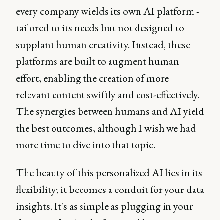
every company wields its own AI platform -
tailored to its needs but not designed to
supplant human creativity. Instead, these
platforms are built to augment human
effort, enabling the creation of more
relevant content swiftly and cost-effectively.
The synergies between humans and AI yield
the best outcomes, although I wish we had
more time to dive into that topic.
The beauty of this personalized AI lies in its
flexibility; it becomes a conduit for your data
insights. It's as simple as plugging in your