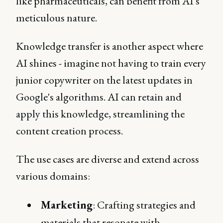
like pharmaceuticals, can benefit from AI's
meticulous nature.
Knowledge transfer is another aspect where
AI shines - imagine not having to train every
junior copywriter on the latest updates in
Google's algorithms. AI can retain and
apply this knowledge, streamlining the
content creation process.
The use cases are diverse and extend across
various domains:
Marketing
: Crafting strategies and
materials that resonate with