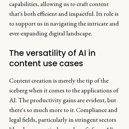
capabilities, allowing us to craft content
that's both efficient and impactful. Its role is
to support us in navigating the intricate and
ever-expanding digital landscape.
The versatility of AI in
content use cases
Content creation is merely the tip of the
iceberg when it comes to the applications of
AI. The productivity gains are evident, but
there's so much more to it. Compliance and
legal fields, particularly in stringent sectors