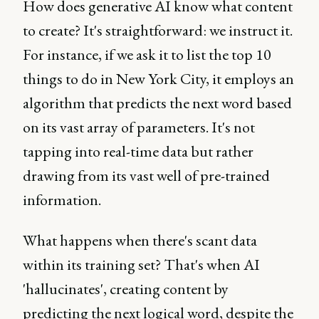
How does generative AI know what content
to create? It's straightforward: we instruct it.
For instance, if we ask it to list the top 10
things to do in New York City, it employs an
algorithm that predicts the next word based
on its vast array of parameters. It's not
tapping into real-time data but rather
drawing from its vast well of pre-trained
information.
What happens when there's scant data
within its training set? That's when AI
'hallucinates', creating content by
predicting the next logical word, despite the