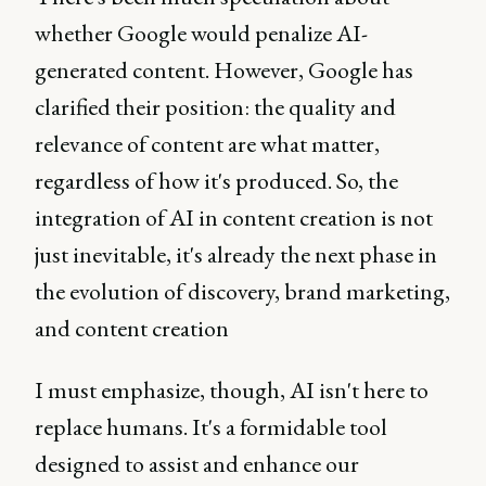
whether Google would penalize AI-
generated content. However, Google has
clarified their position: the quality and
relevance of content are what matter,
regardless of how it's produced. So, the
integration of AI in content creation is not
just inevitable, it's already the next phase in
the evolution of discovery, brand marketing,
and content creation
I must emphasize, though, AI isn't here to
replace humans. It's a formidable tool
designed to assist and enhance our