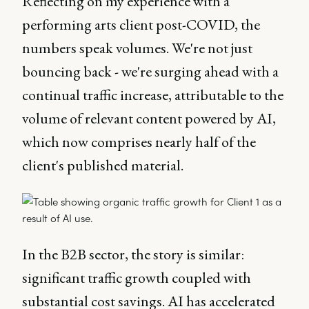
Reflecting on my experience with a
performing arts client post-COVID, the
numbers speak volumes. We're not just
bouncing back - we're surging ahead with a
continual traffic increase, attributable to the
volume of relevant content powered by AI,
which now comprises nearly half of the
client's published material.
In the B2B sector, the story is similar:
significant traffic growth coupled with
substantial cost savings. AI has accelerated