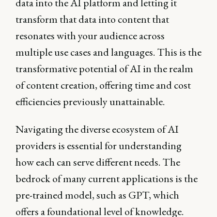
data into the AI platform and letting it
transform that data into content that
resonates with your audience across
multiple use cases and languages. This is the
transformative potential of AI in the realm
of content creation, offering time and cost
efficiencies previously unattainable.
Navigating the diverse ecosystem of AI
providers is essential for understanding
how each can serve different needs. The
bedrock of many current applications is the
pre-trained model, such as GPT, which
offers a foundational level of knowledge.