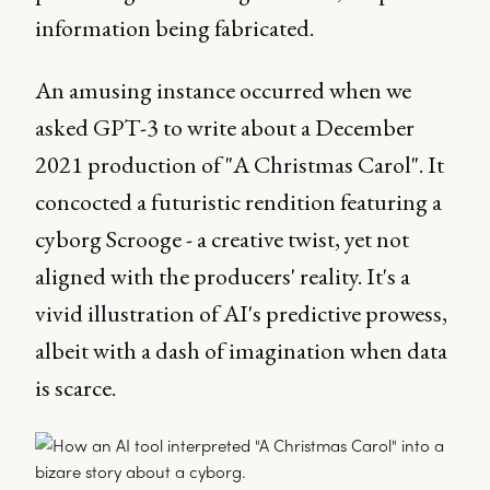
information being fabricated.
An amusing instance occurred when we
asked GPT-3 to write about a December
2021 production of "A Christmas Carol". It
concocted a futuristic rendition featuring a
cyborg Scrooge - a creative twist, yet not
aligned with the producers' reality. It's a
vivid illustration of AI's predictive prowess,
albeit with a dash of imagination when data
is scarce.