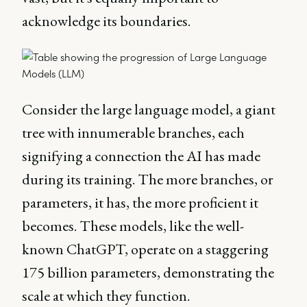
acknowledge its boundaries.
Consider the large language model, a giant
tree with innumerable branches, each
signifying a connection the AI has made
during its training. The more branches, or
parameters, it has, the more proficient it
becomes. These models, like the well-
known ChatGPT, operate on a staggering
175 billion parameters, demonstrating the
scale at which they function.