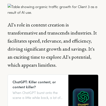
AI's role in content creation is
transformative and transcends industries. It
facilitates speed, relevance, and efficiency,
driving significant growth and savings. It's
an exciting time to explore AI's potential,
which appears limitless.
ChatGPT: Killer content, or
content killer?
When ChatGPT burst onto the
scene a little while back, a lot of
people’s first reaction was, “Well,