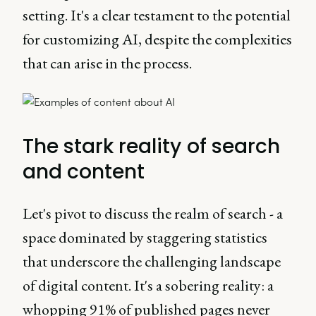
setting. It's a clear testament to the potential
for customizing AI, despite the complexities
that can arise in the process.
The stark reality of search
and content
Let's pivot to discuss the realm of search - a
space dominated by staggering statistics
that underscore the challenging landscape
of digital content. It's a sobering reality: a
whopping 91% of published pages never