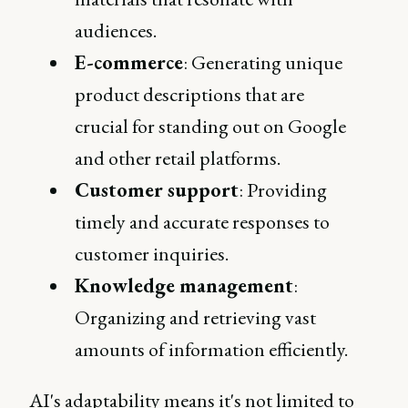
audiences.
E-commerce
: Generating unique
product descriptions that are
crucial for standing out on Google
and other retail platforms.
Customer support
: Providing
timely and accurate responses to
customer inquiries.
Knowledge management
:
Organizing and retrieving vast
amounts of information efficiently.
AI's adaptability means it's not limited to