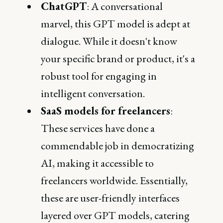
ChatGPT
: A conversational
marvel, this GPT model is adept at
dialogue. While it doesn't know
your specific brand or product, it's a
robust tool for engaging in
intelligent conversation.
SaaS models for freelancers
:
These services have done a
commendable job in democratizing
AI, making it accessible to
freelancers worldwide. Essentially,
these are user-friendly interfaces
layered over GPT models, catering