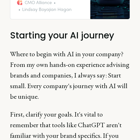
I guess we don’t need content
CMO Alliance
marketers anymore.”
Lindsay Boyajian Hagan
Starting your AI journey
Where to begin with AI in your company?
From my own hands-on experience advising
brands and companies, I always say: Start
small. Every company's journey with AI will
be unique.
First, clarify your goals. It's vital to
remember that tools like ChatGPT aren't
familiar with your brand specifics. If you