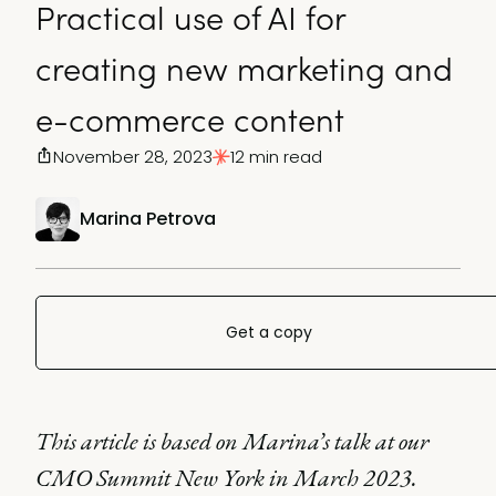
Practical use of AI for
creating new marketing and
e-commerce content
November 28, 2023
12 min read
Marina Petrova
Get a copy
This article is based on Marina’s talk at our
CMO Summit New York in March 2023.