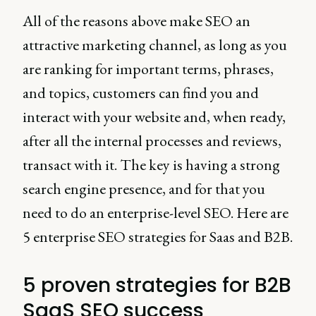
All of the reasons above make SEO an
attractive marketing channel, as long as you
are ranking for important terms, phrases,
and topics, customers can find you and
interact with your website and, when ready,
after all the internal processes and reviews,
transact with it. The key is having a strong
search engine presence, and for that you
need to do an enterprise-level SEO. Here are
5 enterprise SEO strategies for Saas and B2B.
5 proven strategies for B2B
SaaS SEO success