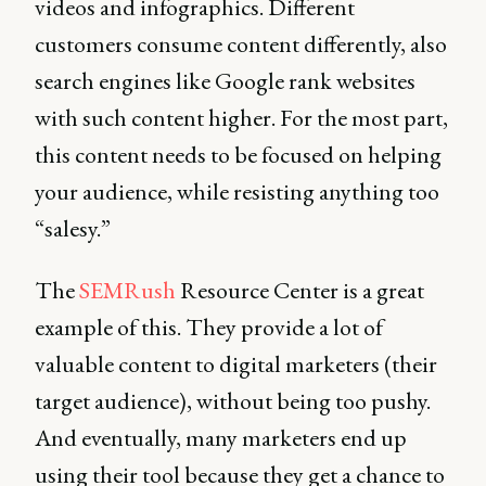
videos and infographics. Different
customers consume content differently, also
search engines like Google rank websites
with such content higher. For the most part,
this content needs to be focused on helping
your audience, while resisting anything too
“salesy.”
The
SEMRush
Resource Center is a great
example of this. They provide a lot of
valuable content to digital marketers (their
target audience), without being too pushy.
And eventually, many marketers end up
using their tool because they get a chance to