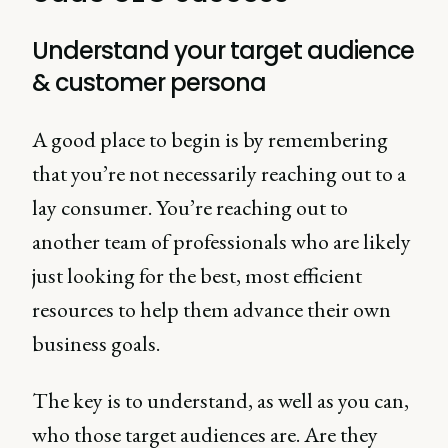
Understand your target audience
& customer persona
A good place to begin is by remembering
that you’re not necessarily reaching out to a
lay consumer. You’re reaching out to
another team of professionals who are likely
just looking for the best, most efficient
resources to help them advance their own
business goals.
The key is to understand, as well as you can,
who those target audiences are. Are they