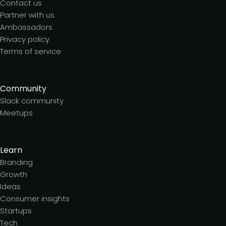
Contact us
Partner with us
Ambassadors
Privacy policy
Terms of service
Community
Slack community
Meetups
Learn
Branding
Growth
Ideas
Consumer insights
Startups
Tech