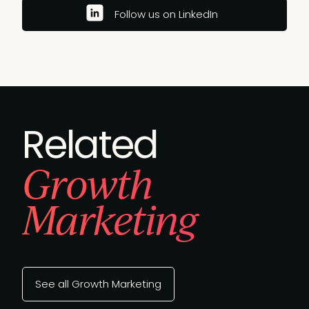
Follow us on LinkedIn
Related
Growth
Marketing
See all Growth Marketing