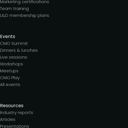
Marketing certifications
Team training
L&D membership plans
Events
CMO Summit
Dinners & lunches
Live sessions
Workshops
Meetups
CMO Play
All events
Resources
Industry reports
Articles
Presentations