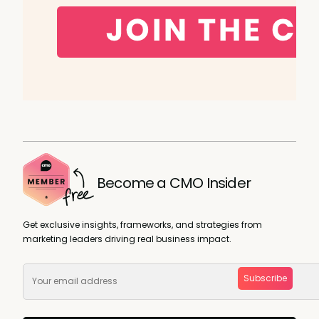
Become a CMO Insider
Get exclusive insights, frameworks, and strategies from
marketing leaders driving real business impact.
Subscribe