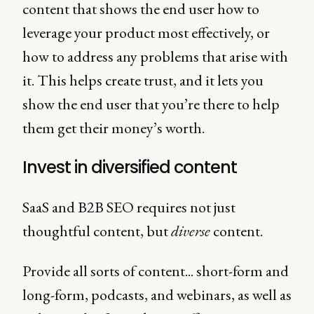
content that shows the end user how to
leverage your product most effectively, or
how to address any problems that arise with
it. This helps create trust, and it lets you
show the end user that you’re there to help
them get their money’s worth.
Invest in diversified content
SaaS and B2B SEO requires not just
thoughtful content, but
diverse
content.
Provide all sorts of content... short-form and
long-form, podcasts, and webinars, as well as