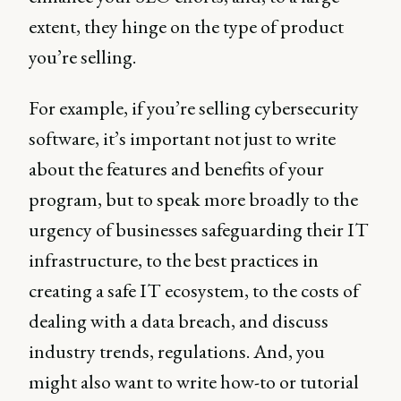
extent, they hinge on the type of product
you’re selling.
For example, if you’re selling cybersecurity
software, it’s important not just to write
about the features and benefits of your
program, but to speak more broadly to the
urgency of businesses safeguarding their IT
infrastructure, to the best practices in
creating a safe IT ecosystem, to the costs of
dealing with a data breach, and discuss
industry trends, regulations. And, you
might also want to write how-to or tutorial