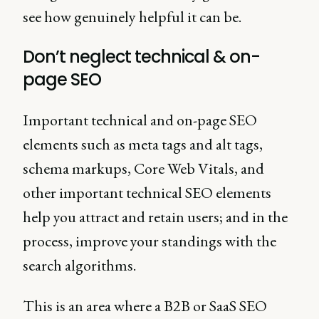
see how genuinely helpful it can be.
Don’t neglect technical & on-
page SEO
Important technical and on-page SEO
elements such as meta tags and alt tags,
schema markups, Core Web Vitals, and
other important technical SEO elements
help you attract and retain users; and in the
process, improve your standings with the
search algorithms.
This is an area where a B2B or SaaS SEO