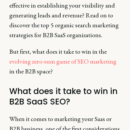
effective in establishing your visibility and
generating leads and revenue? Read on to
discover the top 5 organic search marketing
strategies for B2B SaaS organizations.
But first, what does it take to win in the
evolving zero-sum game of SEO marketing
in the B2B space?
What does it take to win in
B2B SaaS SEO?
When it comes to marketing your Saas or
B2B business, one of the first considerations