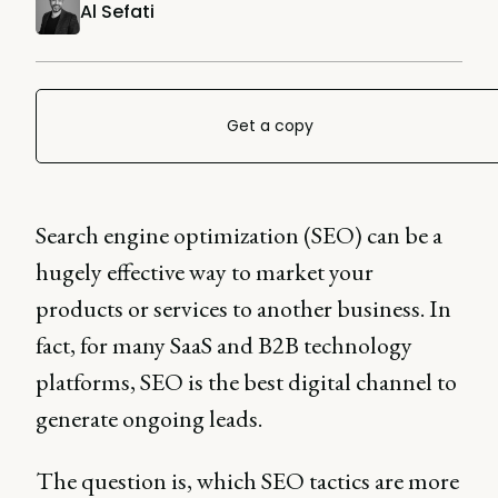
Al Sefati
Get a copy
Search engine optimization (SEO) can be a
hugely effective way to market your
products or services to another business. In
fact, for many SaaS and B2B technology
platforms, SEO is the best digital channel to
generate ongoing leads.
The question is, which SEO tactics are more