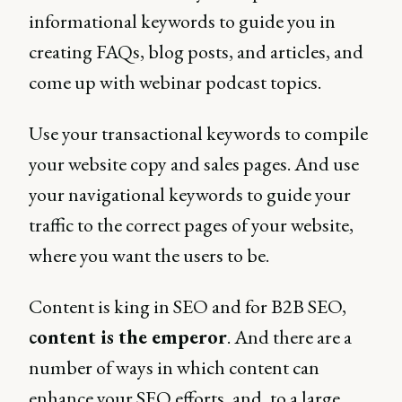
informational keywords to guide you in
creating FAQs, blog posts, and articles, and
come up with webinar podcast topics.
Use your transactional keywords to compile
your website copy and sales pages. And use
your navigational keywords to guide your
traffic to the correct pages of your website,
where you want the users to be.
Content is king in SEO and for B2B SEO,
content is the emperor
. And there are a
number of ways in which content can
enhance your SEO efforts, and, to a large