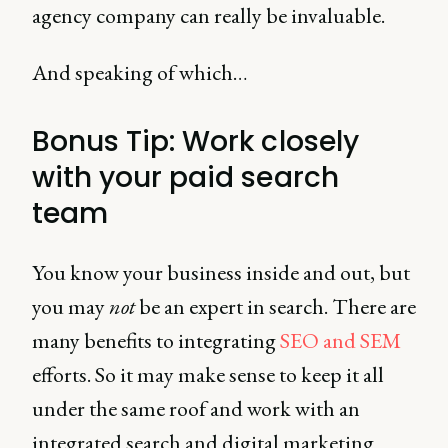
agency company can really be invaluable.
And speaking of which…
Bonus Tip: Work closely
with your paid search
team
You know your business inside and out, but
you may
not
be an expert in search. There are
many benefits to integrating
SEO and SEM
efforts. So it may make sense to keep it all
under the same roof and work with an
integrated search and digital marketing