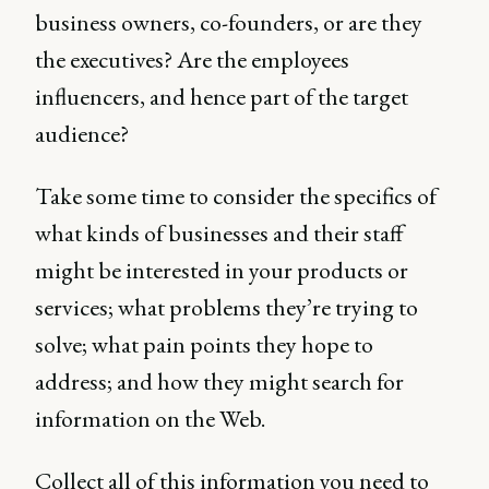
business owners, co-founders, or are they
the executives? Are the employees
influencers, and hence part of the target
audience?
Take some time to consider the specifics of
what kinds of businesses and their staff
might be interested in your products or
services; what problems they’re trying to
solve; what pain points they hope to
address; and how they might search for
information on the Web.
Collect all of this information you need to