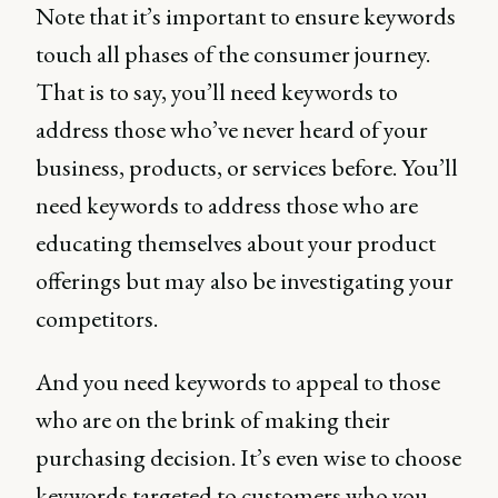
Note that it’s important to ensure keywords
touch all phases of the consumer journey.
That is to say, you’ll need keywords to
address those who’ve never heard of your
business, products, or services before. You’ll
need keywords to address those who are
educating themselves about your product
offerings but may also be investigating your
competitors.
And you need keywords to appeal to those
who are on the brink of making their
purchasing decision. It’s even wise to choose
keywords targeted to customers who you