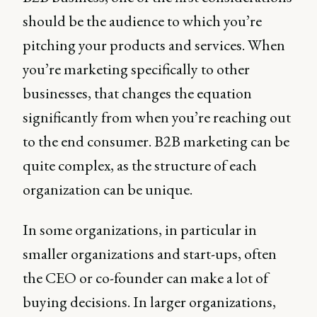
should be the audience to which you’re
pitching your products and services. When
you’re marketing specifically to other
businesses, that changes the equation
significantly from when you’re reaching out
to the end consumer. B2B marketing can be
quite complex, as the structure of each
organization can be unique.
In some organizations, in particular in
smaller organizations and start-ups, often
the CEO or co-founder can make a lot of
buying decisions. In larger organizations,