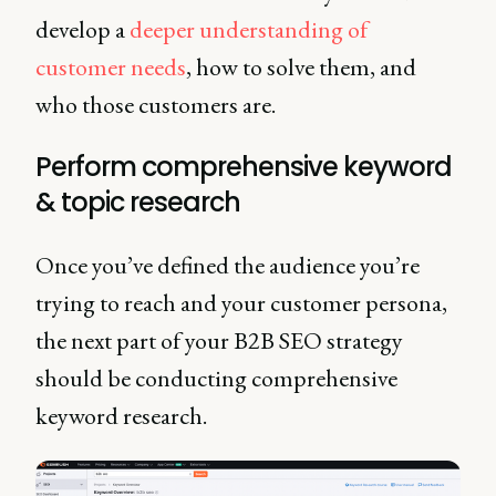
develop a
deeper understanding of
customer needs
, how to solve them, and
who those customers are.
Perform comprehensive keyword
& topic research
Once you’ve defined the audience you’re
trying to reach and your customer persona,
the next part of your B2B SEO strategy
should be conducting comprehensive
keyword research.