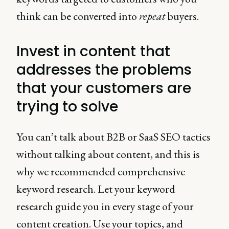
think can be converted into
repeat
buyers.
Invest in content that
addresses the problems
that your customers are
trying to solve
You can’t talk about B2B or SaaS SEO tactics
without talking about content, and this is
why we recommended comprehensive
keyword research. Let your keyword
research guide you in every stage of your
content creation. Use your topics, and