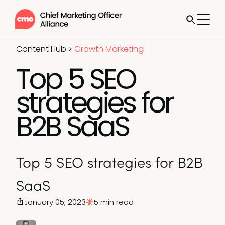
Content Hub
>
Growth Marketing
Top 5 SEO
strategies for
B2B SaaS
Top 5 SEO strategies for B2B
SaaS
January 05, 2023
5 min read