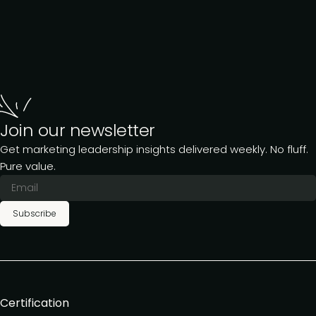
Join our newsletter
Get marketing leadership insights delivered weekly. No fluff.
Pure value.
Subscribe
Certification