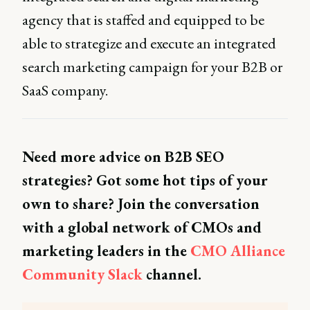
agency that is staffed and equipped to be
able to strategize and execute an integrated
search marketing campaign for your B2B or
SaaS company.
Need more advice on B2B SEO
strategies? Got some hot tips of your
own to share? Join the conversation
with a global network of CMOs and
marketing leaders in the
CMO Alliance
Community Slack
channel.