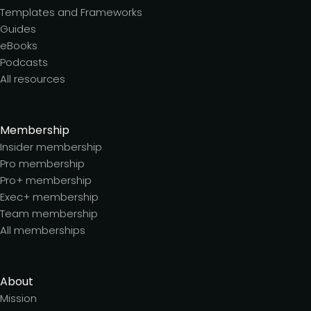
Templates and Frameworks
Guides
eBooks
Podcasts
All resources
Membership
Insider membership
Pro membership
Pro+ membership
Exec+ membership
Team membership
All memberships
About
Mission