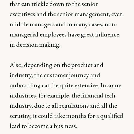
that can trickle down to the senior
executives and the senior management, even
middle managers and in many cases, non-
managerial employees have great influence
in decision making.
Also, depending on the product and
industry, the customer journey and
onboarding can be quite extensive. In some
industries, for example, the financial tech
industry, due to all regulations and all the
scrutiny, it could take months for a qualified
lead to become a business.