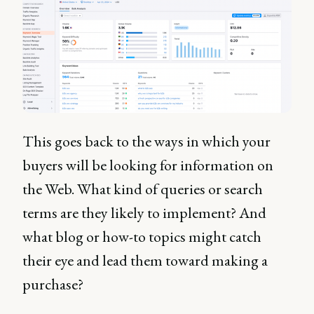
This goes back to the ways in which your
buyers will be looking for information on
the Web. What kind of queries or search
terms are they likely to implement? And
what blog or how-to topics might catch
their eye and lead them toward making a
purchase?