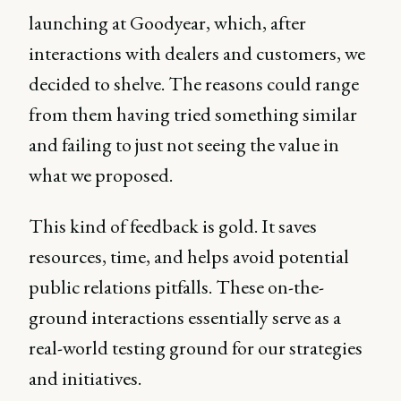
launching at Goodyear, which, after
interactions with dealers and customers, we
decided to shelve. The reasons could range
from them having tried something similar
and failing to just not seeing the value in
what we proposed.
This kind of feedback is gold. It saves
resources, time, and helps avoid potential
public relations pitfalls. These on-the-
ground interactions essentially serve as a
real-world testing ground for our strategies
and initiatives.