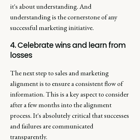
it's about understanding. And
understanding is the cornerstone of any
successful marketing initiative.
4. Celebrate wins and learn from
losses
The next step to sales and marketing
alignment is to ensure a consistent flow of
information. This is a key aspect to consider
after a few months into the alignment
process. It's absolutely critical that successes
and failures are communicated
transparently.