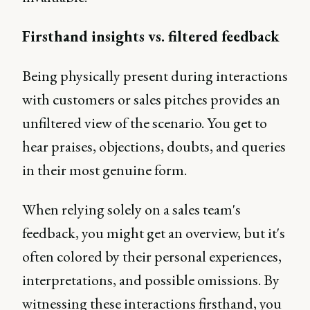
Firsthand insights vs. filtered feedback
Being physically present during interactions
with customers or sales pitches provides an
unfiltered view of the scenario. You get to
hear praises, objections, doubts, and queries
in their most genuine form.
When relying solely on a sales team's
feedback, you might get an overview, but it's
often colored by their personal experiences,
interpretations, and possible omissions. By
witnessing these interactions firsthand, you