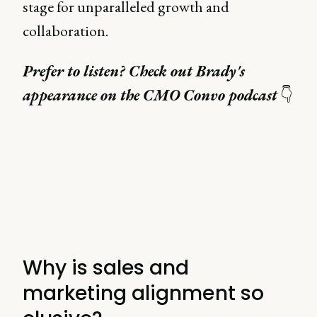
stage for unparalleled growth and
collaboration.
Prefer to listen? Check out Brady's
appearance on the CMO Convo podcast
👇
Why is sales and
marketing alignment so