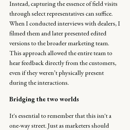
Instead, capturing the essence of field visits
through select representatives can suffice.
When I conducted interviews with dealers, I
filmed them and later presented edited
versions to the broader marketing team.
This approach allowed the entire team to
hear feedback directly from the customers,
even if they weren’t physically present
during the interactions.
Bridging the two worlds
It's essential to remember that this isn't a
one-way street. Just as marketers should