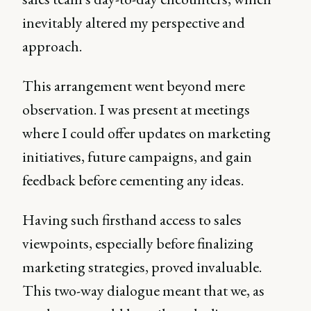
inevitably altered my perspective and
approach.
This arrangement went beyond mere
observation. I was present at meetings
where I could offer updates on marketing
initiatives, future campaigns, and gain
feedback before cementing any ideas.
Having such firsthand access to sales
viewpoints, especially before finalizing
marketing strategies, proved invaluable.
This two-way dialogue meant that we, as