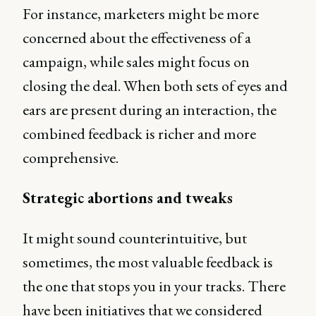
For instance, marketers might be more
concerned about the effectiveness of a
campaign, while sales might focus on
closing the deal. When both sets of eyes and
ears are present during an interaction, the
combined feedback is richer and more
comprehensive.
Strategic abortions and tweaks
It might sound counterintuitive, but
sometimes, the most valuable feedback is
the one that stops you in your tracks. There
have been initiatives that we considered