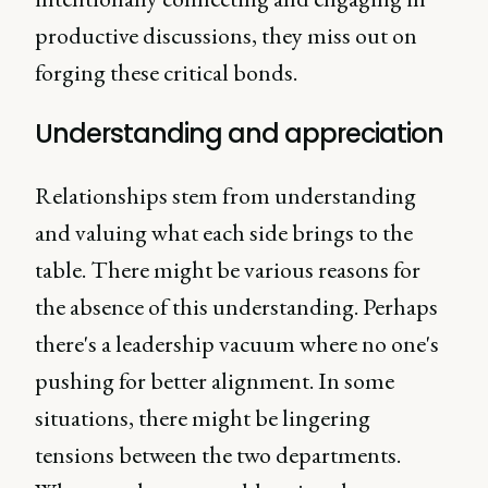
productive discussions, they miss out on
forging these critical bonds.
Understanding and appreciation
Relationships stem from understanding
and valuing what each side brings to the
table. There might be various reasons for
the absence of this understanding. Perhaps
there's a leadership vacuum where no one's
pushing for better alignment. In some
situations, there might be lingering
tensions between the two departments.