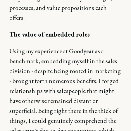
processes, and value propositions each
offers.
The value of embedded roles
Using my experience at Goodyear as a
benchmark, embedding myself in the sales
division - despite being rooted in marketing
- brought forth numerous benefits. I forged
relationships with salespeople that might
have otherwise remained distant or
superficial. Being right there in the thick of
things, I could genuinely comprehend the
sales team's day-to-day encounters, which