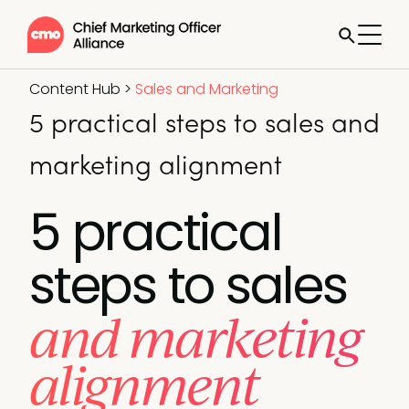
Content Hub
>
Sales and Marketing
5 practical steps to sales and
marketing alignment
5 practical
steps to sales
and marketing
alignment