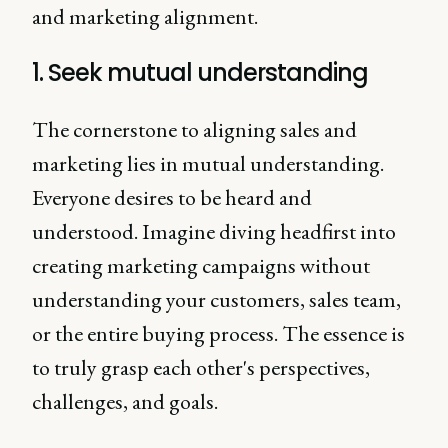
and marketing alignment.
1. Seek mutual understanding
The cornerstone to aligning sales and
marketing lies in mutual understanding.
Everyone desires to be heard and
understood. Imagine diving headfirst into
creating marketing campaigns without
understanding your customers, sales team,
or the entire buying process. The essence is
to truly grasp each other's perspectives,
challenges, and goals.