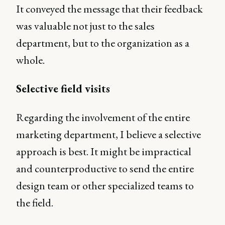
It conveyed the message that their feedback
was valuable not just to the sales
department, but to the organization as a
whole.
Selective field visits
Regarding the involvement of the entire
marketing department, I believe a selective
approach is best. It might be impractical
and counterproductive to send the entire
design team or other specialized teams to
the field.