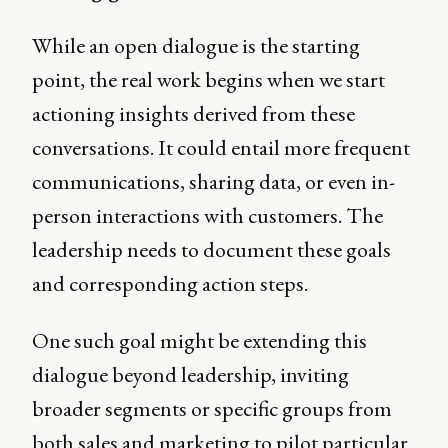
While an open dialogue is the starting
point, the real work begins when we start
actioning insights derived from these
conversations. It could entail more frequent
communications, sharing data, or even in-
person interactions with customers. The
leadership needs to document these goals
and corresponding action steps.
One such goal might be extending this
dialogue beyond leadership, inviting
broader segments or specific groups from
both sales and marketing to pilot particular