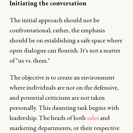
Initiating the conversation
The initial approach should not be
confrontational; rather, the emphasis
should be on establishing a safe space where
open dialogue can flourish. It's not a matter
of "us vs. them."
The objective is to create an environment
where individuals are not on the defensive,
and potential criticisms are not taken
personally. This daunting task begins with
leadership. The heads of both
sales
and
marketing departments, or their respective