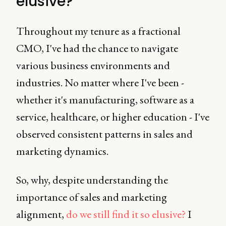
elusive?
Throughout my tenure as a fractional
CMO, I've had the chance to navigate
various business environments and
industries. No matter where I've been -
whether it's manufacturing, software as a
service, healthcare, or higher education - I've
observed consistent patterns in sales and
marketing dynamics.
So, why, despite understanding the
importance of sales and marketing
alignment,
do we still find it so elusive?
I