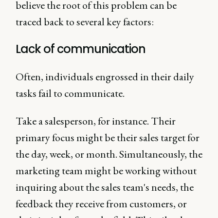
believe the root of this problem can be
traced back to several key factors:
Lack of communication
Often, individuals engrossed in their daily
tasks fail to communicate.
Take a salesperson, for instance. Their
primary focus might be their sales target for
the day, week, or month. Simultaneously, the
marketing team might be working without
inquiring about the sales team's needs, the
feedback they receive from customers, or