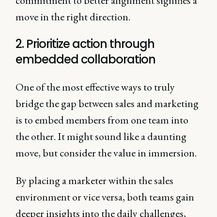
commitment to better alignment signifies a
move in the right direction.
2. Prioritize action through
embedded collaboration
One of the most effective ways to truly
bridge the gap between sales and marketing
is to embed members from one team into
the other. It might sound like a daunting
move, but consider the value in immersion.
By placing a marketer within the sales
environment or vice versa, both teams gain
deeper insights into the daily challenges,