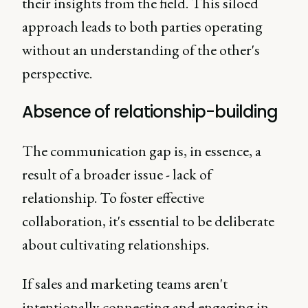
their insights from the field. This siloed
approach leads to both parties operating
without an understanding of the other's
perspective.
Absence of relationship-building
The communication gap is, in essence, a
result of a broader issue - lack of
relationship. To foster effective
collaboration, it's essential to be deliberate
about cultivating relationships.
If sales and marketing teams aren't
intentionally connecting and engaging in