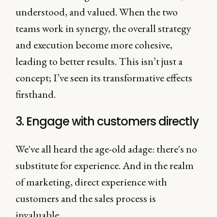
understood, and valued. When the two
teams work in synergy, the overall strategy
and execution become more cohesive,
leading to better results. This isn’t just a
concept; I’ve seen its transformative effects
firsthand.
3. Engage with customers directly
We've all heard the age-old adage: there's no
substitute for experience. And in the realm
of marketing, direct experience with
customers and the sales process is
invaluable.