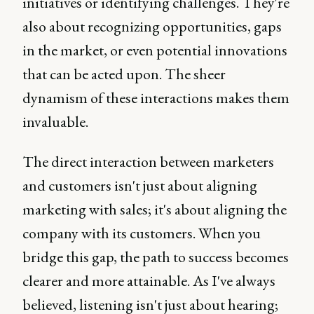
initiatives or identifying challenges. They're
also about recognizing opportunities, gaps
in the market, or even potential innovations
that can be acted upon. The sheer
dynamism of these interactions makes them
invaluable.
The direct interaction between marketers
and customers isn't just about aligning
marketing with sales; it's about aligning the
company with its customers. When you
bridge this gap, the path to success becomes
clearer and more attainable. As I've always
believed, listening isn't just about hearing;