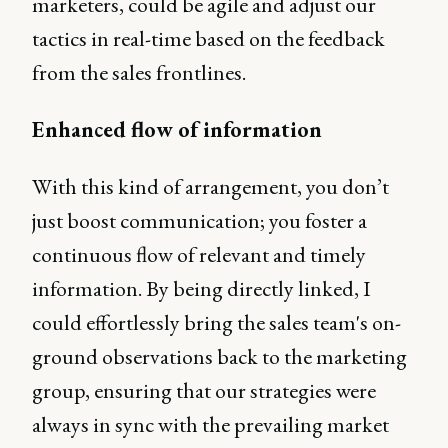
marketers, could be agile and adjust our
tactics in real-time based on the feedback
from the sales frontlines.
Enhanced flow of information
With this kind of arrangement, you don’t
just boost communication; you foster a
continuous flow of relevant and timely
information. By being directly linked, I
could effortlessly bring the sales team's on-
ground observations back to the marketing
group, ensuring that our strategies were
always in sync with the prevailing market