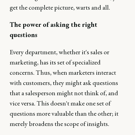
get the complete picture, warts and all.
The power of asking the right
questions
Every department, whether it's sales or
marketing, has its set of specialized
concerns. Thus, when marketers interact
with customers, they might ask questions
that a salesperson might not think of, and
vice versa. This doesn't make one set of
questions more valuable than the other; it
merely broadens the scope of insights.