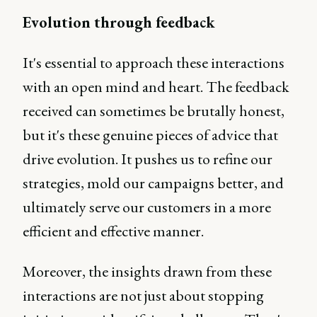
Evolution through feedback
It's essential to approach these interactions
with an open mind and heart. The feedback
received can sometimes be brutally honest,
but it's these genuine pieces of advice that
drive evolution. It pushes us to refine our
strategies, mold our campaigns better, and
ultimately serve our customers in a more
efficient and effective manner.
Moreover, the insights drawn from these
interactions are not just about stopping