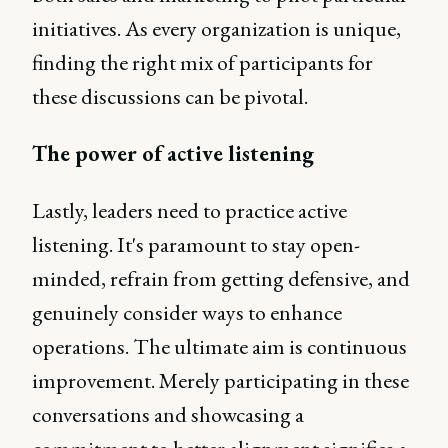
initiatives. As every organization is unique,
finding the right mix of participants for
these discussions can be pivotal.
The power of active listening
Lastly, leaders need to practice active
listening. It's paramount to stay open-
minded, refrain from getting defensive, and
genuinely consider ways to enhance
operations. The ultimate aim is continuous
improvement. Merely participating in these
conversations and showcasing a