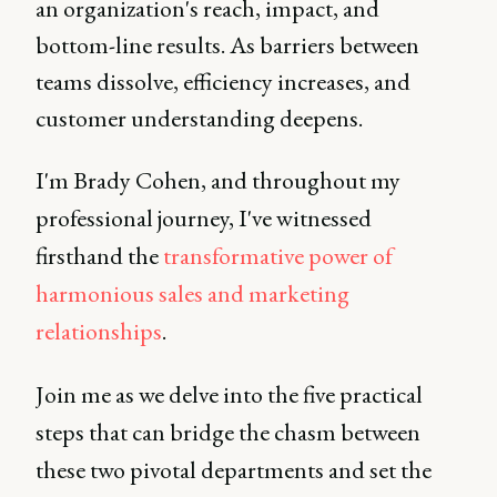
an organization's reach, impact, and
bottom-line results. As barriers between
teams dissolve, efficiency increases, and
customer understanding deepens.
I'm Brady Cohen, and throughout my
professional journey, I've witnessed
firsthand the
transformative power of
harmonious sales and marketing
relationships
.
Join me as we delve into the five practical
steps that can bridge the chasm between
these two pivotal departments and set the