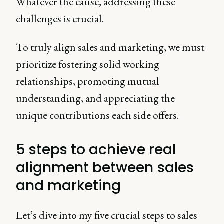
Whatever the cause, addressing these
challenges is crucial.
To truly align sales and marketing, we must
prioritize fostering solid working
relationships, promoting mutual
understanding, and appreciating the
unique contributions each side offers.
5 steps to achieve real
alignment between sales
and marketing
Let’s dive into my five crucial steps to sales