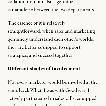
collaboration but also a genuine
camaraderie between the two departments.
The essence of it is relatively
straightforward: when sales and marketing
genuinely understand each other's worlds,
they are better equipped to support,
strategize, and succeed together.
Different shades of involvement
Not every marketer would be involved at the
same level. When I was with Goodyear, I
actively participated in sales calls, equipped