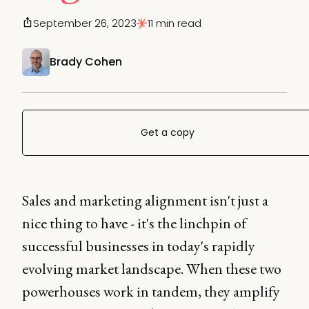
September 26, 2023
11 min read
Brady Cohen
Get a copy
Sales and marketing alignment isn't just a
nice thing to have - it's the linchpin of
successful businesses in today's rapidly
evolving market landscape. When these two
powerhouses work in tandem, they amplify