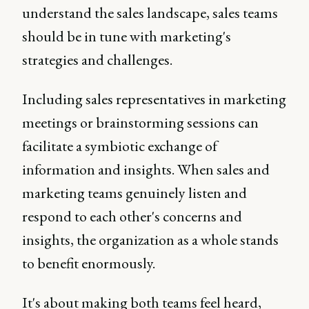
understand the sales landscape, sales teams
should be in tune with marketing's
strategies and challenges.
Including sales representatives in marketing
meetings or brainstorming sessions can
facilitate a symbiotic exchange of
information and insights. When sales and
marketing teams genuinely listen and
respond to each other's concerns and
insights, the organization as a whole stands
to benefit enormously.
It's about making both teams feel heard,