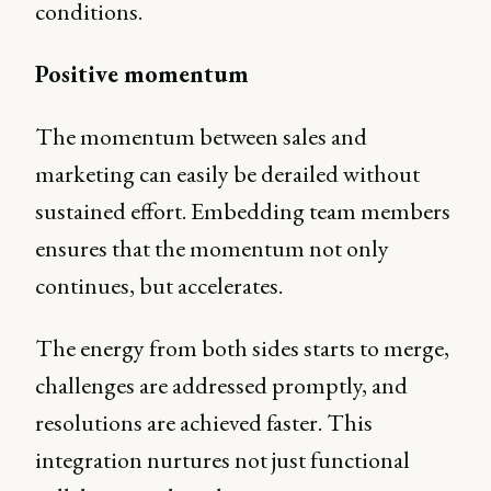
conditions.
Positive momentum
The momentum between sales and
marketing can easily be derailed without
sustained effort. Embedding team members
ensures that the momentum not only
continues, but accelerates.
The energy from both sides starts to merge,
challenges are addressed promptly, and
resolutions are achieved faster. This
integration nurtures not just functional