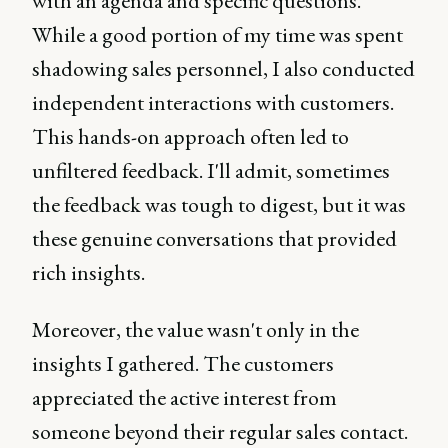
with an agenda and specific questions.
While a good portion of my time was spent
shadowing sales personnel, I also conducted
independent interactions with customers.
This hands-on approach often led to
unfiltered feedback. I'll admit, sometimes
the feedback was tough to digest, but it was
these genuine conversations that provided
rich insights.
Moreover, the value wasn't only in the
insights I gathered. The customers
appreciated the active interest from
someone beyond their regular sales contact.