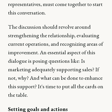
representatives, must come together to start
this conversation.
The discussion should revolve around
strengthening the relationship, evaluating
current operations, and recognizing areas of
improvement. An essential aspect of this
dialogue is posing questions like: Is
marketing adequately supporting sales? If
not, why? And what can be done to enhance
this support? It's time to put all the cards on
the table.
Setting goals and actions