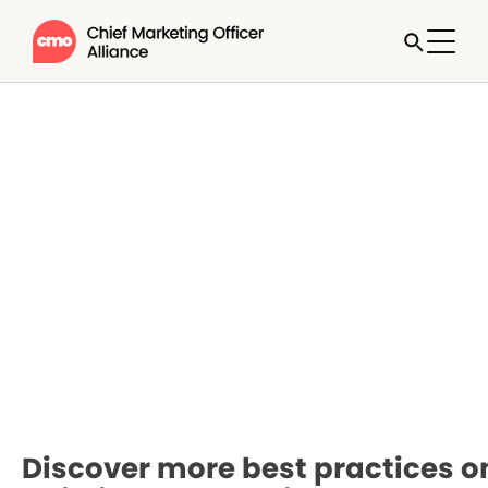
Discover more best practices o