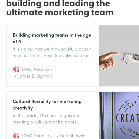
building and leading the
ultimate marketing team
Building marketing teams in the age
of AI
It is critical that we think carefully about
how our teams have to evolve with the
introduction of AI.
CMO Alliance
James Bridgman
Cultural flexibility for marketing
creativity
In this article, I’ll share insights into
creating a culture that balances
creativity with operational excellence,
and how this approach leads to
CMO Alliance
Bob Sherwin