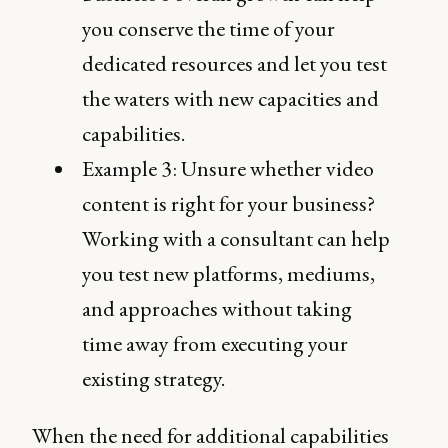
you conserve the time of your
dedicated resources and let you test
the waters with new capacities and
capabilities.
Example 3: Unsure whether video
content is right for your business?
Working with a consultant can help
you test new platforms, mediums,
and approaches without taking
time away from executing your
existing strategy.
When the need for additional capabilities