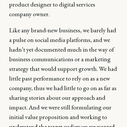
product designer to digital services
company owner.
Like any brand-new business, we barely had
a pulse on social media platforms, and we
hadn’t yet documented much in the way of
business communications or a marketing
strategy that would support growth. We had
little past performance to rely on as a new
company, thus we had little to go on as far as
sharing stories about our approach and
impact. And we were still formulating our
initial value proposition and working to
understand the target audiences we wanted