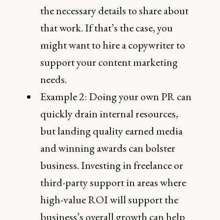
the necessary details to share about
that work. If that’s the case, you
might want to hire a copywriter to
support your content marketing
needs.
Example 2: Doing your own PR can
quickly drain internal resources,
but landing quality earned media
and winning awards can bolster
business. Investing in freelance or
third-party support in areas where
high-value ROI will support the
business’s overall growth can help