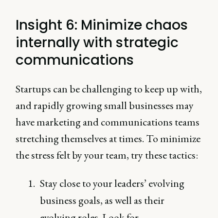
Insight 6: Minimize chaos
internally with strategic
communications
Startups can be challenging to keep up with,
and rapidly growing small businesses may
have marketing and communications teams
stretching themselves at times. To minimize
the stress felt by your team, try these tactics:
Stay close to your leaders’ evolving
business goals, as well as their
evolving roles. Look for