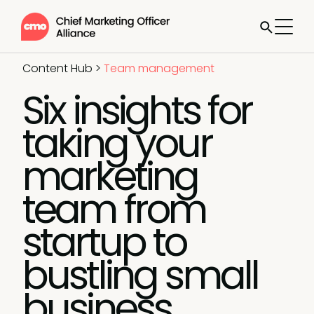
Content Hub
>
Team management
Six insights for
taking your
marketing
team from
startup to
bustling small
business