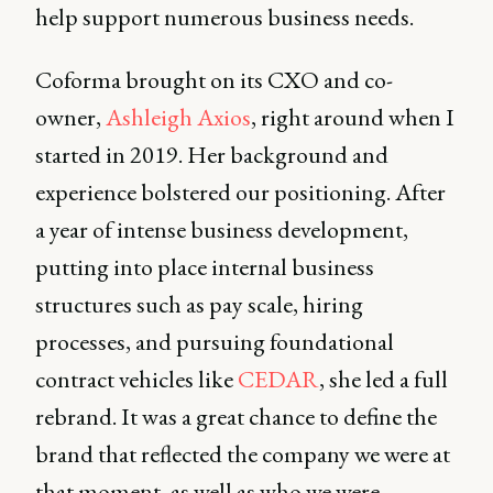
help support numerous business needs.
Coforma brought on its CXO and co-
owner,
Ashleigh Axios
, right around when I
started in 2019. Her background and
experience bolstered our positioning. After
a year of intense business development,
putting into place internal business
structures such as pay scale, hiring
processes, and pursuing foundational
contract vehicles like
CEDAR
, she led a full
rebrand. It was a great chance to define the
brand that reflected the company we were at
that moment, as well as who we were