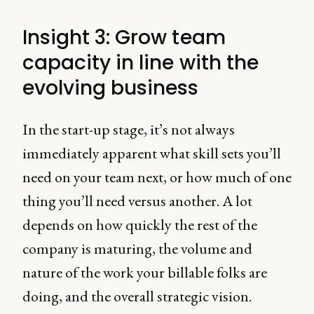
Insight 3: Grow team
capacity in line with the
evolving business
In the start-up stage, it’s not always
immediately apparent what skill sets you’ll
need on your team next, or how much of one
thing you’ll need versus another. A lot
depends on how quickly the rest of the
company is maturing, the volume and
nature of the work your billable folks are
doing, and the overall strategic vision.