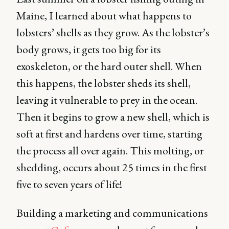
Maine, I learned about what happens to
lobsters’ shells as they grow. As the lobster’s
body grows, it gets too big for its
exoskeleton, or the hard outer shell. When
this happens, the lobster sheds its shell,
leaving it vulnerable to prey in the ocean.
Then it begins to grow a new shell, which is
soft at first and hardens over time, starting
the process all over again. This molting, or
shedding, occurs about 25 times in the first
five to seven years of life!
Building a marketing and communications