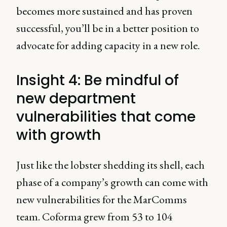
becomes more sustained and has proven
successful, you’ll be in a better position to
advocate for adding capacity in a new role.
Insight 4: Be mindful of
new department
vulnerabilities that come
with growth
Just like the lobster shedding its shell, each
phase of a company’s growth can come with
new vulnerabilities for the MarComms
team. Coforma grew from 53 to 104