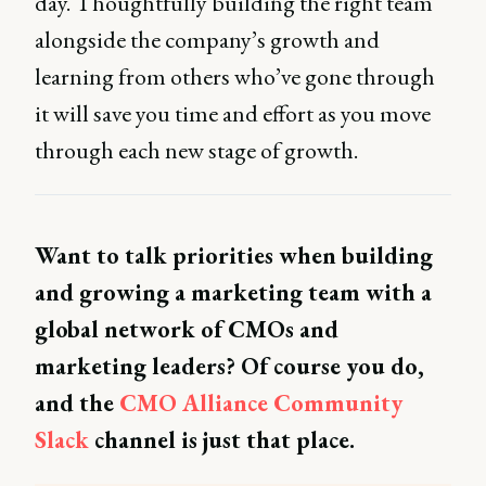
day. Thoughtfully building the right team
alongside the company’s growth and
learning from others who’ve gone through
it will save you time and effort as you move
through each new stage of growth.
Want to talk priorities when building
and growing a marketing team with a
global network of CMOs and
marketing leaders? Of course you do,
and the
CMO Alliance Community
Slack
channel is just that place.