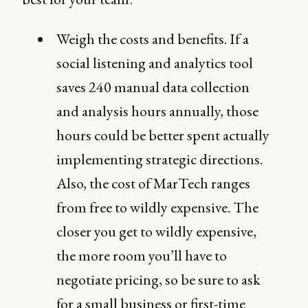
Weigh the costs and benefits. If a
social listening and analytics tool
saves 240 manual data collection
and analysis hours annually, those
hours could be better spent actually
implementing strategic directions.
Also, the cost of MarTech ranges
from free to wildly expensive. The
closer you get to wildly expensive,
the more room you’ll have to
negotiate pricing, so be sure to ask
for a small business or first-time