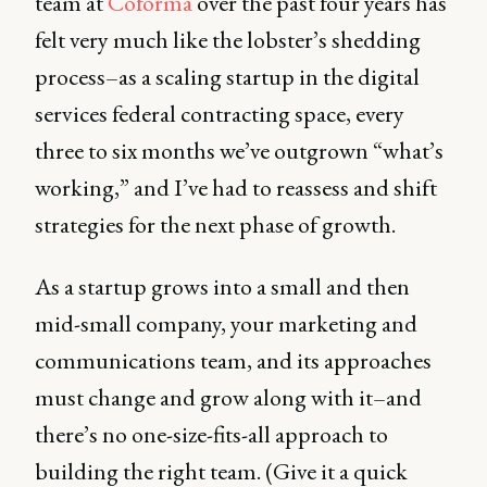
team at
Coforma
over the past four years has
felt very much like the lobster’s shedding
process–as a scaling startup in the digital
services federal contracting space, every
three to six months we’ve outgrown “what’s
working,” and I’ve had to reassess and shift
strategies for the next phase of growth.
As a startup grows into a small and then
mid-small company, your marketing and
communications team, and its approaches
must change and grow along with it–and
there’s no one-size-fits-all approach to
building the right team. (Give it a quick