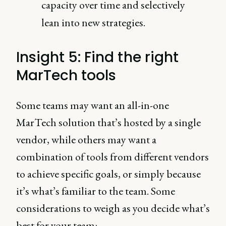
capacity over time and selectively
lean into new strategies.
Insight 5: Find the right
MarTech tools
Some teams may want an all-in-one
MarTech solution that’s hosted by a single
vendor, while others may want a
combination of tools from different vendors
to achieve specific goals, or simply because
it’s what’s familiar to the team. Some
considerations to weigh as you decide what’s
best for your team: