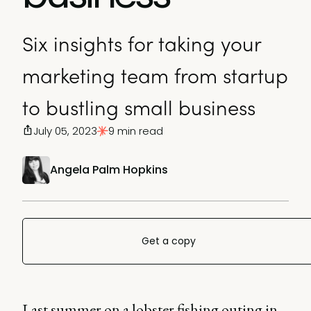
Six insights for taking your
marketing team from startup
to bustling small business
July 05, 2023
9 min read
Angela Palm Hopkins
Get a copy
Last summer on a lobster fishing outing in