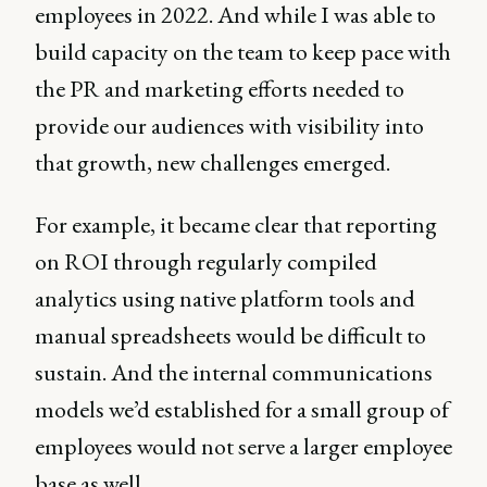
employees in 2022. And while I was able to
build capacity on the team to keep pace with
the PR and marketing efforts needed to
provide our audiences with visibility into
that growth, new challenges emerged.
For example, it became clear that reporting
on ROI through regularly compiled
analytics using native platform tools and
manual spreadsheets would be difficult to
sustain. And the internal communications
models we’d established for a small group of
employees would not serve a larger employee
base as well.