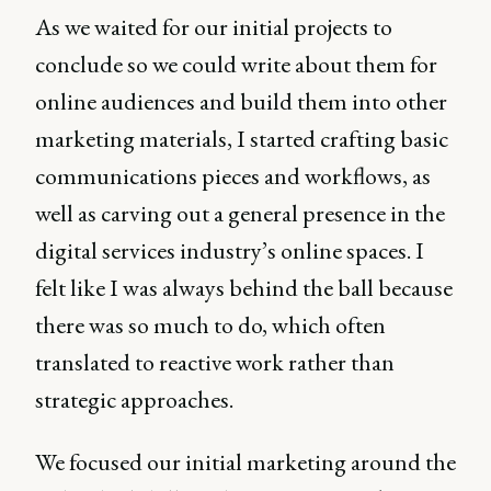
As we waited for our initial projects to
conclude so we could write about them for
online audiences and build them into other
marketing materials, I started crafting basic
communications pieces and workflows, as
well as carving out a general presence in the
digital services industry’s online spaces. I
felt like I was always behind the ball because
there was so much to do, which often
translated to reactive work rather than
strategic approaches.
We focused our initial marketing around the