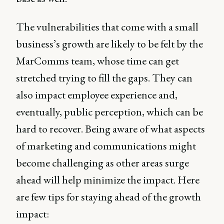
The vulnerabilities that come with a small
business’s growth are likely to be felt by the
MarComms team, whose time can get
stretched trying to fill the gaps. They can
also impact employee experience and,
eventually, public perception, which can be
hard to recover. Being aware of what aspects
of marketing and communications might
become challenging as other areas surge
ahead will help minimize the impact. Here
are few tips for staying ahead of the growth
impact: