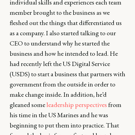
individual skills and experiences each team
member brought to the business as we
fleshed out the things that differentiated us
as a company. I also started talking to our
CEO to understand why he started the
business and how he intended to lead. He
had recently left the US Digital Service
(USDS) to start a business that partners with
government from the outside in order to
make change inside. In addition, he’d
gleaned some
leadership perspectives
from
his time in the US Marines and he was
beginning to put them into practice. That