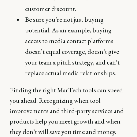
customer discount.
Be sure you’re not just buying
potential. As an example, buying
access to media contact platforms
doesn’t equal coverage, doesn’t give
your team a pitch strategy, and can’t
replace actual media relationships.
Finding the right MarTech tools can speed
you ahead. Recognizing when tool
improvements and third-party services and
products help you meet growth and when
they don’t will save you time and money.