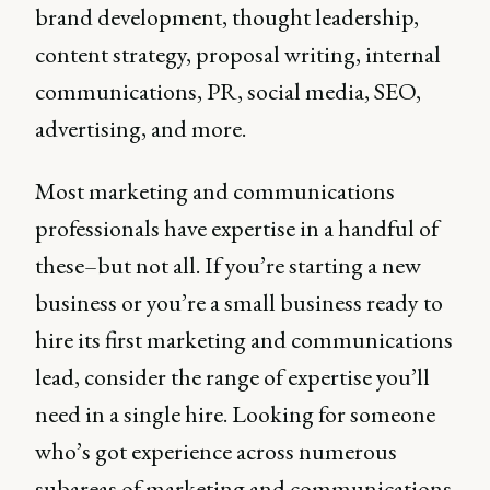
brand development, thought leadership,
content strategy, proposal writing, internal
communications, PR, social media, SEO,
advertising, and more.
Most marketing and communications
professionals have expertise in a handful of
these–but not all. If you’re starting a new
business or you’re a small business ready to
hire its first marketing and communications
lead, consider the range of expertise you’ll
need in a single hire. Looking for someone
who’s got experience across numerous
subareas of marketing and communications