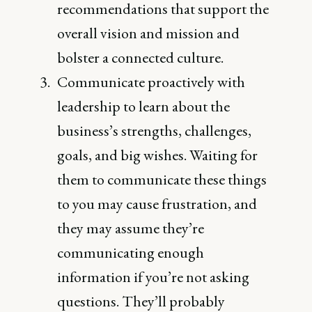
recommendations that support the
overall vision and mission and
bolster a connected culture.
Communicate proactively with
leadership to learn about the
business’s strengths, challenges,
goals, and big wishes. Waiting for
them to communicate these things
to you may cause frustration, and
they may assume they’re
communicating enough
information if you’re not asking
questions. They’ll probably