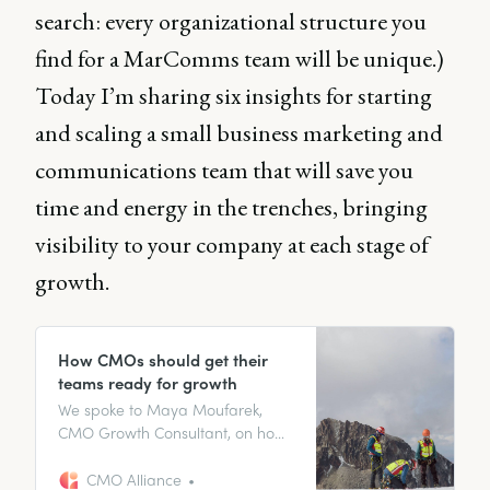
search: every organizational structure you
find for a MarComms team will be unique.)
Today I’m sharing six insights for starting
and scaling a small business marketing and
communications team that will save you
time and energy in the trenches, bringing
visibility to your company at each stage of
growth.
How CMOs should get their
teams ready for growth
We spoke to Maya Moufarek,
CMO Growth Consultant, on how
you should be approaching
growth-focused team building as
CMO Alliance