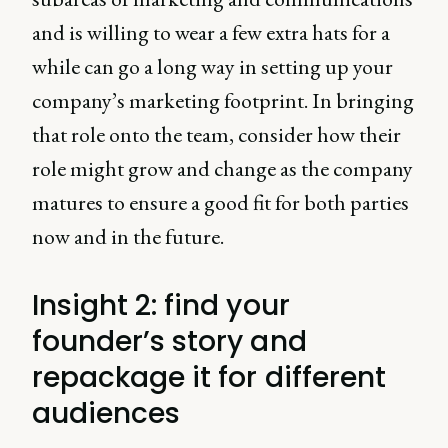
and is willing to wear a few extra hats for a
while can go a long way in setting up your
company’s marketing footprint. In bringing
that role onto the team, consider how their
role might grow and change as the company
matures to ensure a good fit for both parties
now and in the future.
Insight 2: find your
founder’s story and
repackage it for different
audiences