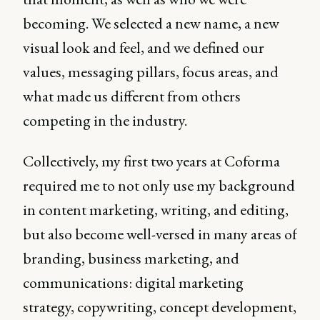
becoming. We selected a new name, a new
visual look and feel, and we defined our
values, messaging pillars, focus areas, and
what made us different from others
competing in the industry.
Collectively, my first two years at Coforma
required me to not only use my background
in content marketing, writing, and editing,
but also become well-versed in many areas of
branding, business marketing, and
communications: digital marketing
strategy, copywriting, concept development,