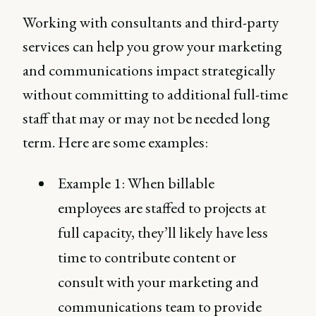
Working with consultants and third-party
services can help you grow your marketing
and communications impact strategically
without committing to additional full-time
staff that may or may not be needed long
term. Here are some examples:
Example 1: When billable
employees are staffed to projects at
full capacity, they’ll likely have less
time to contribute content or
consult with your marketing and
communications team to provide