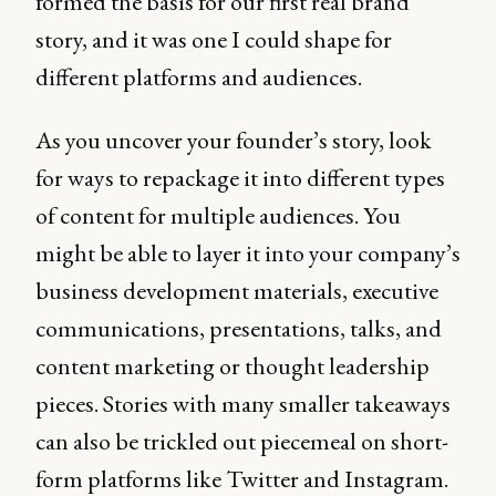
formed the basis for our first real brand
story, and it was one I could shape for
different platforms and audiences.
As you uncover your founder’s story, look
for ways to repackage it into different types
of content for multiple audiences. You
might be able to layer it into your company’s
business development materials, executive
communications, presentations, talks, and
content marketing or thought leadership
pieces. Stories with many smaller takeaways
can also be trickled out piecemeal on short-
form platforms like Twitter and Instagram.