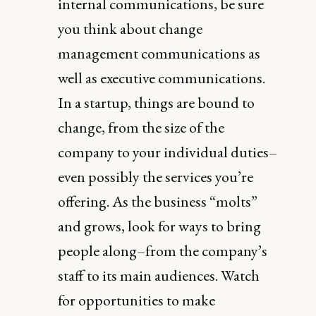
internal communications, be sure
you think about change
management communications as
well as executive communications.
In a startup, things are bound to
change, from the size of the
company to your individual duties–
even possibly the services you’re
offering. As the business “molts”
and grows, look for ways to bring
people along–from the company’s
staff to its main audiences. Watch
for opportunities to make