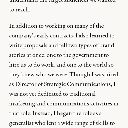
to reach.
In addition to working on many of the
company’s early contracts, I also learned to
write proposals and tell two types of brand
stories at once: one to the government to
hire us to do work, and one to the world so
they knew who we were. Though I was hired
as Director of Strategic Communications, I
was not yet dedicated to traditional
marketing and communications activities in
that role. Instead, I began the role as a
generalist who lent a wide range of skills to