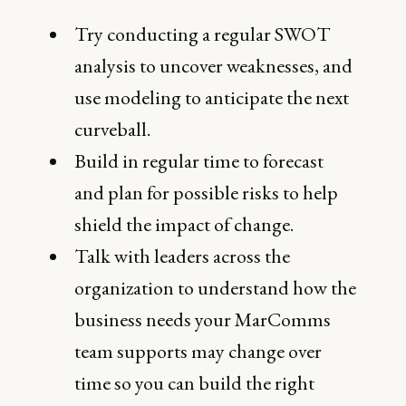
Try conducting a regular SWOT
analysis to uncover weaknesses, and
use modeling to anticipate the next
curveball.
Build in regular time to forecast
and plan for possible risks to help
shield the impact of change.
Talk with leaders across the
organization to understand how the
business needs your MarComms
team supports may change over
time so you can build the right