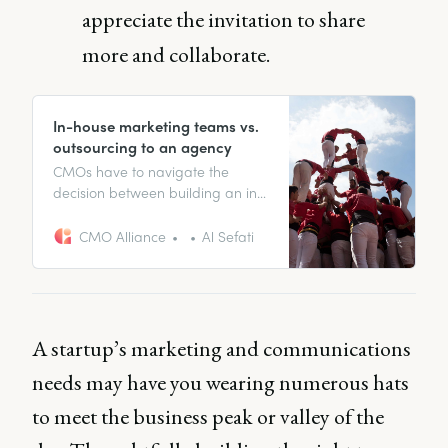
appreciate the invitation to share
more and collaborate.
In-house marketing teams vs.
outsourcing to an agency
CMOs have to navigate the
decision between building an in-
house digital marketing team or
outsourcing to an agency.
CMO Alliance
Al Sefati
Understand the key factors for
success and how to drive ROI for
your company.
A startup’s marketing and communications
needs may have you wearing numerous hats
to meet the business peak or valley of the