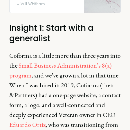
a CMO.
Will Whitham
Insight 1: Start with a
generalist
Coforma is a little more than three years into
the
Small Business Administration’s 8(a)
program
, and we’ve grown a lot in that time.
When I was hired in 2019, Coforma (then
&Partners) had a one-page website, a contact
form, a logo, and a well-connected and
deeply experienced Veteran owner in CEO
Eduardo Ortiz
, who was transitioning from