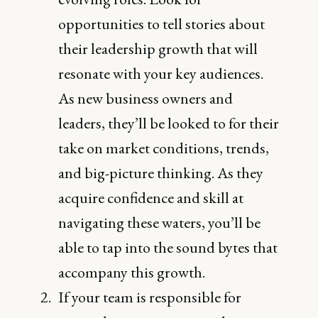
opportunities to tell stories about
their leadership growth that will
resonate with your key audiences.
As new business owners and
leaders, they’ll be looked to for their
take on market conditions, trends,
and big-picture thinking. As they
acquire confidence and skill at
navigating these waters, you’ll be
able to tap into the sound bytes that
accompany this growth.
If your team is responsible for