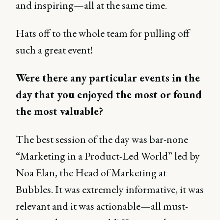
and inspiring—all at the same time.
Hats off to the whole team for pulling off
such a great event!
Were there any particular events in the
day that you enjoyed the most or found
the most valuable?
The best session of the day was bar-none
“Marketing in a Product-Led World” led by
Noa Elan, the Head of Marketing at
Bubbles. It was extremely informative, it was
relevant and it was actionable—all must-