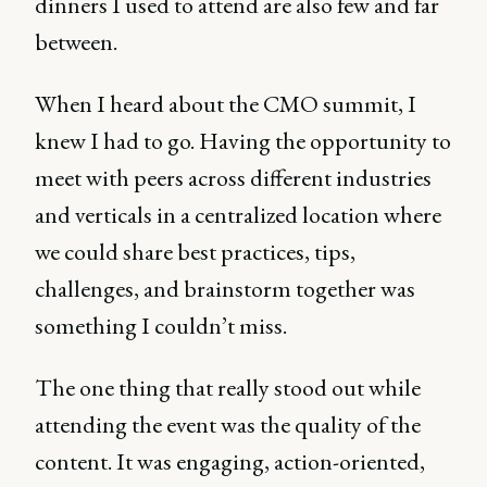
dinners I used to attend are also few and far
between.
When I heard about the CMO summit, I
knew I had to go. Having the opportunity to
meet with peers across different industries
and verticals in a centralized location where
we could share best practices, tips,
challenges, and brainstorm together was
something I couldn’t miss.
The one thing that really stood out while
attending the event was the quality of the
content. It was engaging, action-oriented,