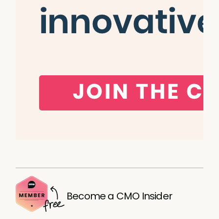
Become a CMO Insider