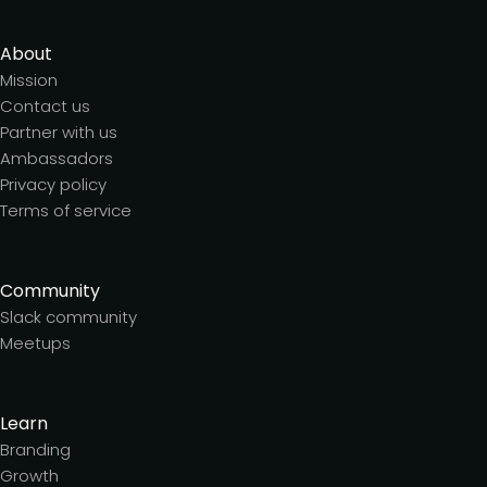
About
Mission
Contact us
Partner with us
Ambassadors
Privacy policy
Terms of service
Community
Slack community
Meetups
Learn
Branding
Growth