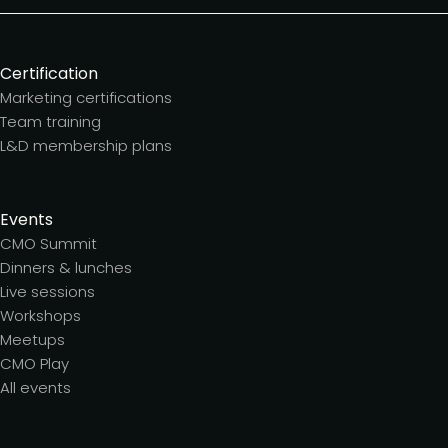
Certification
Marketing certifications
Team training
L&D membership plans
Events
CMO Summit
Dinners & lunches
Live sessions
Workshops
Meetups
CMO Play
All events