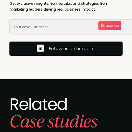
Get exclusive insights, frameworks, and strategies from
marketing leaders driving real business impact.
Subscribe
Follow us on LinkedIn
Related
Case studies