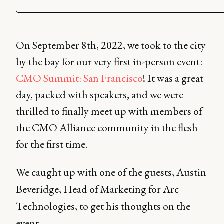
On September 8th, 2022, we took to the city
by the bay for our very first in-person event:
CMO Summit: San Francisco
! It was a great
day, packed with speakers, and we were
thrilled to finally meet up with members of
the CMO Alliance community in the flesh
for the first time.
We caught up with one of the guests, Austin
Beveridge, Head of Marketing for Arc
Technologies, to get his thoughts on the
event.