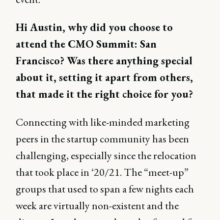
Hi Austin, why did you choose to
attend the CMO Summit: San
Francisco? Was there anything special
about it, setting it apart from others,
that made it the right choice for you?
Connecting with like-minded marketing
peers in the startup community has been
challenging, especially since the relocation
that took place in ‘20/21. The “meet-up”
groups that used to span a few nights each
week are virtually non-existent and the