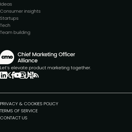
Ideas
Consumer insights
Startups
Tech
Team building
Let’s elevate product marketing together.
PRIVACY & COOKIES POLICY
TERMS OF SERVICE
CONTACT US