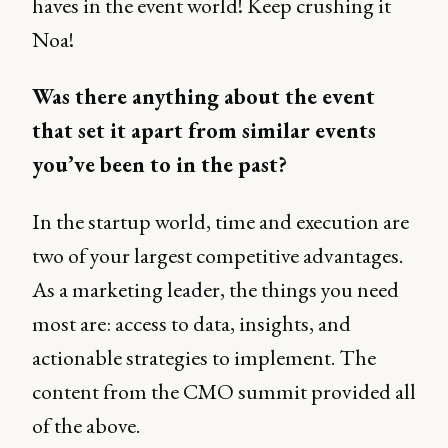
haves in the event world! Keep crushing it
Noa!
Was there anything about the event
that set it apart from similar events
you’ve been to in the past?
In the startup world, time and execution are
two of your largest competitive advantages.
As a marketing leader, the things you need
most are: access to data, insights, and
actionable strategies to implement. The
content from the CMO summit provided all
of the above.