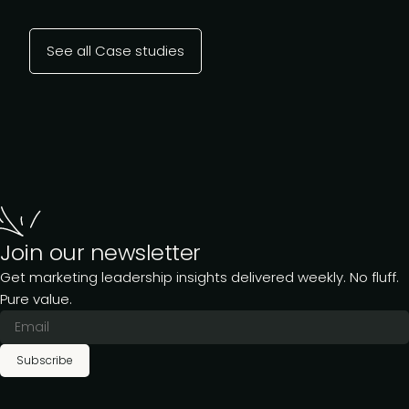
See all Case studies
Join our newsletter
Get marketing leadership insights delivered weekly. No fluff.
Pure value.
Subscribe