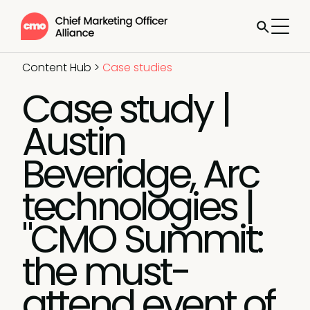
Content Hub
>
Case studies
Case study |
Austin
Beveridge, Arc
technologies |
"CMO Summit:
the must-
attend event of