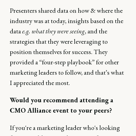
Presenters shared data on how & where the
industry was at today, insights based on the
data
e.g. what they were seeing
, and the
strategies that they were leveraging to
position themselves for success. They
provided a “four-step playbook” for other
marketing leaders to follow, and that’s what
I appreciated the most.
Would you recommend attending a
CMO Alliance event to your peers?
If you're a marketing leader who's looking