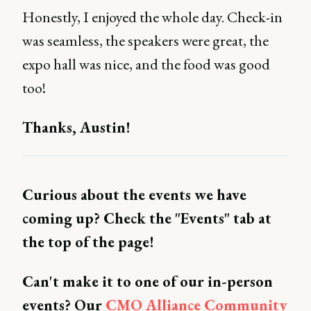
Honestly, I enjoyed the whole day. Check-in
was seamless, the speakers were great, the
expo hall was nice, and the food was good
too!
Thanks, Austin!
Curious about the events we have
coming up? Check the "Events" tab at
the top of the page!
Can't make it to one of our in-person
events? Our
CMO Alliance Community