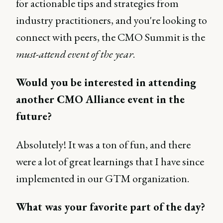
for actionable tips and strategies from
industry practitioners, and you're looking to
connect with peers, the CMO Summit is the
must-attend event of the year
.
Would you be interested in attending
another CMO Alliance event in the
future?
Absolutely! It was a ton of fun, and there
were a lot of great learnings that I have since
implemented in our GTM organization.
What was your favorite part of the day?