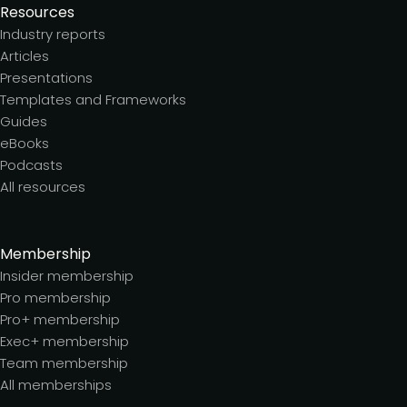
Resources
Industry reports
Articles
Presentations
Templates and Frameworks
Guides
eBooks
Podcasts
All resources
Membership
Insider membership
Pro membership
Pro+ membership
Exec+ membership
Team membership
All memberships