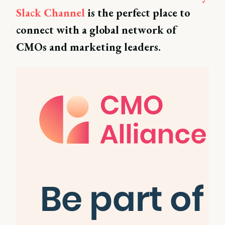
Slack Channel
is the perfect place to
connect with a global network of
CMOs and marketing leaders.