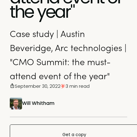
the year"
Case study | Austin
Beveridge, Arc technologies |
"CMO Summit: the must-
attend event of the year"
September 30, 2022
3 min read
Will Whitham
Get a copy