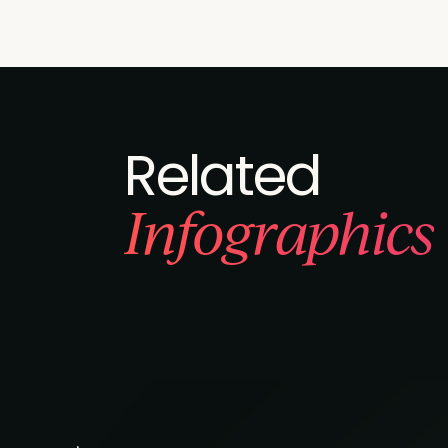
Related
Infographics