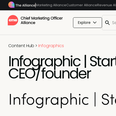
Marketing Alliance
Customer Alliance
Revenue Al
Explore
Content Hub
>
Infographics
Infographic | Sta
CEO/founder
Infographic | 