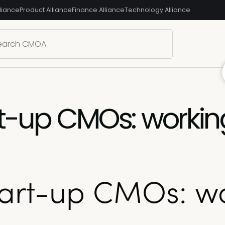
liance
Product Alliance
Finance Alliance
Technology Alliance
rt-up CMOs: workin
Start-up CMOs: w