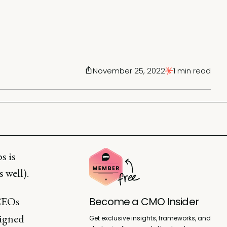
November 25, 2022
1 min read
s is
 well).
CEOs
Become a CMO Insider
ligned
Get exclusive insights, frameworks, and