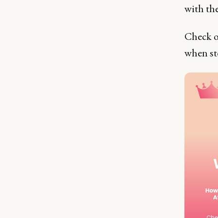
with th
Check o
when st