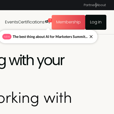
Partner
About
1
Events
Certifications
Membership
Log in
The best thing about AI for Marketers Summit...
NEW
g with your
orking with