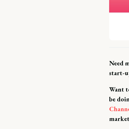
Need m
start-
Want to
be doi
Chann
market