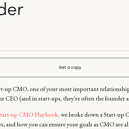
der
Get a copy
art-up CMO, one of your most important relationship
r CEO (and in start-ups, they're often the founder as
tart-up CMO Playbook,
we broke down a Start-up 
ies, and how you can ensure your goals as CMO are a