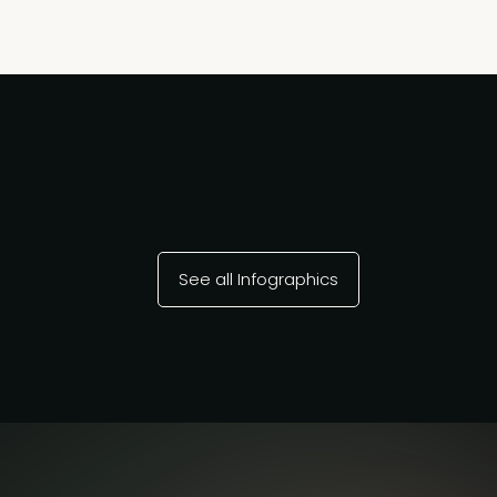
See all Infographics