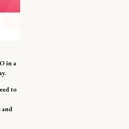
O in a
y.
eed to
s and