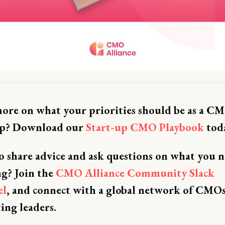
ore on what your priorities should be as a CM
up? Download our
Start-up CMO Playbook
toda
 share advice and ask questions on what you n
ng? Join the
CMO Alliance Community Slack
el
, and connect with a global network of CMO
ing leaders.