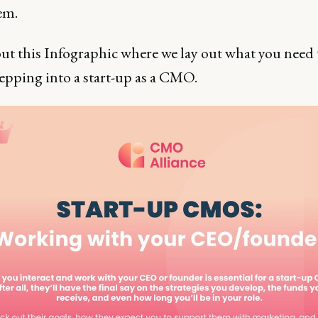
em.
ut this Infographic where we lay out what you need
epping into a start-up as a CMO.