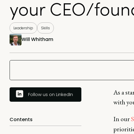
your CEO/foun
Leadership
Skills
Will Whitham
As a st
Follow us on LinkedIn
with you
In our
S
Contents
priorit