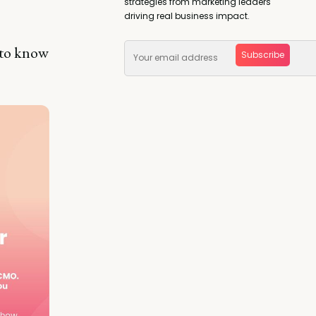
strategies from marketing leaders
driving real business impact.
 to know
Subscribe