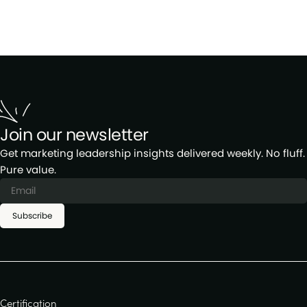
Join our newsletter
Get marketing leadership insights delivered weekly. No fluff.
Pure value.
Subscribe
Certification