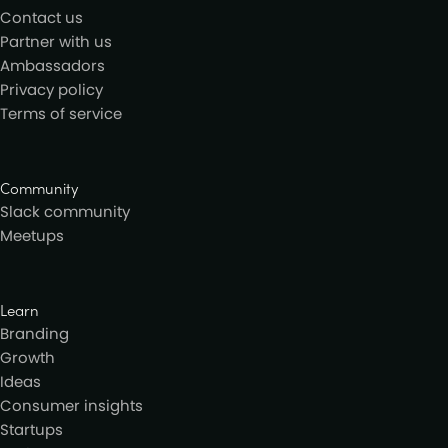
Contact us
Partner with us
Ambassadors
Privacy policy
Terms of service
Community
Slack community
Meetups
Learn
Branding
Growth
Ideas
Consumer insights
Startups