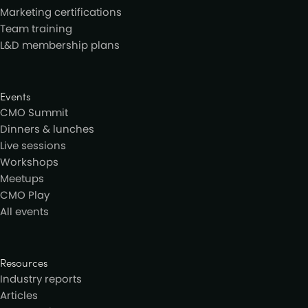
Marketing certifications
Team training
L&D membership plans
Events
CMO Summit
Dinners & lunches
Live sessions
Workshops
Meetups
CMO Play
All events
Resources
Industry reports
Articles