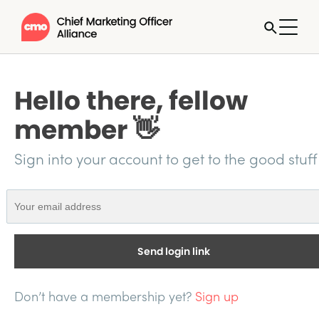
Hello there, fellow
member 👋
Sign into your account to get to the good stuff
Send login link
Don’t have a membership yet?
Sign up