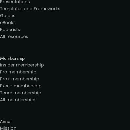
Presentations
Templates and Frameworks
Guides
eBooks
Podcasts
All resources
Membership
Insider membership
Pro membership
Pro+ membership
Exec+ membership
Team membership
All memberships
About
Mission