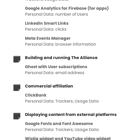
Google Analytics for Firebase (for apps)
Personal Data: number of Users
LinkedIn Smart Links
Personal Data: clicks
Meta Events Manager
Personal Data: browser information
Building and running The Alliance
Ghost with User subscriptions
Personal Data: email address
Commercial affiliation
ClickBank
Personal Data: Trackers; Usage Data
Displaying content from external platforms
Google Fonts and Font Awesome
Personal Data: Trackers; Usage Data
Wistia widget and YouTube video widget