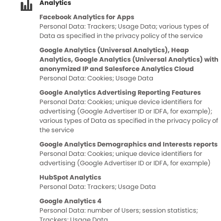
Analytics
Facebook Analytics for Apps
Personal Data: Trackers; Usage Data; various types of
Data as specified in the privacy policy of the service
Google Analytics (Universal Analytics), Heap
Analytics, Google Analytics (Universal Analytics) with
anonymized IP and Salesforce Analytics Cloud
Personal Data: Cookies; Usage Data
Google Analytics Advertising Reporting Features
Personal Data: Cookies; unique device identifiers for
advertising (Google Advertiser ID or IDFA, for example);
various types of Data as specified in the privacy policy of
the service
Google Analytics Demographics and Interests reports
Personal Data: Cookies; unique device identifiers for
advertising (Google Advertiser ID or IDFA, for example)
HubSpot Analytics
Personal Data: Trackers; Usage Data
Google Analytics 4
Personal Data: number of Users; session statistics;
Trackers; Usage Data