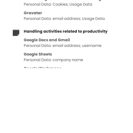
Personal Data: Cookies; Usage Data
Gravatar
Personal Data: email address; Usage Data
Handling activities related to productivity
Google Docs and Gmail
Personal Data: email address; username
Google Sheets
Personal Data: company name
Google Workspace
Personal Data: Data communicated while using the
service
Handling payments
PayPal and Stripe
Personal Data: various types of Data as specified in the
privacy policy of the service
Heat mapping and session recording