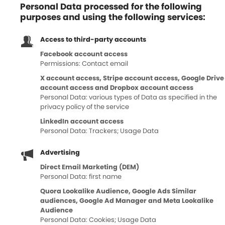
Personal Data processed for the following
purposes and using the following services:
Access to third-party accounts
Facebook account access
Permissions: Contact email
X account access, Stripe account access, Google Drive
account access and Dropbox account access
Personal Data: various types of Data as specified in the
privacy policy of the service
LinkedIn account access
Personal Data: Trackers; Usage Data
Advertising
Direct Email Marketing (DEM)
Personal Data: first name
Quora Lookalike Audience, Google Ads Similar
audiences, Google Ad Manager and Meta Lookalike
Audience
Personal Data: Cookies; Usage Data