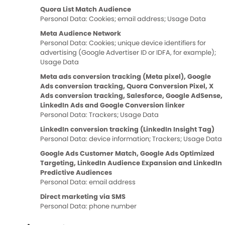
Quora List Match Audience
Personal Data: Cookies; email address; Usage Data
Meta Audience Network
Personal Data: Cookies; unique device identifiers for
advertising (Google Advertiser ID or IDFA, for example);
Usage Data
Meta ads conversion tracking (Meta pixel), Google
Ads conversion tracking, Quora Conversion Pixel, X
Ads conversion tracking, Salesforce, Google AdSense,
LinkedIn Ads and Google Conversion linker
Personal Data: Trackers; Usage Data
LinkedIn conversion tracking (LinkedIn Insight Tag)
Personal Data: device information; Trackers; Usage Data
Google Ads Customer Match, Google Ads Optimized
Targeting, LinkedIn Audience Expansion and LinkedIn
Predictive Audiences
Personal Data: email address
Direct marketing via SMS
Personal Data: phone number