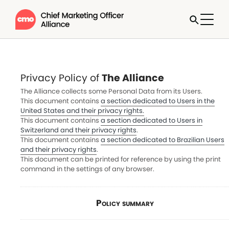
Privacy Policy of
The Alliance
The Alliance collects some Personal Data from its Users.
This document contains
a section dedicated to Users in the
United States and their privacy rights.
This document contains
a section dedicated to Users in
Switzerland and their privacy rights
.
This document contains
a section dedicated to Brazilian Users
and their privacy rights
.
This document can be printed for reference by using the print
command in the settings of any browser.
Policy summary