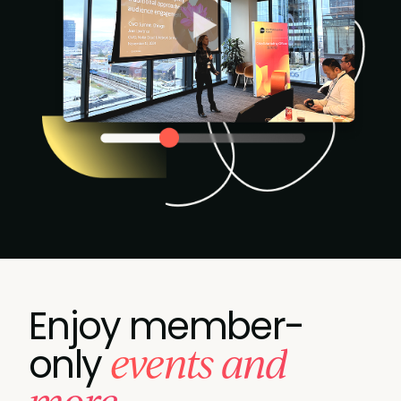
Enjoy member-
events and
only