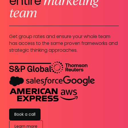
entire
team
Get group rates and ensure your whole team
has access to the same proven frameworks and
strategic thinking approaches.
Book a call
Learn more