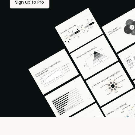
Sign up to Pro