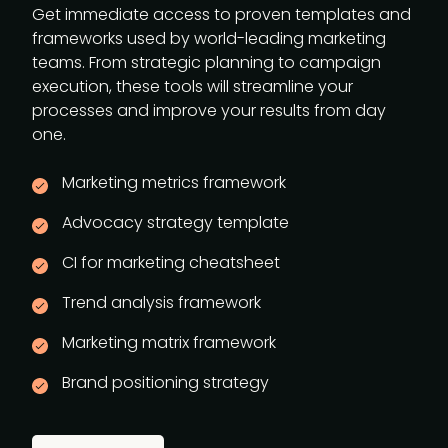
Get immediate access to proven templates and
frameworks used by world-leading marketing
teams. From strategic planning to campaign
execution, these tools will streamline your
processes and improve your results from day
one.
Marketing metrics framework
Advocacy strategy template
CI for marketing cheatsheet
Trend analysis framework
Marketing matrix framework
Brand positioning strategy