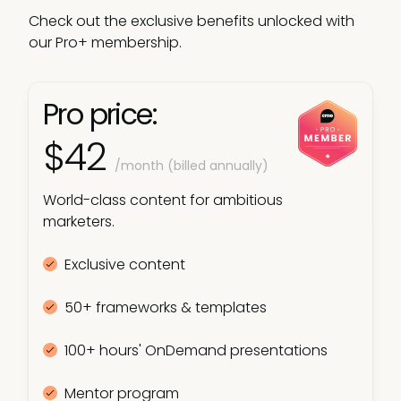
Check out the exclusive benefits unlocked with
our Pro+ membership.
Pro price:
$42
/month (billed annually)
World-class content for ambitious
marketers.
Exclusive content
50+ frameworks & templates
100+ hours' OnDemand presentations
Mentor program