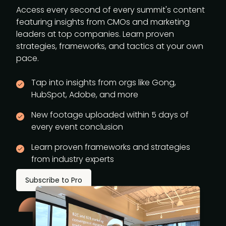
Access every second of every summit's content
featuring insights from CMOs and marketing
leaders at top companies. Learn proven
strategies, frameworks, and tactics at your own
pace.
Tap into insights from orgs like Gong,
HubSpot, Adobe, and more
New footage uploaded within 5 days of
every event conclusion
Learn proven frameworks and strategies
from industry experts
Subscribe to Pro