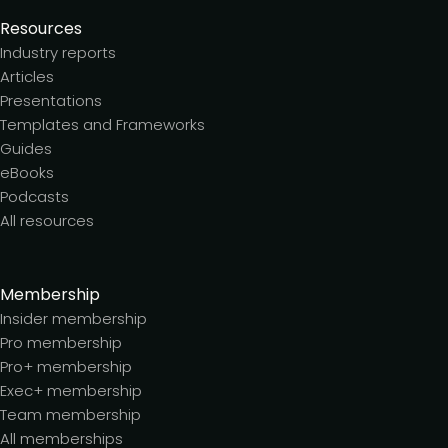
Resources
Industry reports
Articles
Presentations
Templates and Frameworks
Guides
eBooks
Podcasts
All resources
Membership
Insider membership
Pro membership
Pro+ membership
Exec+ membership
Team membership
All memberships