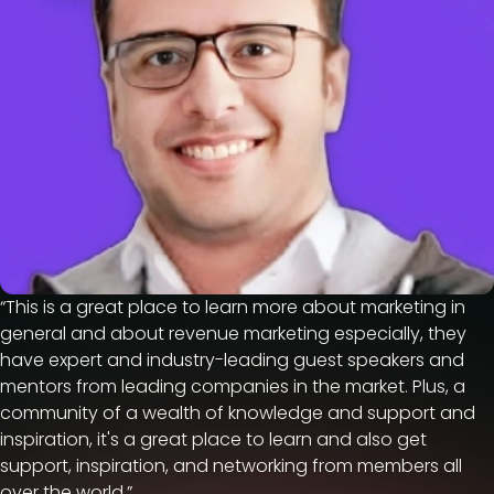
“This is a great place to learn more about marketing in
general and about revenue marketing especially, they
have expert and industry-leading guest speakers and
mentors from leading companies in the market. Plus, a
community of a wealth of knowledge and support and
inspiration, it's a great place to learn and also get
support, inspiration, and networking from members all
over the world.”