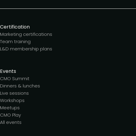
Certification
Marketing certifications
Team training
L&D membership plans
Events
CMO Summit
Dinners & lunches
Live sessions
Workshops
Meetups
CMO Play
All events