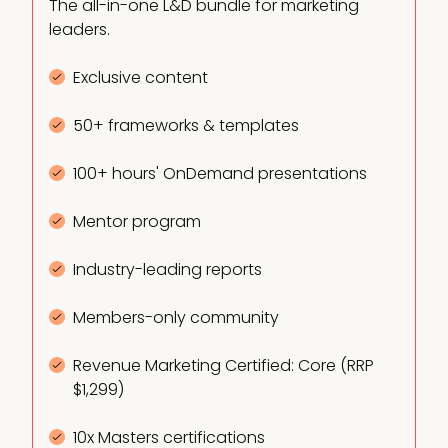
The all-in-one L&D bundle for marketing
leaders.
Exclusive content
50+ frameworks & templates
100+ hours' OnDemand presentations
Mentor program
Industry-leading reports
Members-only community
Revenue Marketing Certified: Core (RRP
$1,299)
10x Masters certifications