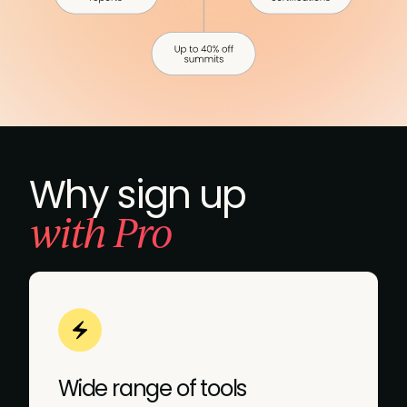
Why sign up
with Pro
Wide range of tools