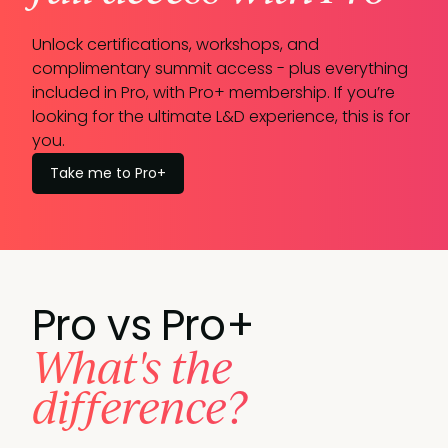
Unlock certifications, workshops, and
complimentary summit access - plus everything
included in Pro, with Pro+ membership. If you’re
looking for the ultimate L&D experience, this is for
you.
Take me to Pro+
Pro vs Pro+
What's the
difference?