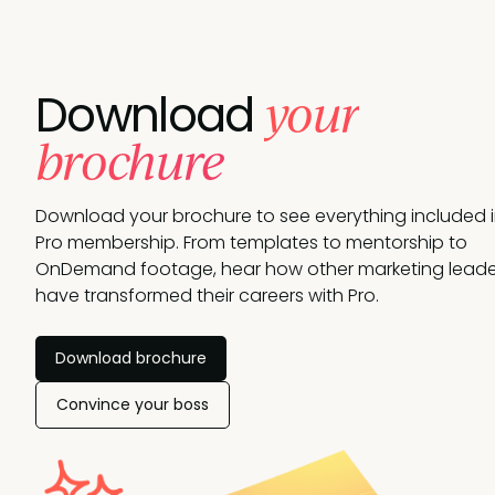
your
Download
brochure
Download your brochure to see everything included 
Pro membership. From templates to mentorship to
OnDemand footage, hear how other marketing leade
have transformed their careers with Pro.
Download brochure
Convince your boss