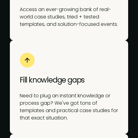
Access an ever-growing bank of real-
world case studies, tried + tested
templates, and solution-focused events.
Fill knowledge gaps
Need to plug an instant knowledge or
process gap? We've got tons of
templates and practical case studies for
that exact situation.