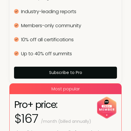
Industry-leading reports
Members-only community
10% off all certifications
Up to 40% off summits
Subscribe to Pro
Most popular
Pro+ price:
$167
/month (billed annually)