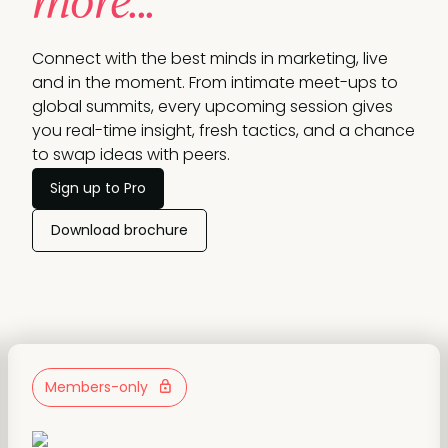
more...
Connect with the best minds in marketing, live
and in the moment. From intimate meet-ups to
global summits, every upcoming session gives
you real-time insight, fresh tactics, and a chance
to swap ideas with peers.
Sign up to Pro
Download brochure
Members-only