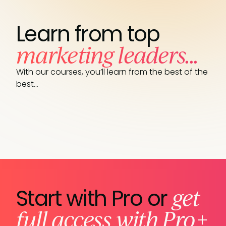
Learn from top
marketing leaders...
With our courses, you’ll learn from the best of the
best…
get
Start with Pro or
full access with Pro+