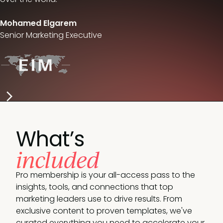
Mohamed Elgarem
Senior Marketing Executive
What’s
included
Pro membership is your all-access pass to the
insights, tools, and connections that top
marketing leaders use to drive results. From
exclusive content to proven templates, we've
curated everything you need to accelerate your