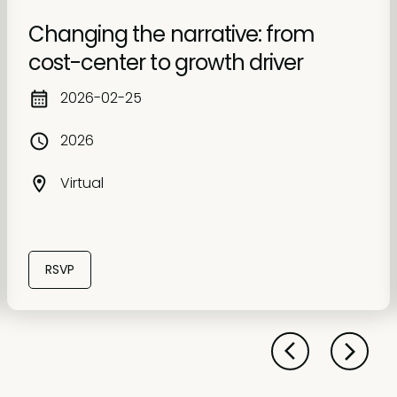
Changing the narrative: from
cost-center to growth driver
2026-02-25
2026
Virtual
RSVP