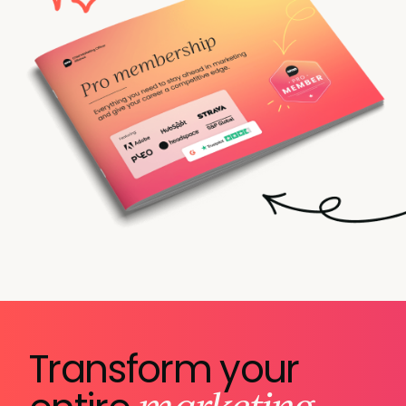
Transform your
marketing