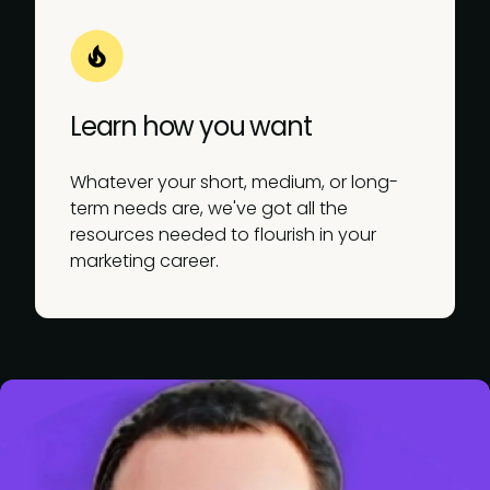
Learn how you want
Whatever your short, medium, or long-
term needs are, we've got all the
resources needed to flourish in your
marketing career.