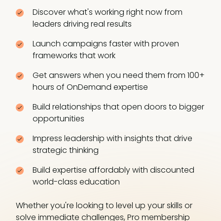
Discover what's working right now from
leaders driving real results
Launch campaigns faster with proven
frameworks that work
Get answers when you need them from 100+
hours of OnDemand expertise
Build relationships that open doors to bigger
opportunities
Impress leadership with insights that drive
strategic thinking
Build expertise affordably with discounted
world-class education
Whether you're looking to level up your skills or
solve immediate challenges, Pro membership