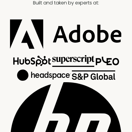
Built and taken by experts at: