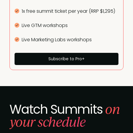
1x free summit ticket per year (RRP $1,295)
Live GTM workshops
Live Marketing Labs workshops
Subscribe to Pro+
on
Watch Summits
your schedule