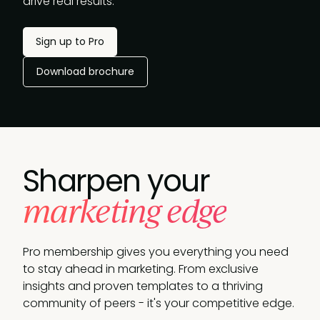
drive real results.
Sign up to Pro
Download brochure
Sharpen your
marketing edge
Pro membership gives you everything you need
to stay ahead in marketing. From exclusive
insights and proven templates to a thriving
community of peers - it's your competitive edge.