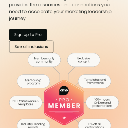
provides the resources and connections you
need to accelerate your marketing leadership
journey.
Sign up to Pro
See all inclusions