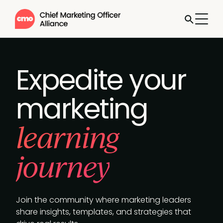
Expedite your
marketing
learning
journey
Join the community where marketing leaders
share insights, templates, and strategies that