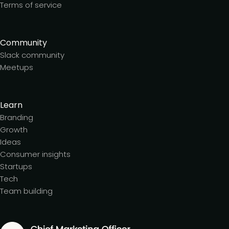
Terms of service
Community
Slack community
Meetups
Learn
Branding
Growth
Ideas
Consumer insights
Startups
Tech
Team building