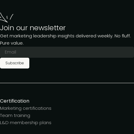
Join our newsletter
Get marketing leadership insights delivered weekly. No fluff.
Pure value.
Subscribe
Certification
Marketing certifications
Team training
L&D membership plans