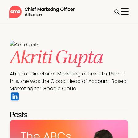
Akriti Gupta
Akriti is a Director of Marketing at LinkedIn. Prior to 
this, she was the Global Head of Account-Based 
Marketing for Google Cloud. 
Posts