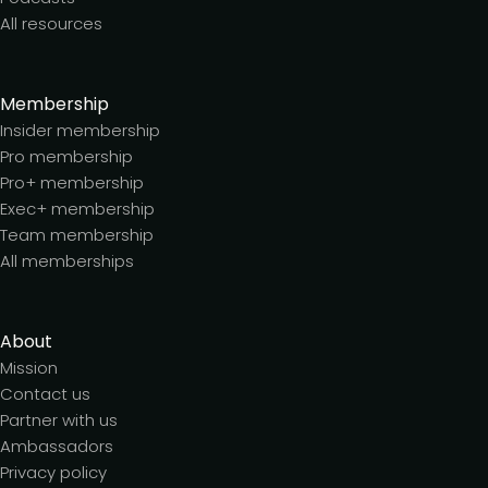
All resources
Membership
Insider membership
Pro membership
Pro+ membership
Exec+ membership
Team membership
All memberships
About
Mission
Contact us
Partner with us
Ambassadors
Privacy policy