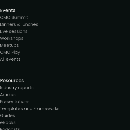
Events
CMO Summit
Dinners & lunches
Live sessions
Workshops
Meetups
CMO Play
All events
Resources
Industry reports
Articles
Presentations
Templates and Frameworks
Guides
eBooks
Podcasts