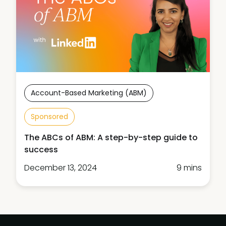
Account-Based Marketing (ABM)
Sponsored
The ABCs of ABM: A step-by-step guide to
success
December 13, 2024
9 mins