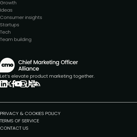
Growth
Ideas
Consumer insights
Startups
Tech
Team building
Let’s elevate product marketing together.
PRIVACY & COOKIES POLICY
TERMS OF SERVICE
CONTACT US