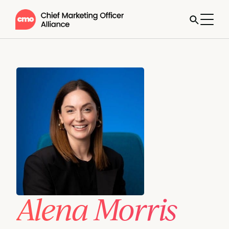
Alena Morris