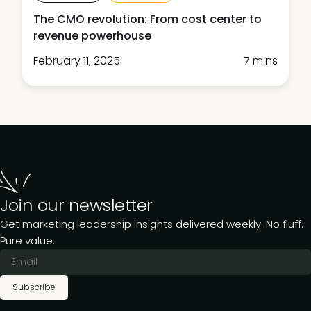
The CMO revolution: From cost center to
revenue powerhouse
February 11, 2025
7 mins
Join our newsletter
Get marketing leadership insights delivered weekly. No fluff.
Pure value.
Subscribe