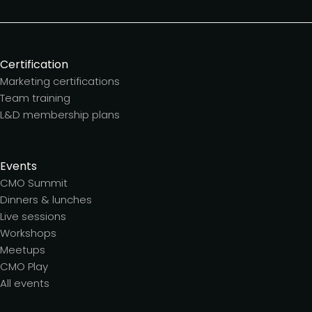
Certification
Marketing certifications
Team training
L&D membership plans
Events
CMO Summit
Dinners & lunches
Live sessions
Workshops
Meetups
CMO Play
All events