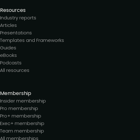
Resources
Industry reports
Articles
Presentations
Templates and Frameworks
Guides
eBooks
Podcasts
All resources
Membership
Insider membership
Pro membership
Pro+ membership
Exec+ membership
Team membership
All memberships