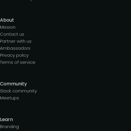
About
Mission
Contact us
Partner with us
Ambassadors
Privacy policy
Terms of service
Community
Slack community
Meetups
Learn
Branding