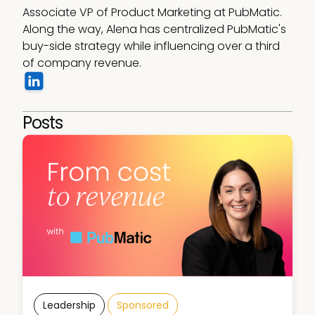
Associate VP of Product Marketing at PubMatic. 
Along the way, Alena has centralized PubMatic's 
buy-side strategy while influencing over a third 
of company revenue.
Posts
Leadership
Sponsored