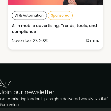
AI & Automation
Sponsored
AI in mobile advertising: Trends, tools, and
compliance
November 27, 2025
10 mins
Join our newsletter
Get marketing leadership insights delivered weekly. No fluff.
Pure value.