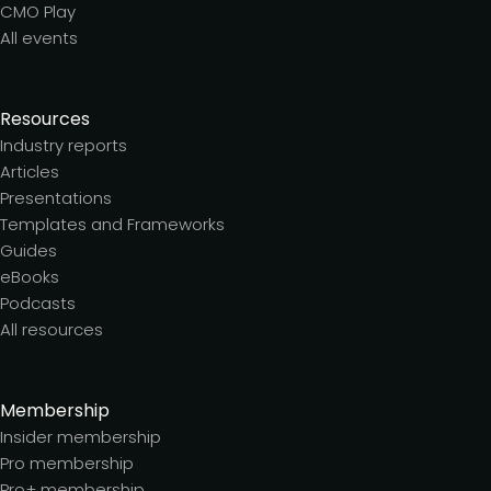
CMO Play
All events
Resources
Industry reports
Articles
Presentations
Templates and Frameworks
Guides
eBooks
Podcasts
All resources
Membership
Insider membership
Pro membership
Pro+ membership