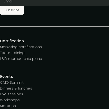
Subscribe
Certification
Marketing certifications
Team training
L&D membership plans
Events
CMO Summit
Dinners & lunches
Live sessions
Workshops
Meetups