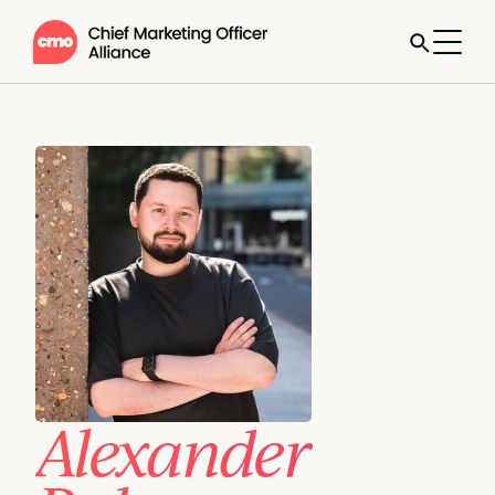
Alexander