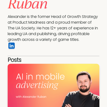
Ruban
Alexander is the former Head of Growth Strategy 
at Product Madness and a proud member of 
The UA Society. He has 12+ years of experience in 
leading UA and publishing, driving profitable 
growth across a variety of game titles.
Posts