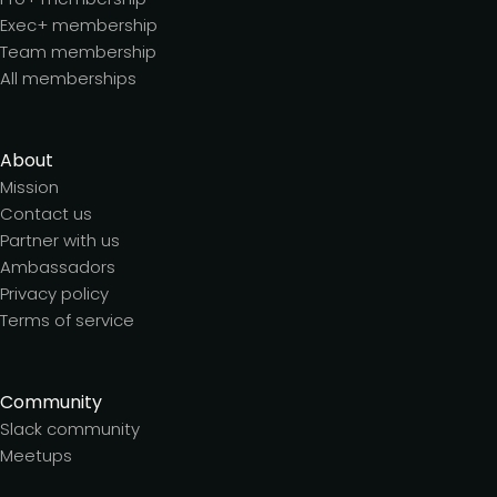
Exec+ membership
Team membership
All memberships
About
Mission
Contact us
Partner with us
Ambassadors
Privacy policy
Terms of service
Community
Slack community
Meetups