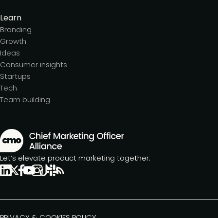
Learn
Branding
Growth
Ideas
Consumer insights
Startups
Tech
Team building
Let’s elevate product marketing together.
PRIVACY & COOKIES POLICY