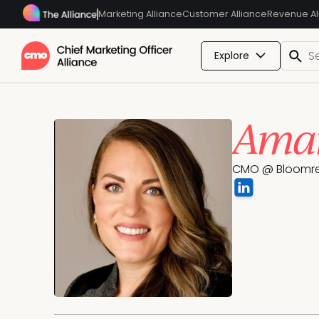
Marketing Alliance
Customer Alliance
Revenue Al
Explore
Aman
CMO @ Bloomr