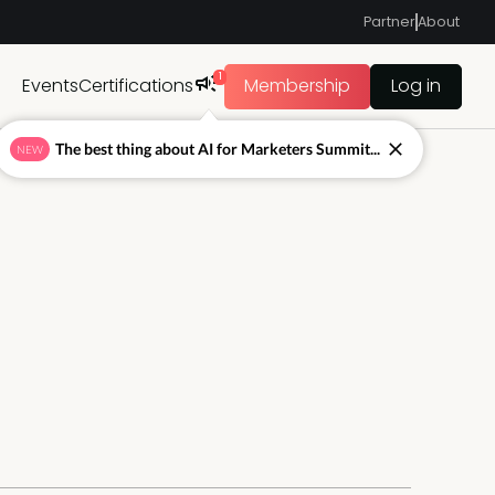
Partner
About
1
Events
Certifications
Membership
Log in
The best thing about AI for Marketers Summit...
NEW