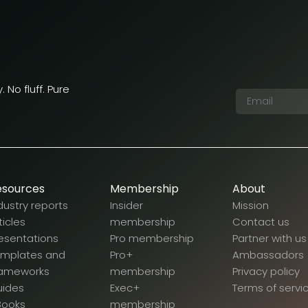
 No fluff. Pure
esources
Membership
About
dustry reports
Insider
Mission
ticles
membership
Contact us
esentations
Pro membership
Partner with us
emplates and
Pro+
Ambassadors
rameworks
membership
Privacy policy
uides
Exec+
Terms of servi
Books
membership