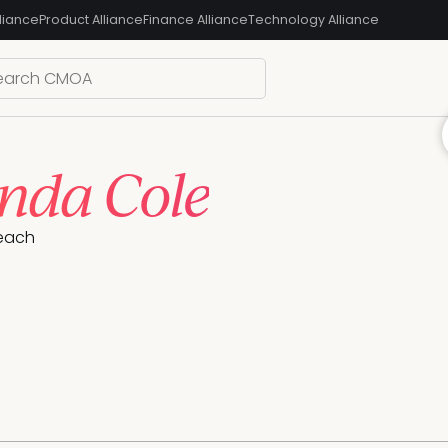
liance
Product Alliance
Finance Alliance
Technology Alliance
da Cole
each