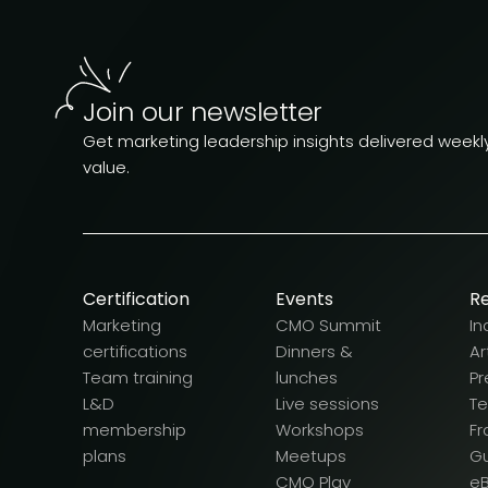
Join our newsletter
Get marketing leadership insights delivered weekly.
value.
Certification
Events
R
Marketing
CMO Summit
In
certifications
Dinners &
Ar
Team training
lunches
Pr
L&D
Live sessions
T
membership
Workshops
F
plans
Meetups
G
CMO Play
e