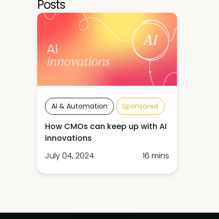
Posts
AI & Automation
Sponsored
How CMOs can keep up with AI
innovations
July 04, 2024
16 mins