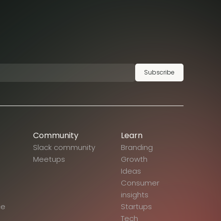
Subscribe
Community
Learn
Slack community
Branding
Meetups
Growth
Ideas
Consumer
insights
ce
Startups
Tech