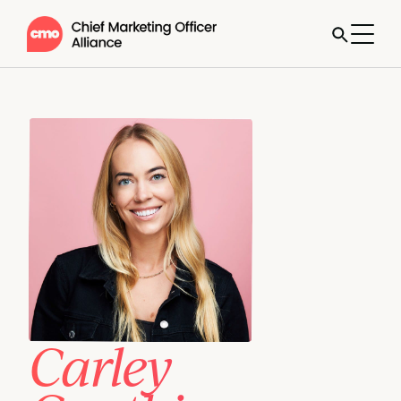
Carley