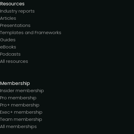
Resources
Industry reports
Articles
Presentations
Templates and Frameworks
Guides
eBooks
Podcasts
All resources
Membership
Insider membership
Pro membership
Pro+ membership
Exec+ membership
Team membership
All memberships