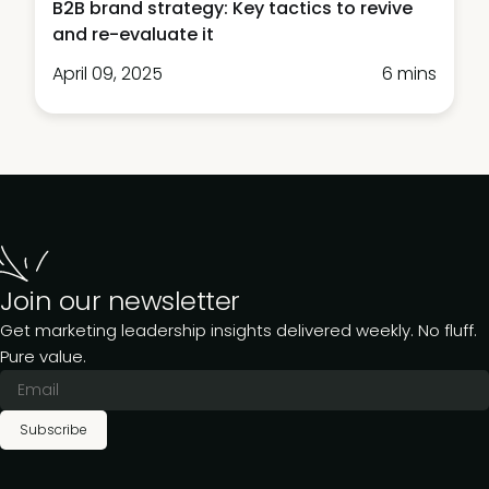
B2B brand strategy: Key tactics to revive
and re-evaluate it
April 09, 2025
6 mins
Join our newsletter
Get marketing leadership insights delivered weekly. No fluff.
Pure value.
Subscribe