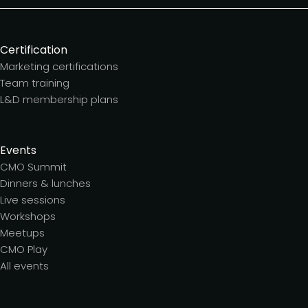
Certification
Marketing certifications
Team training
L&D membership plans
Events
CMO Summit
Dinners & lunches
Live sessions
Workshops
Meetups
CMO Play
All events