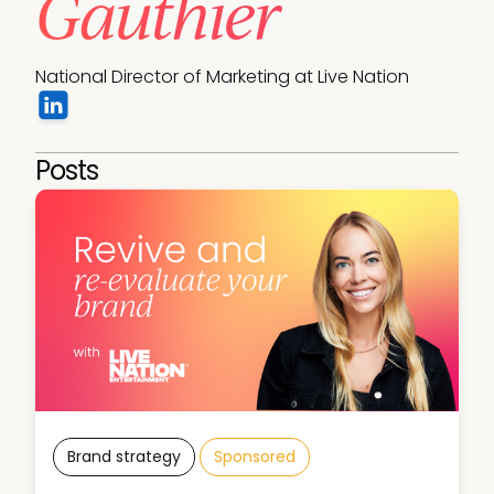
Gauthier
National Director of Marketing at Live Nation
Posts
Brand strategy
Sponsored