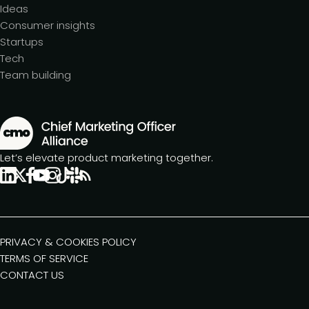
Ideas
Consumer insights
Startups
Tech
Team building
Let’s elevate product marketing together.
PRIVACY & COOKIES POLICY
TERMS OF SERVICE
CONTACT US