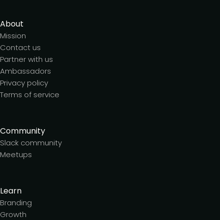
About
Mission
Contact us
Partner with us
Ambassadors
Privacy policy
Terms of service
Community
Slack community
Meetups
Learn
Branding
Growth