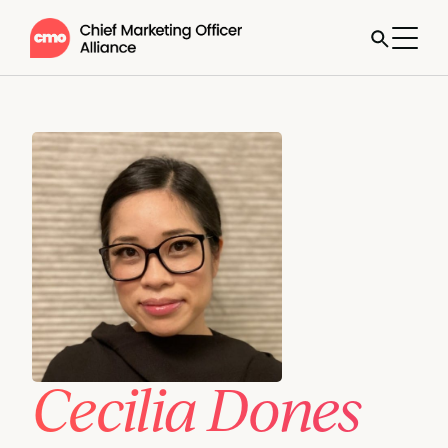
Cecilia Dones