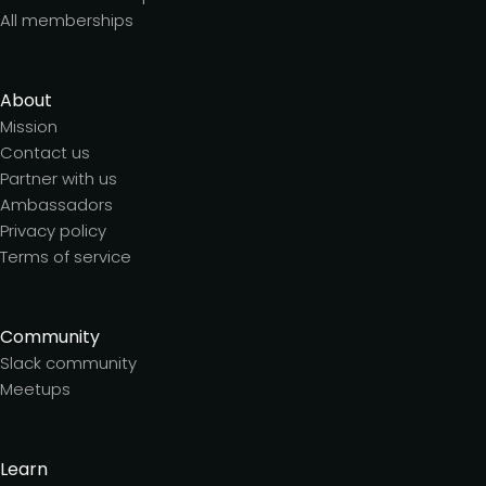
All memberships
About
Mission
Contact us
Partner with us
Ambassadors
Privacy policy
Terms of service
Community
Slack community
Meetups
Learn