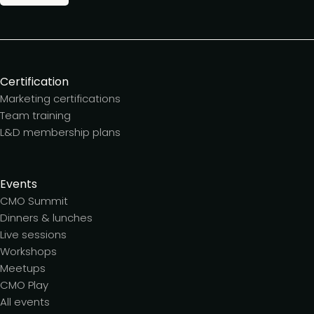
Certification
Marketing certifications
Team training
L&D membership plans
Events
CMO Summit
Dinners & lunches
Live sessions
Workshops
Meetups
CMO Play
All events