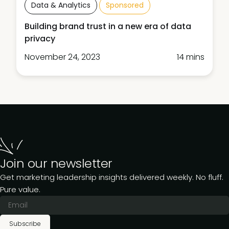
Data & Analytics
Sponsored
Building brand trust in a new era of data
privacy
November 24, 2023
14 mins
Join our newsletter
Get marketing leadership insights delivered weekly. No fluff.
Pure value.
Subscribe