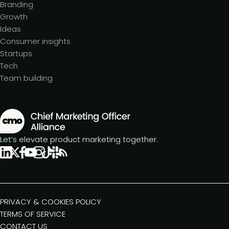
Branding
Growth
Ideas
Consumer insights
Startups
Tech
Team building
Let’s elevate product marketing together.
PRIVACY & COOKIES POLICY
TERMS OF SERVICE
CONTACT US