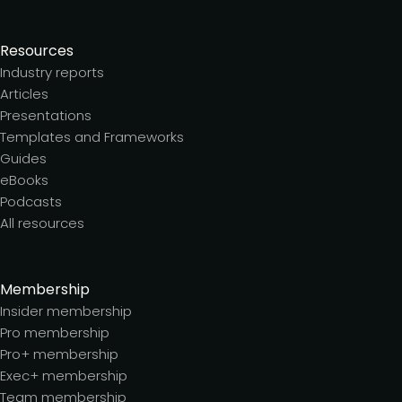
Resources
Industry reports
Articles
Presentations
Templates and Frameworks
Guides
eBooks
Podcasts
All resources
Membership
Insider membership
Pro membership
Pro+ membership
Exec+ membership
Team membership