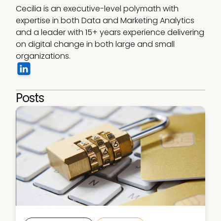
Cecilia is an executive-level polymath with 
expertise in both Data and Marketing Analytics 
and a leader with 15+ years experience delivering 
on digital change in both large and small 
organizations.
Posts