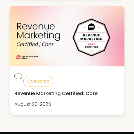
Sponsored
Revenue Marketing Certified: Core
August 20, 2025