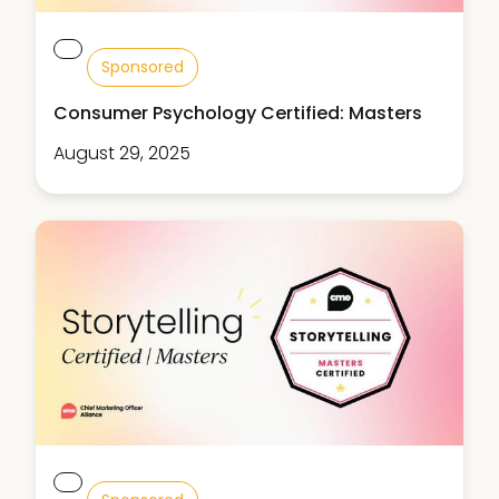
Sponsored
Consumer Psychology Certified: Masters
August 29, 2025