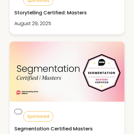
Sponsored
Storytelling Certified: Masters
August 29, 2025
Sponsored
Segmentation Certified Masters