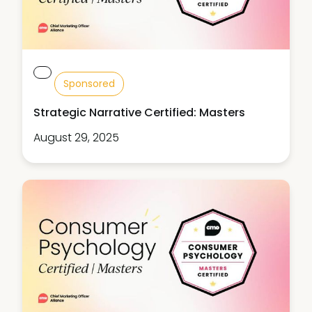
Sponsored
Strategic Narrative Certified: Masters
August 29, 2025