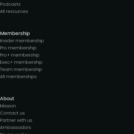
Podcasts
All resources
Membership
Insider membership
Pro membership
Pro+ membership
Exec+ membership
Team membership
All memberships
About
Mission
Contact us
Partner with us
Ambassadors