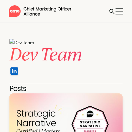
Dev Team
Posts