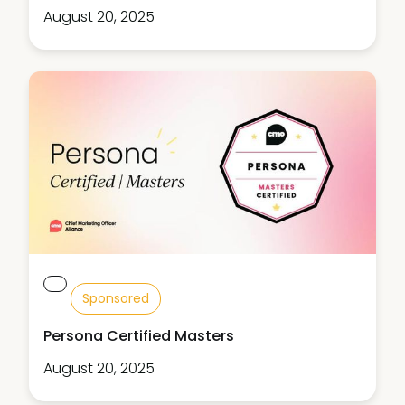
August 20, 2025
Sponsored
Persona Certified Masters
August 20, 2025