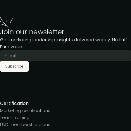
Join our newsletter
Get marketing leadership insights delivered weekly. No fluff.
Pure value.
Subscribe
Certification
Marketing certifications
Team training
L&D membership plans