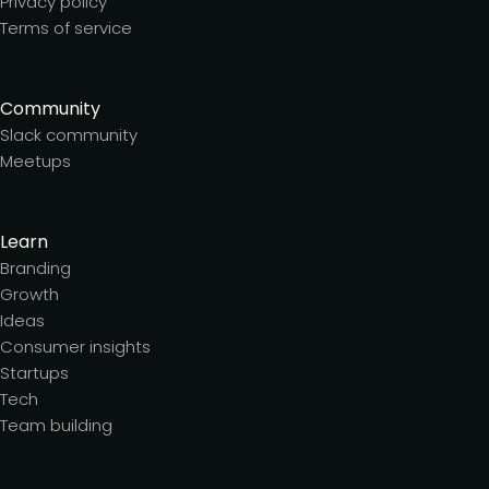
Privacy policy
Terms of service
Community
Slack community
Meetups
Learn
Branding
Growth
Ideas
Consumer insights
Startups
Tech
Team building