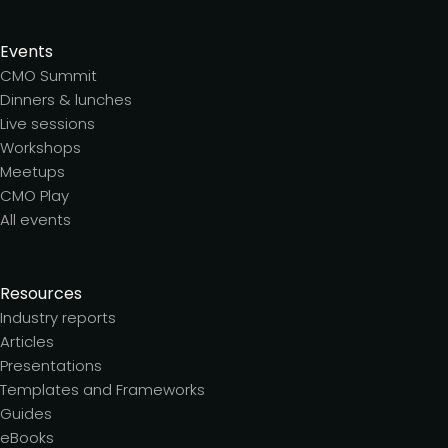
Events
CMO Summit
Dinners & lunches
Live sessions
Workshops
Meetups
CMO Play
All events
Resources
Industry reports
Articles
Presentations
Templates and Frameworks
Guides
eBooks