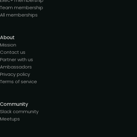
Exec+ membership
Team membership
All memberships
About
Mission
Contact us
Partner with us
Ambassadors
Privacy policy
Terms of service
Community
Slack community
Meetups