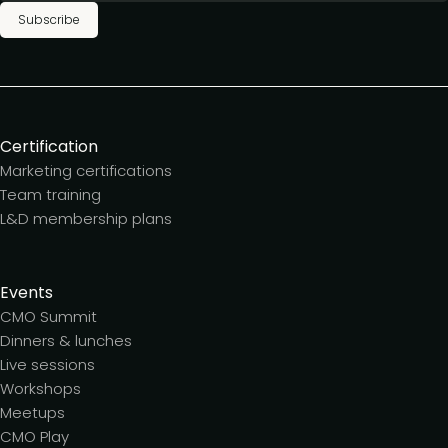
Subscribe
Certification
Marketing certifications
Team training
L&D membership plans
Events
CMO Summit
Dinners & lunches
Live sessions
Workshops
Meetups
CMO Play