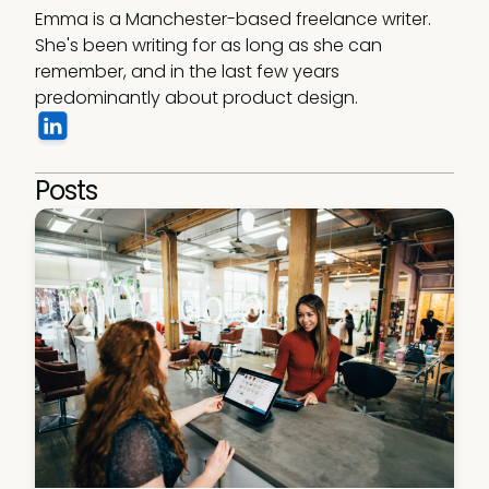
Emma is a Manchester-based freelance writer. 
She's been writing for as long as she can 
remember, and in the last few years 
predominantly about product design. 
Posts