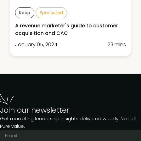
Keep
Sponsored
A revenue marketer's guide to customer
acquisition and CAC
January 05, 2024
23 mins
Join our newsletter
Get marketing leadership insights delivered weekly. No fluff.
Pure value.