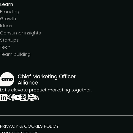
Learn
Branding
Growth
Ideas
Consumer insights
Startups
Tech
Team building
Let’s elevate product marketing together.
PRIVACY & COOKIES POLICY