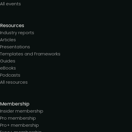
All events
Resources
Industry reports
Articles
Presentations
Templates and Frameworks
Guides
eBooks
Podcasts
All resources
Membership
Insider membership
Pro membership
Pro+ membership