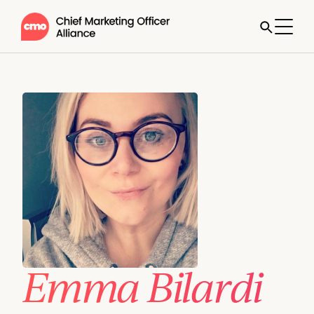
Emma Bilardi