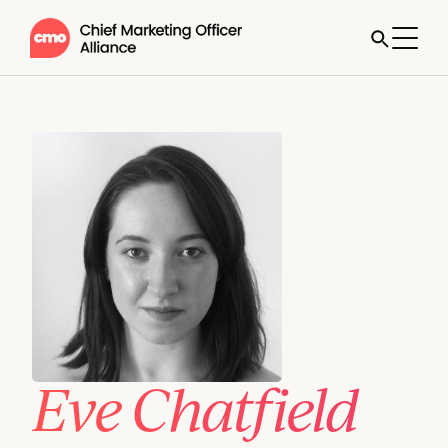
Eve Chatfield