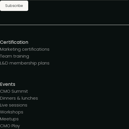
Subscribe
Certification
Marketing certifications
Team training
L&D membership plans
Events
CMO Summit
Dinners & lunches
Live sessions
Workshops
Meetups
CMO Play