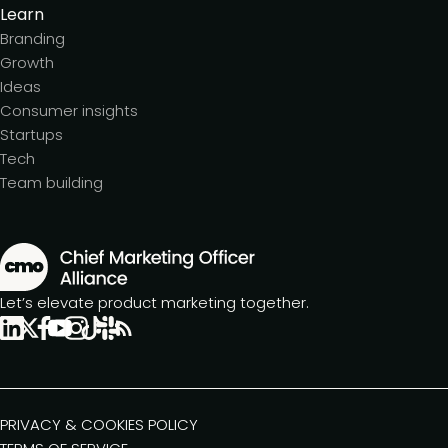
Learn
Branding
Growth
Ideas
Consumer insights
Startups
Tech
Team building
Let’s elevate product marketing together.
PRIVACY & COOKIES POLICY