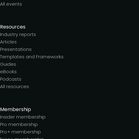
All events
Resources
Industry reports
Articles
Presentations
Templates and Frameworks
Guides
eBooks
Podcasts
All resources
Membership
Insider membership
Pro membership
Pro+ membership