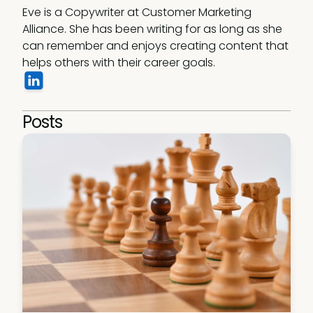
Eve is a Copywriter at Customer Marketing 
Alliance. She has been writing for as long as she 
can remember and enjoys creating content that 
helps others with their career goals.
Posts