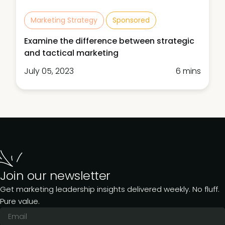
Marketing Strategy
Sponsored
Examine the difference between strategic
and tactical marketing
July 05, 2023
6 mins
Join our newsletter
Get marketing leadership insights delivered weekly. No fluff.
Pure value.