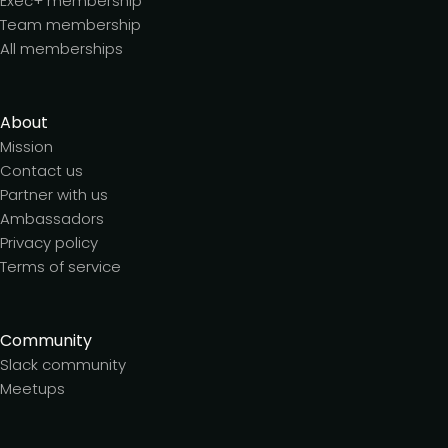
Exec+ membership
Team membership
All memberships
About
Mission
Contact us
Partner with us
Ambassadors
Privacy policy
Terms of service
Community
Slack community
Meetups