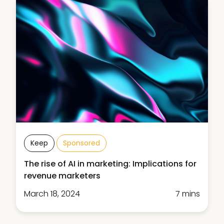
Keep
Sponsored
The rise of AI in marketing: Implications for
revenue marketers
March 18, 2024
7 mins