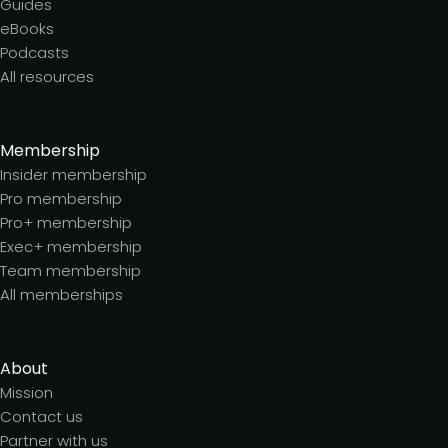
Guides
eBooks
Podcasts
All resources
Membership
Insider membership
Pro membership
Pro+ membership
Exec+ membership
Team membership
All memberships
About
Mission
Contact us
Partner with us