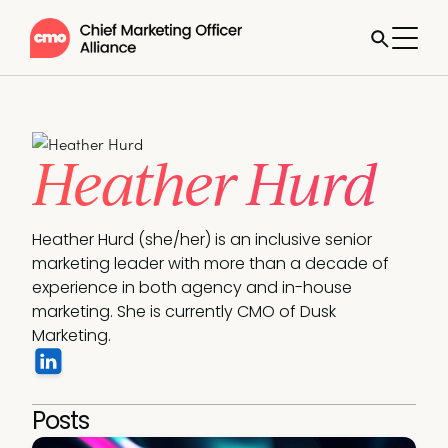
Heather Hurd
Heather Hurd (she/her) is an inclusive senior 
marketing leader with more than a decade of 
experience in both agency and in-house 
marketing. She is currently CMO of Dusk 
Marketing.
Posts