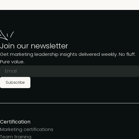
Join our newsletter
Get marketing leadership insights delivered weekly. No fluff.
Pure value.
Subscribe
Certification
Marketing certifications
Team training