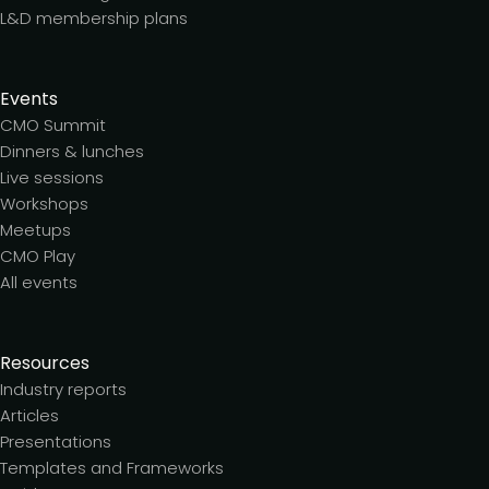
L&D membership plans
Events
CMO Summit
Dinners & lunches
Live sessions
Workshops
Meetups
CMO Play
All events
Resources
Industry reports
Articles
Presentations
Templates and Frameworks