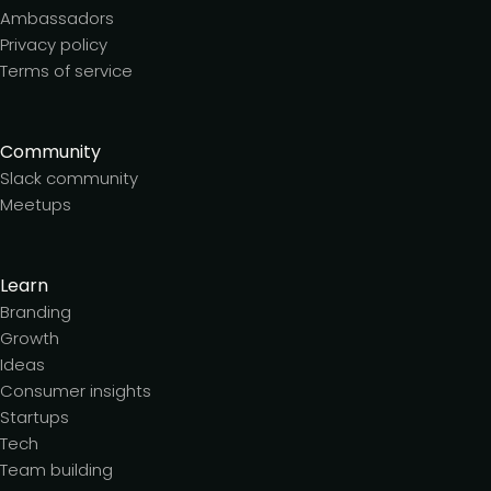
Ambassadors
Privacy policy
Terms of service
Community
Slack community
Meetups
Learn
Branding
Growth
Ideas
Consumer insights
Startups
Tech
Team building