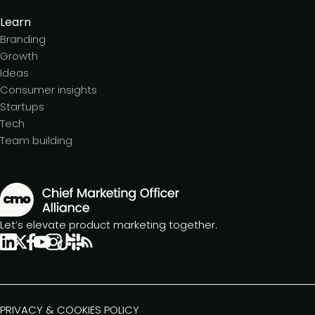
Learn
Branding
Growth
Ideas
Consumer insights
Startups
Tech
Team building
Let’s elevate product marketing together.
PRIVACY & COOKIES POLICY