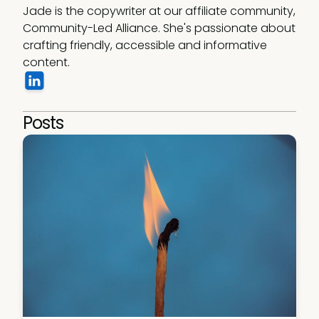
Jade is the copywriter at our affiliate community, 
Community-Led Alliance. She's passionate about 
crafting friendly, accessible and informative 
content.  
Posts