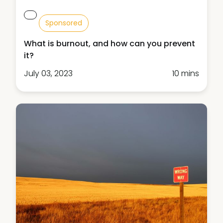
Sponsored
What is burnout, and how can you prevent
it?
July 03, 2023
10 mins