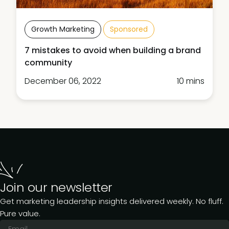
Growth Marketing
Sponsored
7 mistakes to avoid when building a brand
community
December 06, 2022
10 mins
Join our newsletter
Get marketing leadership insights delivered weekly. No fluff.
Pure value.