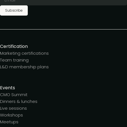
Subscribe
Certification
Marketing certifications
Team training
L&D membership plans
Events
CMO Summit
Dinners & lunches
Live sessions
Workshops
Meetups