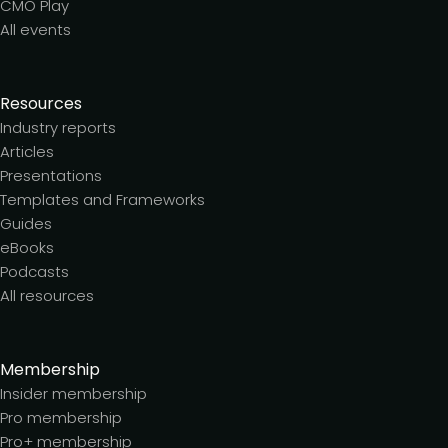
CMO Play
All events
Resources
Industry reports
Articles
Presentations
Templates and Frameworks
Guides
eBooks
Podcasts
All resources
Membership
Insider membership
Pro membership
Pro+ membership