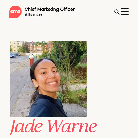
Jade Warne