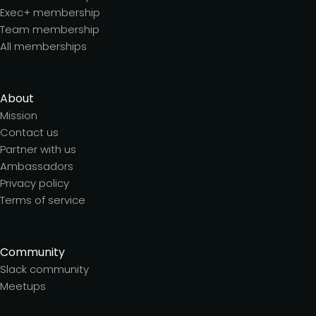
Exec+ membership
Team membership
All memberships
About
Mission
Contact us
Partner with us
Ambassadors
Privacy policy
Terms of service
Community
Slack community
Meetups