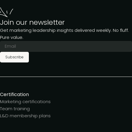
Join our newsletter
Get marketing leadership insights delivered weekly. No fluff.
Pure value.
Subscribe
Certification
Marketing certifications
Team training
L&D membership plans