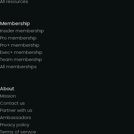
All resources
Membership
Insider membership
Pro membership
Pro+ membership
Exec+ membership
Team membership
All memberships
About
Mission
Contact us
Partner with us
Ambassadors
Privacy policy
Terms of service