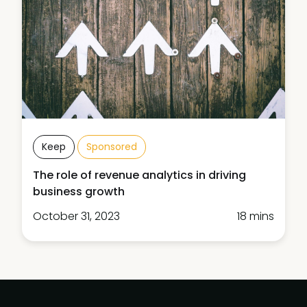
Keep
Sponsored
The role of revenue analytics in driving
business growth
October 31, 2023
18 mins