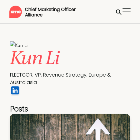
Kun Li
FLEETCOR, VP, Revenue Strategy, Europe & 
Australasia
Posts