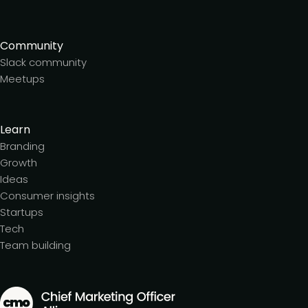
Community
Slack community
Meetups
Learn
Branding
Growth
Ideas
Consumer insights
Startups
Tech
Team building