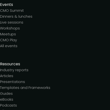
Events
CMO Summit
Dinners & lunches
Live sessions
Workshops
Meetups
CMO Play
All events
Resources
Industry reports
Articles
Presentations
Templates and Frameworks
Guides
eBooks
Podcasts