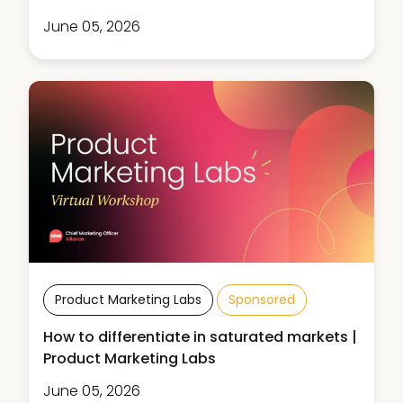
June 05, 2026
Product Marketing Labs
Sponsored
How to differentiate in saturated markets |
Product Marketing Labs
June 05, 2026