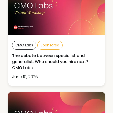
CMO Labs
Sponsored
The debate between specialist and
generalist: Who should you hire next? |
CMO Labs
June 10, 2026