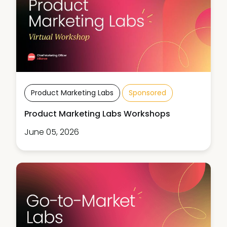
Product Marketing Labs
Sponsored
Product Marketing Labs Workshops
June 05, 2026