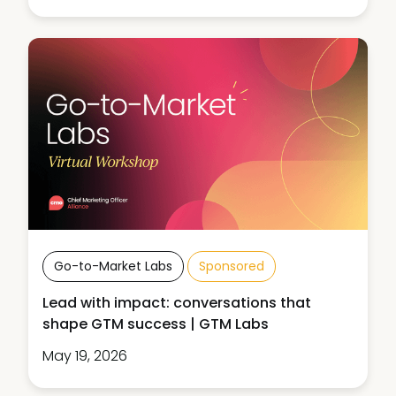
Go-to-Market Labs
Sponsored
Lead with impact: conversations that
shape GTM success | GTM Labs
May 19, 2026