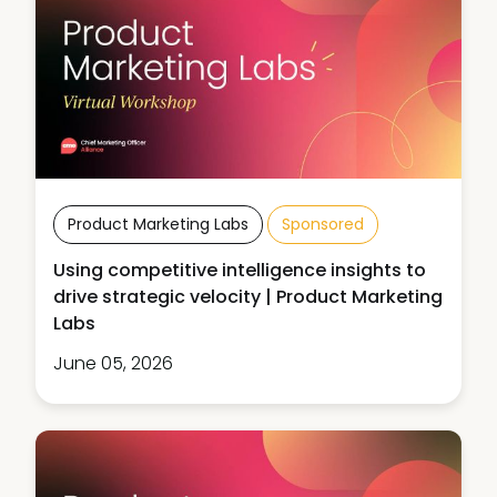
Product Marketing Labs
Sponsored
Using competitive intelligence insights to
drive strategic velocity | Product Marketing
Labs
June 05, 2026