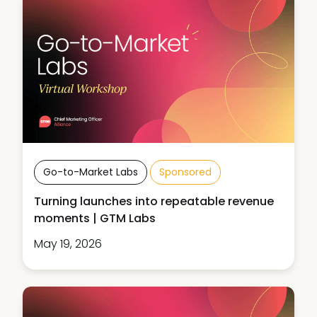
Go-to-Market Labs
Sponsored
Turning launches into repeatable revenue
moments | GTM Labs
May 19, 2026