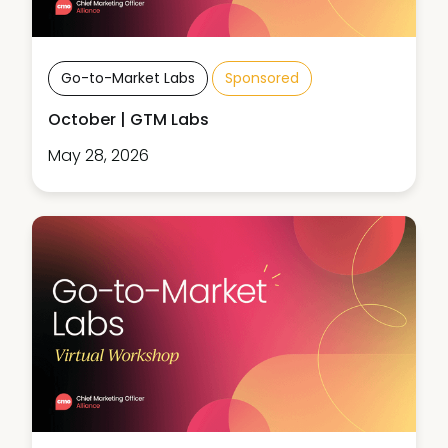
Go-to-Market Labs
Sponsored
October | GTM Labs
May 28, 2026