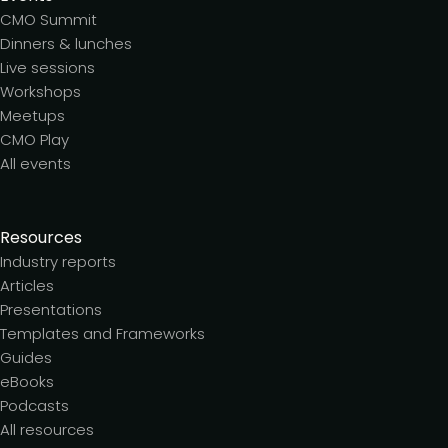
CMO Summit
Dinners & lunches
Live sessions
Workshops
Meetups
CMO Play
All events
Resources
Industry reports
Articles
Presentations
Templates and Frameworks
Guides
eBooks
Podcasts
All resources