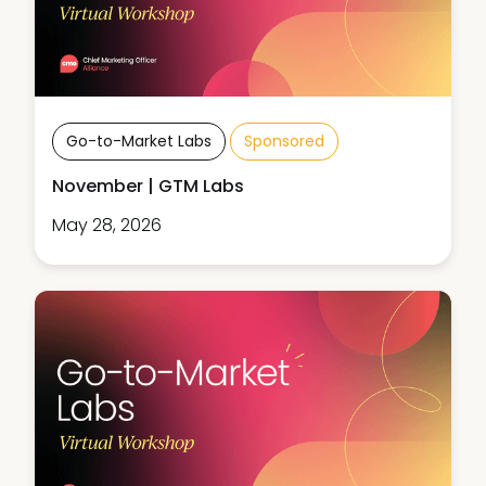
Go-to-Market Labs
Sponsored
November | GTM Labs
May 28, 2026