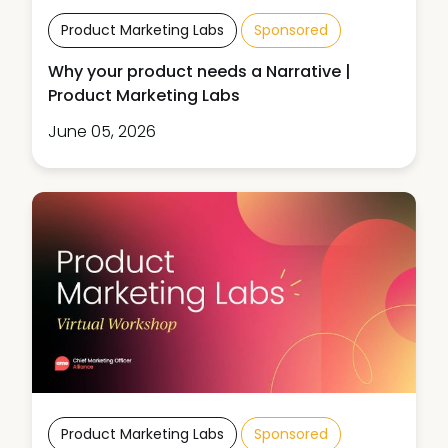
Product Marketing Labs
Sponsored
Why your product needs a Narrative |
Product Marketing Labs
June 05, 2026
Product Marketing Labs
Sponsored