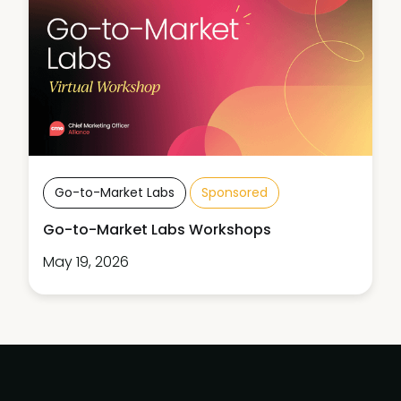
Go-to-Market Labs
Sponsored
Go-to-Market Labs Workshops
May 19, 2026