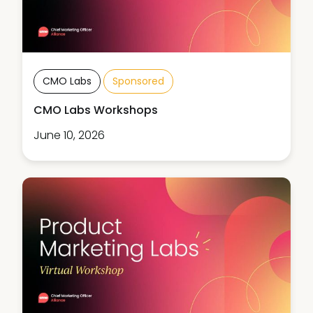
CMO Labs
Sponsored
CMO Labs Workshops
June 10, 2026