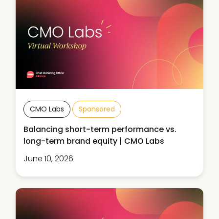
CMO Labs
Sponsored
Balancing short-term performance vs.
long-term brand equity | CMO Labs
June 10, 2026