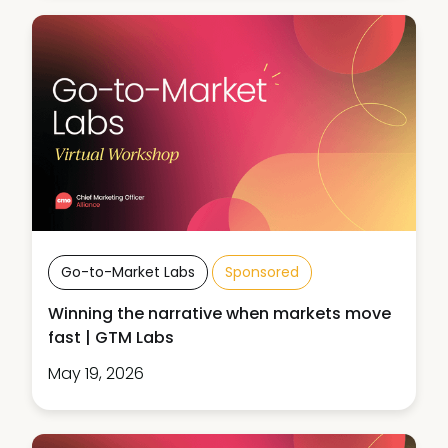
Go-to-Market Labs
Sponsored
Winning the narrative when markets move
fast | GTM Labs
May 19, 2026