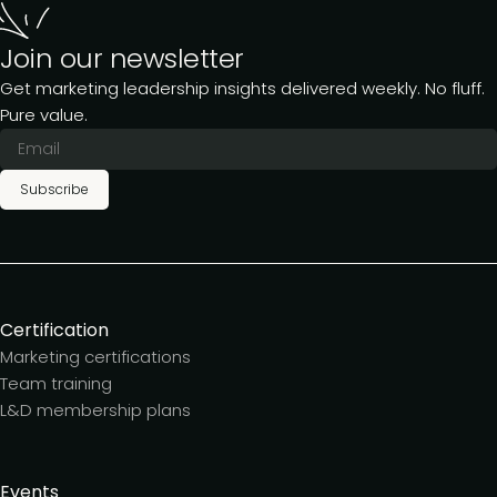
Join our newsletter
Get marketing leadership insights delivered weekly. No fluff.
Pure value.
Subscribe
Certification
Marketing certifications
Team training
L&D membership plans
Events