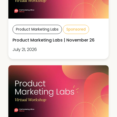
Product Marketing Labs
Sponsored
Product Marketing Labs | November 26
July 21, 2026