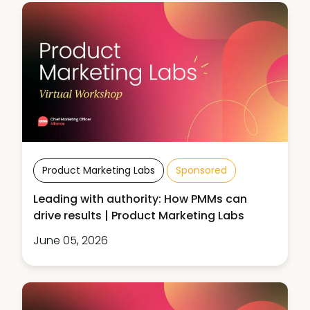
Product Marketing Labs
Sponsored
Leading with authority: How PMMs can
drive results | Product Marketing Labs
June 05, 2026