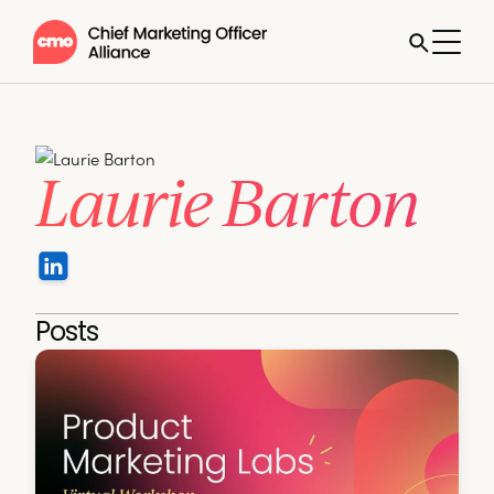
Laurie Barton
Posts