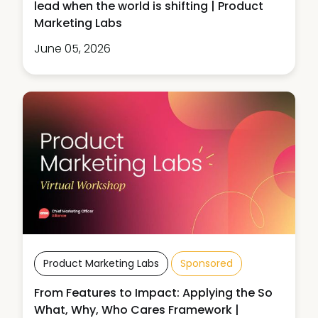
lead when the world is shifting | Product
Marketing Labs
June 05, 2026
Product Marketing Labs
Sponsored
From Features to Impact: Applying the So
What, Why, Who Cares Framework |