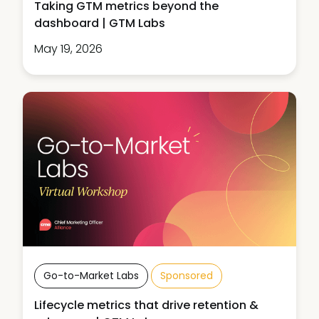
Taking GTM metrics beyond the
dashboard | GTM Labs
May 19, 2026
Go-to-Market Labs
Sponsored
Lifecycle metrics that drive retention &