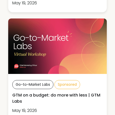
May 19, 2026
Go-to-Market Labs
Sponsored
GTM on a budget: do more with less | GTM
Labs
May 19, 2026