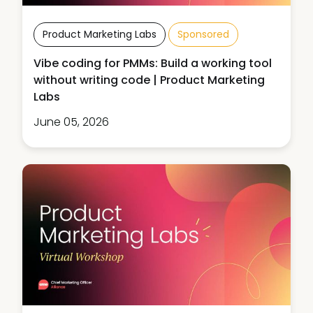
Product Marketing Labs
Sponsored
Vibe coding for PMMs: Build a working tool
without writing code | Product Marketing
Labs
June 05, 2026