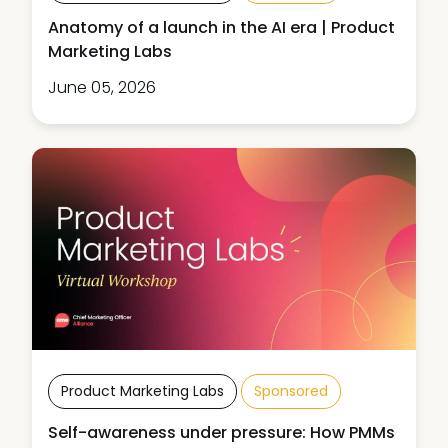
Anatomy of a launch in the AI era | Product
Marketing Labs
June 05, 2026
Product Marketing Labs
Sponsored
Self-awareness under pressure: How PMMs