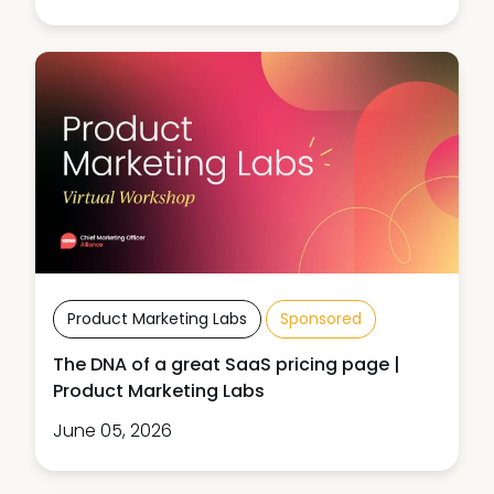
Product Marketing Labs
Sponsored
The DNA of a great SaaS pricing page |
Product Marketing Labs
June 05, 2026