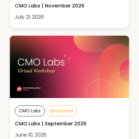
CMO Labs | November 2026
July 21, 2026
CMO Labs
Sponsored
CMO Labs | September 2026
June 10, 2026