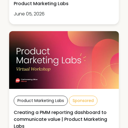
Product Marketing Labs
June 05, 2026
Product Marketing Labs
Sponsored
Creating a PMM reporting dashboard to
communicate value | Product Marketing
Labs