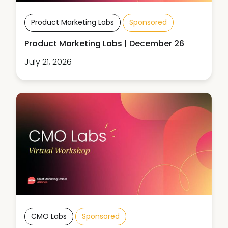
Product Marketing Labs
Sponsored
Product Marketing Labs | December 26
July 21, 2026
CMO Labs
Sponsored