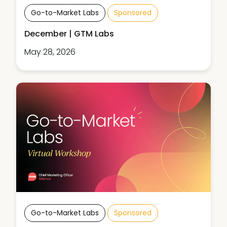
Go-to-Market Labs
Sponsored
December | GTM Labs
May 28, 2026
Go-to-Market Labs
Sponsored