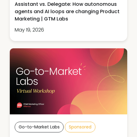
Assistant vs. Delegate: How autonomous
agents and AI loops are changing Product
Marketing | GTM Labs
May 19, 2026
Go-to-Market Labs
Sponsored