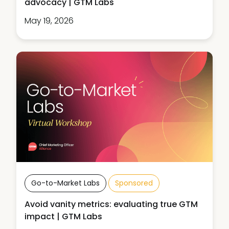
advocacy | GTM Labs
May 19, 2026
Go-to-Market Labs
Sponsored
Avoid vanity metrics: evaluating true GTM
impact | GTM Labs