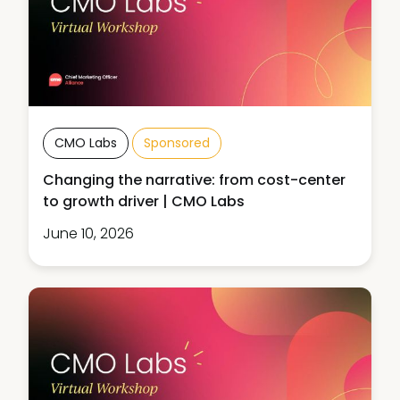
CMO Labs
Sponsored
Changing the narrative: from cost-center
to growth driver | CMO Labs
June 10, 2026