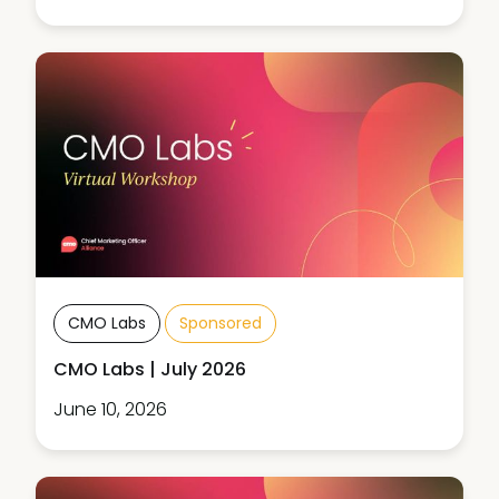
CMO Labs
Sponsored
CMO Labs | July 2026
June 10, 2026