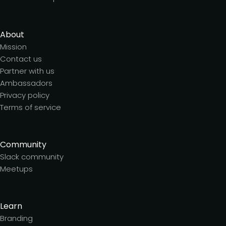
About
Mission
Contact us
Partner with us
Ambassadors
Privacy policy
Terms of service
Community
Slack community
Meetups
Learn
Branding