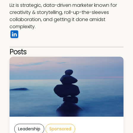
Liz is strategic, data-driven marketer known for 
creativity & storytelling, roll-up-the-sleeves 
collaboration, and getting it done amidst 
complexity. 
Posts
Leadership
Sponsored