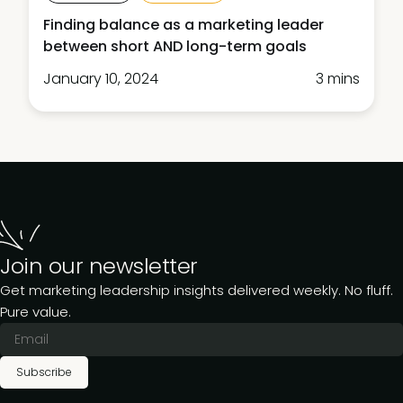
Finding balance as a marketing leader
between short AND long-term goals
January 10, 2024
3 mins
Join our newsletter
Get marketing leadership insights delivered weekly. No fluff.
Pure value.
Subscribe