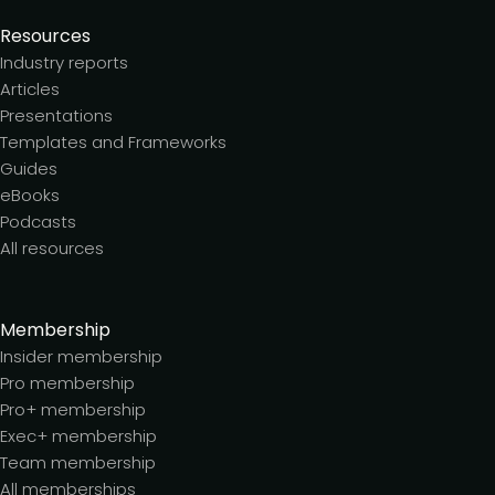
Resources
Industry reports
Articles
Presentations
Templates and Frameworks
Guides
eBooks
Podcasts
All resources
Membership
Insider membership
Pro membership
Pro+ membership
Exec+ membership
Team membership
All memberships