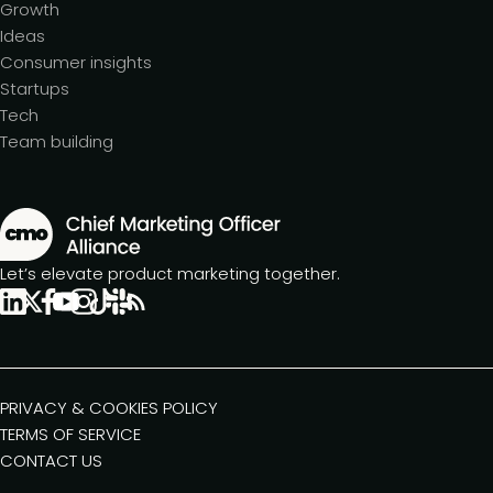
Growth
Ideas
Consumer insights
Startups
Tech
Team building
Let’s elevate product marketing together.
PRIVACY & COOKIES POLICY
TERMS OF SERVICE
CONTACT US