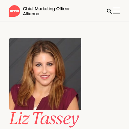
Liz Tassey