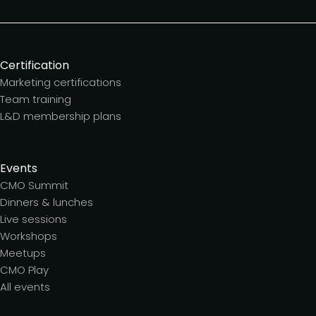
Certification
Marketing certifications
Team training
L&D membership plans
Events
CMO Summit
Dinners & lunches
Live sessions
Workshops
Meetups
CMO Play
All events