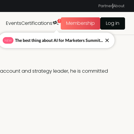
Partner
About
1
Events
Certifications
Membership
Log in
The best thing about AI for Marketers Summit...
NEW
account and strategy leader, he is committed 