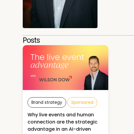
Posts
Brand strategy
Sponsored
Why live events and human
connection are the strategic
advantage in an AI-driven