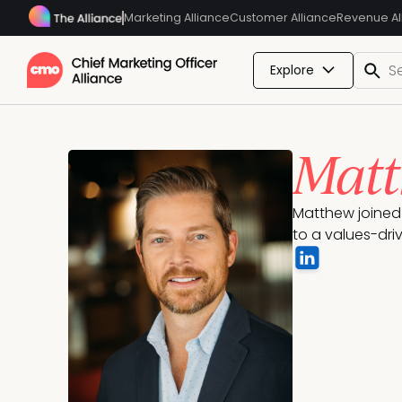
Marketing Alliance
Customer Alliance
Revenue Al
Explore
Matt
Matthew joined 