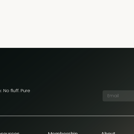
 No fluff. Pure
esources
Membership
About