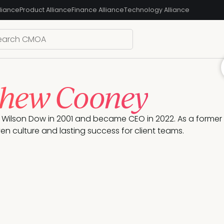
liance
Product Alliance
Finance Alliance
Technology Alliance
hew Cooney
Wilson Dow in 2001 and became CEO in 2022. As a former 