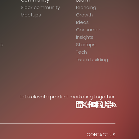
Slack community
Branding
Meetups
Growth
Ideas
Consumer
insights
ce
Startups
Tech
Team building
Let’s elevate product marketing together.
CONTACT US