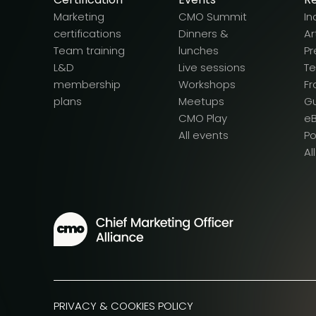
Marketing
CMO Summit
In
certifications
Dinners &
Ar
Team training
lunches
Pr
L&D
Live sessions
T
membership
Workshops
F
plans
Meetups
G
CMO Play
e
All events
P
Al
PRIVACY & COOKIES POLICY