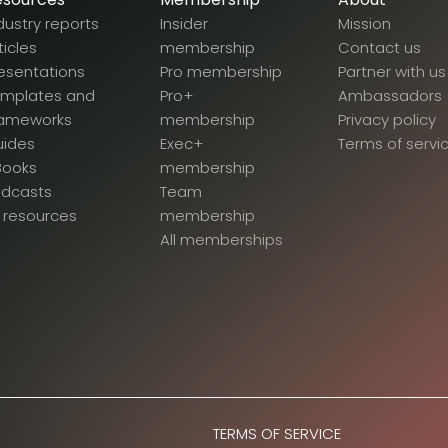
dustry reports
Insider
Mission
ticles
membership
Contact us
esentations
Pro membership
Partner with us
emplates and
Pro+
Ambassadors
rameworks
membership
Privacy policy
uides
Exec+
Terms of servi
Books
membership
odcasts
Team
l resources
membership
All memberships
TERMS OF SERVICE