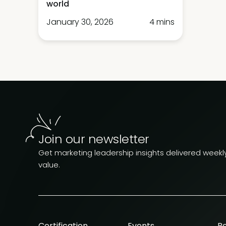
world
January 30, 2026
4 mins
Join our newsletter
Get marketing leadership insights delivered weekly.
value.
Certification
Events
R