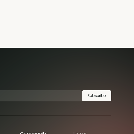
Subscribe
Community
Learn