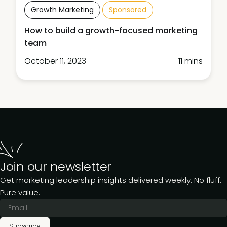
Growth Marketing
Sponsored
How to build a growth-focused marketing
team
October 11, 2023
11 mins
Join our newsletter
Get marketing leadership insights delivered weekly. No fluff.
Pure value.
Subscribe