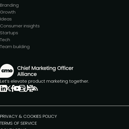
Branding
Growth
Ideas
Consumer insights
Startups
Tech
Team building
Let’s elevate product marketing together.
PRIVACY & COOKIES POLICY
TERMS OF SERVICE