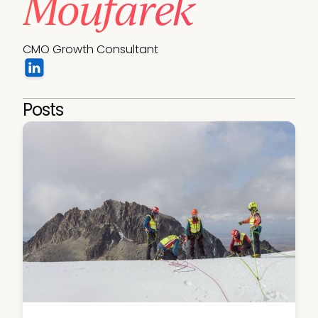
Moufarek
CMO Growth Consultant
Posts