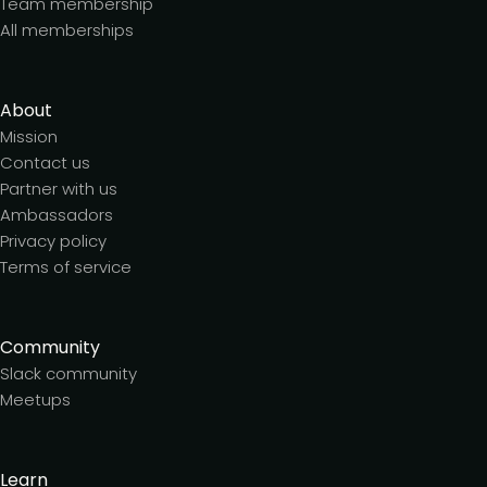
Team membership
All memberships
About
Mission
Contact us
Partner with us
Ambassadors
Privacy policy
Terms of service
Community
Slack community
Meetups
Learn