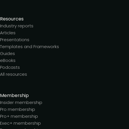
Resources
Industry reports
Articles
Presentations
Templates and Frameworks
Guides
eBooks
Podcasts
All resources
Membership
Insider membership
Pro membership
Pro+ membership
Exec+ membership