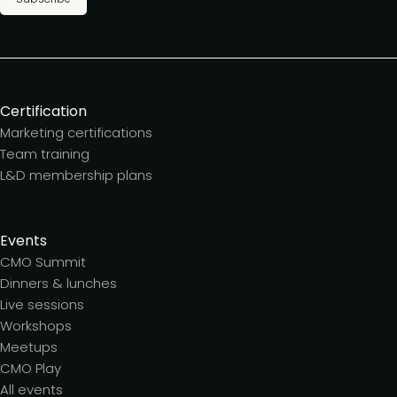
Certification
Marketing certifications
Team training
L&D membership plans
Events
CMO Summit
Dinners & lunches
Live sessions
Workshops
Meetups
CMO Play
All events