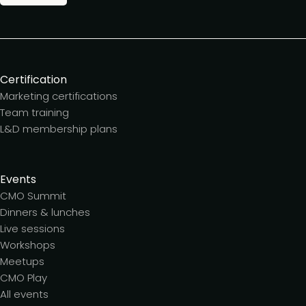
Certification
Marketing certifications
Team training
L&D membership plans
Events
CMO Summit
Dinners & lunches
Live sessions
Workshops
Meetups
CMO Play
All events