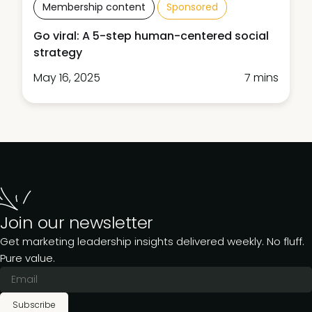
Membership content
Sponsored
Go viral: A 5-step human-centered social
strategy
May 16, 2025
7 mins
Join our newsletter
Get marketing leadership insights delivered weekly. No fluff.
Pure value.
Subscribe