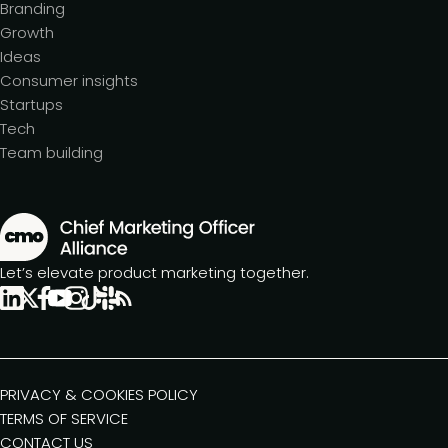
Branding
Growth
Ideas
Consumer insights
Startups
Tech
Team building
Let’s elevate product marketing together.
PRIVACY & COOKIES POLICY
TERMS OF SERVICE
CONTACT US