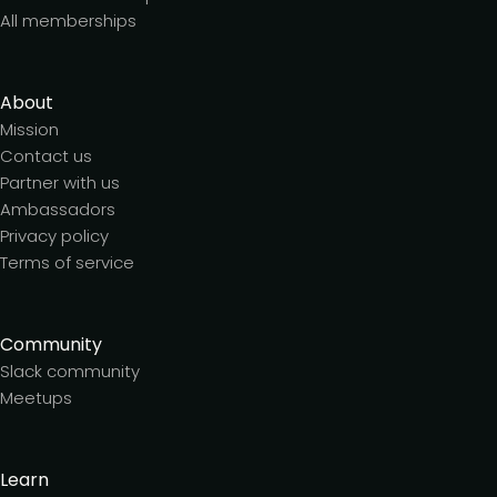
All memberships
About
Mission
Contact us
Partner with us
Ambassadors
Privacy policy
Terms of service
Community
Slack community
Meetups
Learn