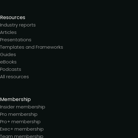
Resources
Industry reports
Articles
Presentations
Templates and Frameworks
Guides
eBooks
Podcasts
All resources
Membership
Insider membership
Pro membership
Pro+ membership
Exec+ membership
Team membership