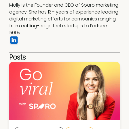
Molly is the Founder and CEO of Sparo marketing 
agency. She has 13+ years of experience leading 
digital marketing efforts for companies ranging 
from cutting-edge tech startups to Fortune 
500s.
Posts