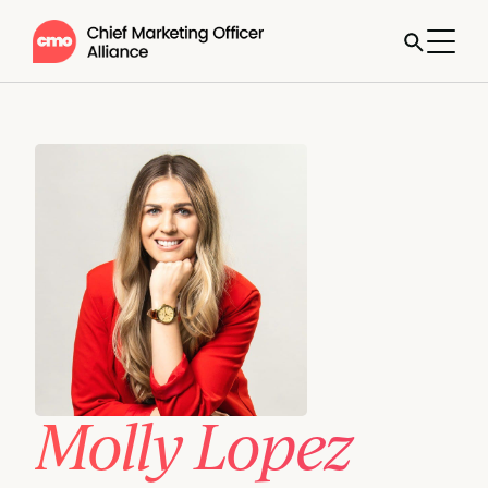
Molly Lopez