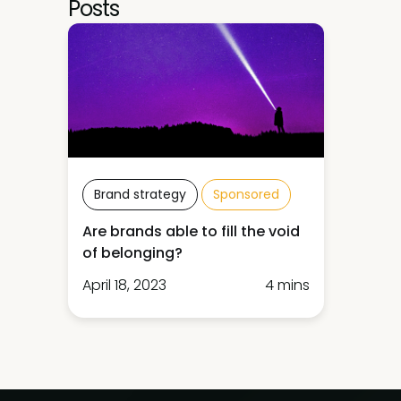
Posts
Brand strategy
Sponsored
Are brands able to fill the void
of belonging?
April 18, 2023
4 mins