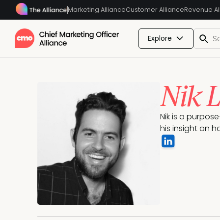
Marketing Alliance
Customer Alliance
Revenue Al
Explore
Nik 
Nik is a purpos
his insight on 