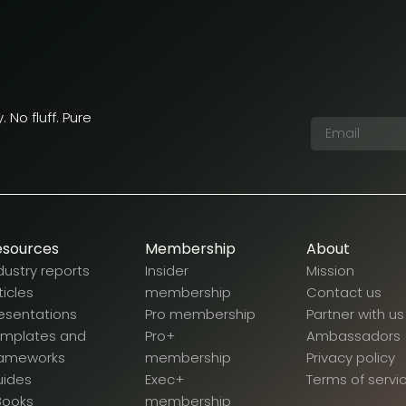
 No fluff. Pure
esources
Membership
About
dustry reports
Insider
Mission
ticles
membership
Contact us
esentations
Pro membership
Partner with us
emplates and
Pro+
Ambassadors
rameworks
membership
Privacy policy
uides
Exec+
Terms of servi
Books
membership