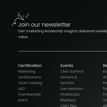
Join our newsletter
Get marketing leadership insights delivered weekly.
value.
Certification
Events
R
Marketing
CMO Summit
In
certifications
Dinners &
Ar
Team training
lunches
Pr
L&D
Live sessions
T
membership
Workshops
F
plans
Meetups
G
CMO Play
e