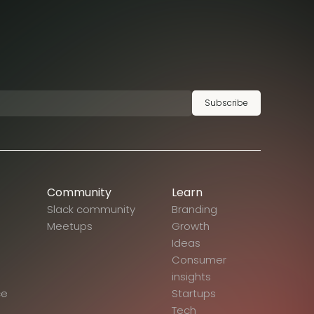
Subscribe
Community
Learn
Slack community
Branding
Meetups
Growth
Ideas
Consumer
insights
ce
Startups
Tech