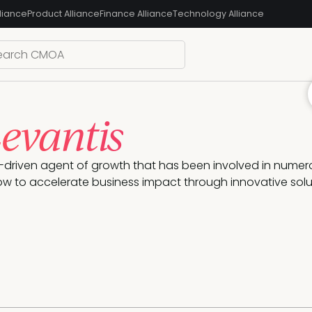
liance
Product Alliance
Finance Alliance
Technology Alliance
Levantis
e-driven agent of growth that has been involved in numer
how to accelerate business impact through innovative solu