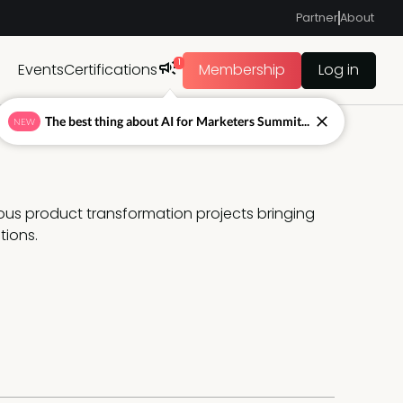
Partner
About
1
Events
Certifications
Membership
Log in
The best thing about AI for Marketers Summit...
NEW
ous product transformation projects bringing 
tions.