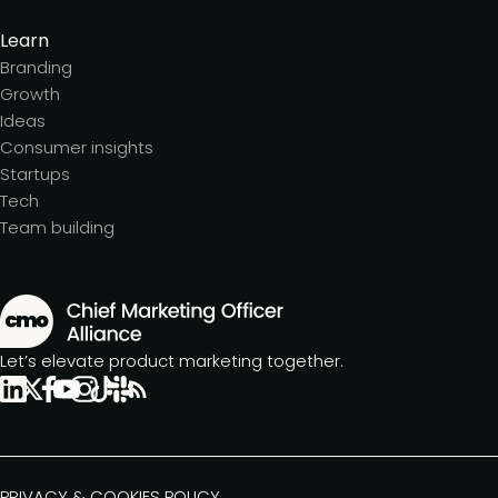
Learn
Branding
Growth
Ideas
Consumer insights
Startups
Tech
Team building
Let’s elevate product marketing together.
PRIVACY & COOKIES POLICY