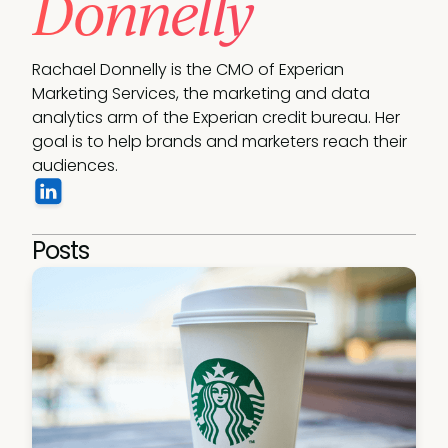
Donnelly
Rachael Donnelly is the CMO of Experian 
Marketing Services, the marketing and data 
analytics arm of the Experian credit bureau. Her 
goal is to help brands and marketers reach their 
audiences.
Posts