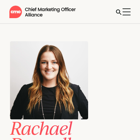
Rachael