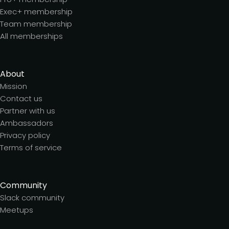
Exec+ membership
Team membership
All memberships
About
Mission
Contact us
Partner with us
Ambassadors
Privacy policy
Terms of service
Community
Slack community
Meetups