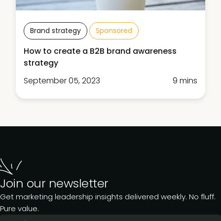
Brand strategy
Sponsored
How to create a B2B brand awareness
strategy
September 05, 2023
9 mins
Join our newsletter
Get marketing leadership insights delivered weekly. No fluff.
Pure value.