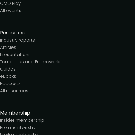
CMO Play
All events
Resources
Industry reports
Articles
Presentations
Templates and Frameworks
Guides
eBooks
Podcasts
All resources
Membership
Insider membership
Pro membership
Pro+ membership