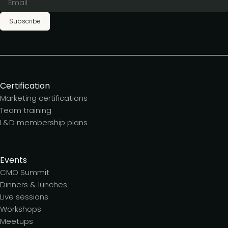
Subscribe
Certification
Marketing certifications
Team training
L&D membership plans
Events
CMO Summit
Dinners & lunches
Live sessions
Workshops
Meetups