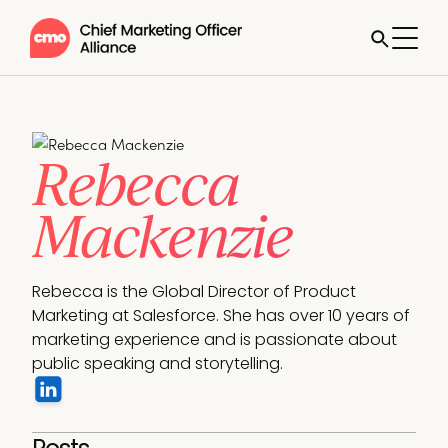
Rebecca
Mackenzie
Rebecca is the Global Director of Product 
Marketing at Salesforce. She has over 10 years of 
marketing experience and is passionate about 
public speaking and storytelling.