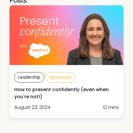
Posts
Leadership
Sponsored
How to present confidently (even when
you're not!)
August 23, 2024
12 mins