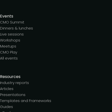
Events
CMO Summit
Dinners & lunches
Live sessions
Workshops
Meetups
CMO Play
All events
Resources
Industry reports
Articles
Presentations
Templates and Frameworks
Guides