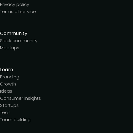
Privacy policy
Terms of service
Community
Slack community
Meetups
Learn
Branding
Growth
Ideas
Consumer insights
Startups
Tech
Team building