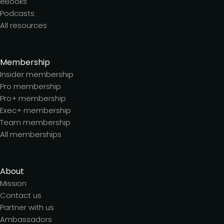
eBooks
Podcasts
All resources
Membership
Insider membership
Pro membership
Pro+ membership
Exec+ membership
Team membership
All memberships
About
Mission
Contact us
Partner with us
Ambassadors