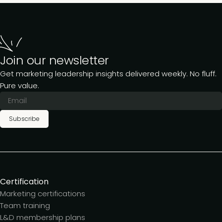
Join our newsletter
Get marketing leadership insights delivered weekly. No fluff.
Pure value.
Subscribe
Certification
Marketing certifications
Team training
L&D membership plans