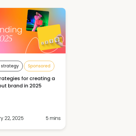
 strategy
Sponsored
rategies for creating a
ut brand in 2025
y 22, 2025
5 mins