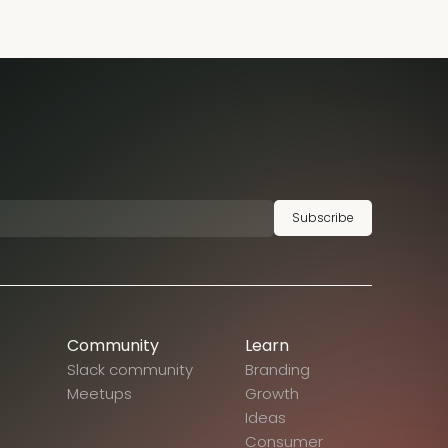
Subscribe
Community
Learn
Slack community
Branding
Meetups
Growth
Ideas
Consumer