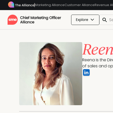
Marketing Alliance
Customer Alliance
Revenue Al
Explore
Reen
Reena is the Di
of sales and op