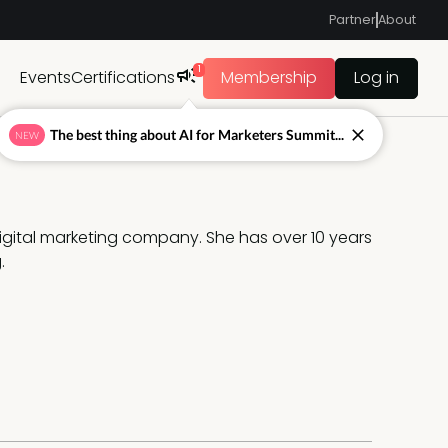
Partner
About
1
Events
Certifications
Membership
Log in
The best thing about AI for Marketers Summit...
NEW
digital marketing company. She has over 10 years 
.