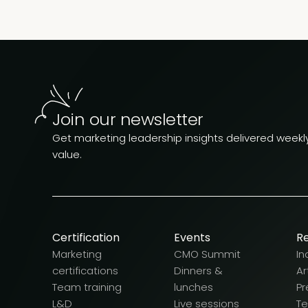
Join our newsletter
Get marketing leadership insights delivered weekly.
value.
Certification
Events
R
Marketing
CMO Summit
In
certifications
Dinners &
Ar
Team training
lunches
Pr
L&D
Live sessions
T