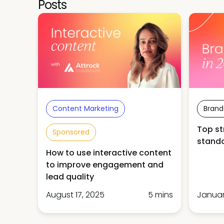
Posts
Content Marketing
Brand
Top st
Sponsored
stando
How to use interactive content
to improve engagement and
lead quality
August 17, 2025
5 mins
Januar