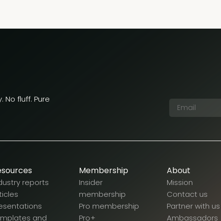
 No fluff. Pure
esources
Membership
About
dustry reports
Insider
Mission
ticles
membership
Contact us
esentations
Pro membership
Partner with us
emplates and
Pro+
Ambassadors