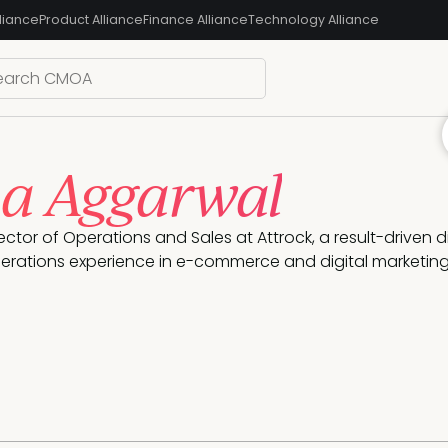
liance
Product Alliance
Finance Alliance
Technology Alliance
a Aggarwal
rector of Operations and Sales at Attrock, a result-driven 
erations experience in e-commerce and digital marketing