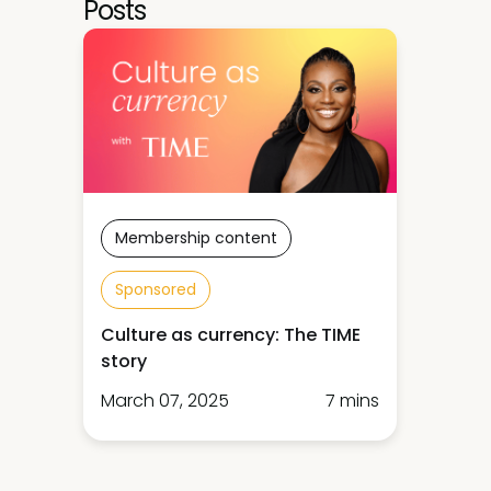
Posts
Membership content
Sponsored
Culture as currency: The TIME
story
March 07, 2025
7 mins