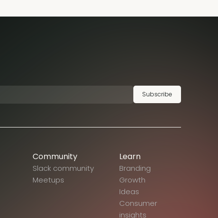
Subscribe
Community
Learn
Slack community
Branding
Meetups
Growth
Ideas
Consumer
insights