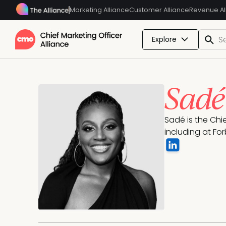
Marketing Alliance
Customer Alliance
Revenue Al
Explore
Sad
Sadé is the Chi
including at For