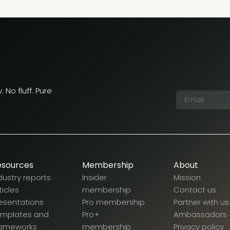
 No fluff. Pure
esources
Membership
About
dustry reports
Insider
Mission
ticles
membership
Contact us
esentations
Pro membership
Partner with us
emplates and
Pro+
Ambassadors
rameworks
membership
Privacy policy