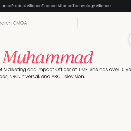
liance
Product Alliance
Finance Alliance
Technology Alliance
é Muhammad
ef Marketing and Impact Officer at TIME. She has over 15 ye
bes, NBCUniversal, and ABC Television. 