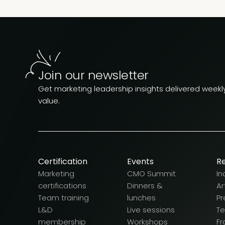
Join our newsletter
Get marketing leadership insights delivered weekly.
value.
Certification
Events
R
Marketing
CMO Summit
In
certifications
Dinners &
Ar
Team training
lunches
Pr
L&D
Live sessions
T
membership
Workshops
F