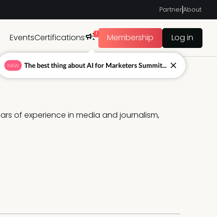
Partner
About
1
Events
Certifications
Membership
Log in
The best thing about AI for Marketers Summit...
NEW
ars of experience in media and journalism, 