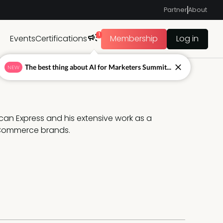
Partner
About
1
Events
Certifications
Membership
Log in
The best thing about AI for Marketers Summit...
NEW
can Express and his extensive work as a 
eCommerce brands.