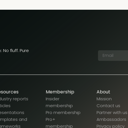
 No fluff. Pure
esources
Membership
About
dustry reports
Insider
Mission
ticles
membership
Contact us
esentations
Pro membership
Partner with us
emplates and
Pro+
Ambassadors
rameworks
membership
Privacy policy