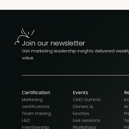
Join our newsletter
Get marketing leadership insights delivered weekly.
value.
Certification
Events
R
Marketing
CMO Summit
In
certifications
Dinners &
Ar
Team training
lunches
Pr
L&D
Live sessions
T
membership
Workshops
F