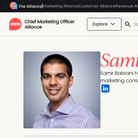
Marketing Alliance
Customer Alliance
Revenue Al
Explore
Sami
Samir Balwani h
marketing cons