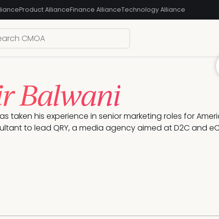
liance
Product Alliance
Finance Alliance
Technology Alliance
r Balwani
as taken his experience in senior marketing roles for Ameri
ultant to lead QRY, a media agency aimed at D2C and 