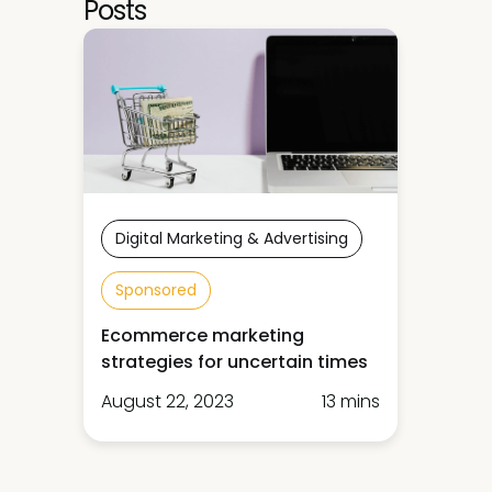
Posts
Digital Marketing & Advertising
Sponsored
Ecommerce marketing
strategies for uncertain times
August 22, 2023
13 mins