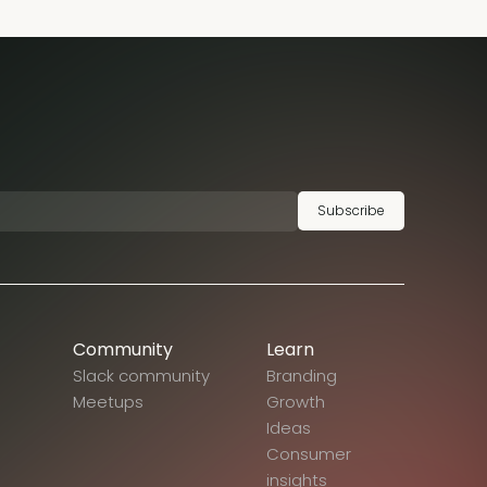
Subscribe
Community
Learn
Slack community
Branding
Meetups
Growth
Ideas
Consumer
insights