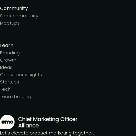
Community
Slack community
Meetups
Learn
Branding
Growth
Ideas
Consumer insights
Startups
Tech
Team building
Let’s elevate product marketing together.