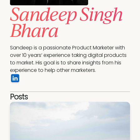
Sandeep Singh
Bhara
Sandeep is a passionate Product Marketer with 
over 10 years’ experience taking digital products 
to market. His goal is to share insights from his 
Posts