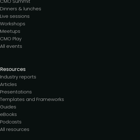
CMO Summit
Dinners & lunches
Live sessions
Workshops
Meetups
CMO Play
All events
Resources
Industry reports
Articles
Presentations
Templates and Frameworks
Guides
eBooks
Podcasts
All resources