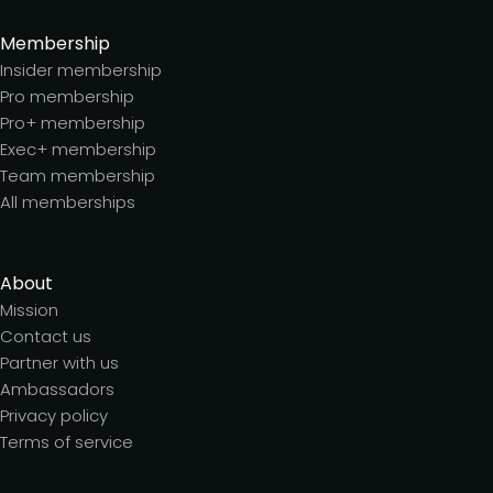
Membership
Insider membership
Pro membership
Pro+ membership
Exec+ membership
Team membership
All memberships
About
Mission
Contact us
Partner with us
Ambassadors
Privacy policy
Terms of service