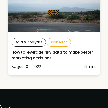
Data & Analytics
Sponsored
How to leverage NPS data to make better
marketing decisions
August 04, 2022
6 mins