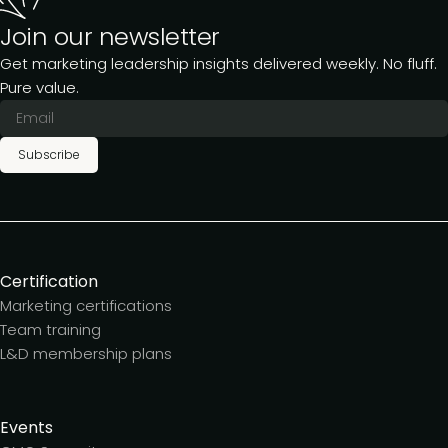
Join our newsletter
Get marketing leadership insights delivered weekly. No fluff.
Pure value.
Subscribe
Certification
Marketing certifications
Team training
L&D membership plans
Events