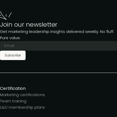
Join our newsletter
Get marketing leadership insights delivered weekly. No fluff.
Pure value.
Subscribe
Certification
Marketing certifications
Team training
L&D membership plans