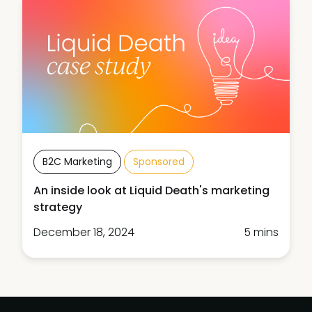
B2C Marketing
Sponsored
An inside look at Liquid Death's marketing
strategy
December 18, 2024
5 mins