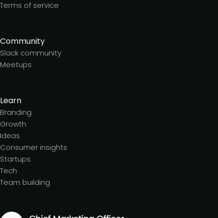
Terms of service
Community
Slack community
Meetups
Learn
Branding
Growth
Ideas
Consumer insights
Startups
Tech
Team building