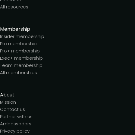
All resources
Membership
Insider membership
Pro membership
Pro+ membership
Exec+ membership
Team membership
All memberships
About
Mission
Contact us
Partner with us
Ambassadors
Privacy policy