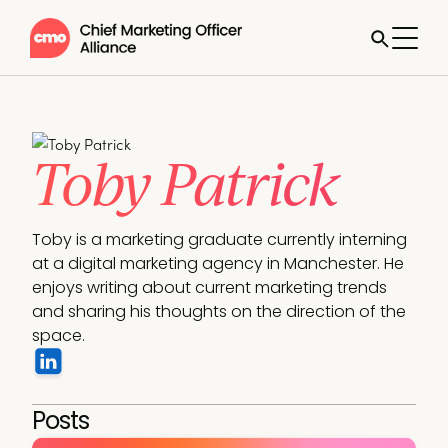
Toby Patrick
Toby is a marketing graduate currently interning 
at a digital marketing agency in Manchester. He 
enjoys writing about current marketing trends 
and sharing his thoughts on the direction of the 
space.
Posts