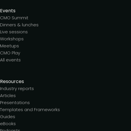
Events
CMO Summit
Dinners & lunches
Live sessions
Workshops
Meetups
CMO Play
All events
Resources
Industry reports
Articles
Presentations
Templates and Frameworks
Guides
eBooks
Podcasts