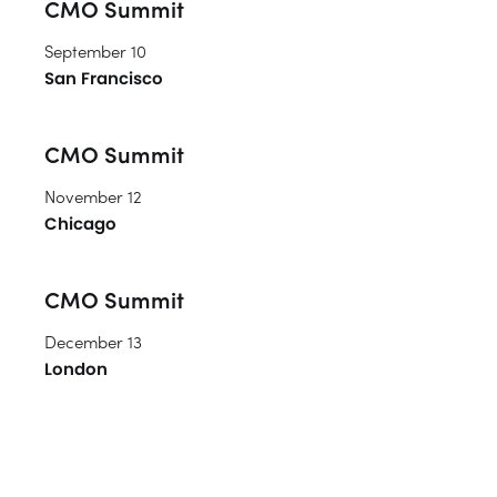
CMO Summit
September 10
San Francisco
CMO Summit
November 12
Chicago
CMO Summit
December 13
London