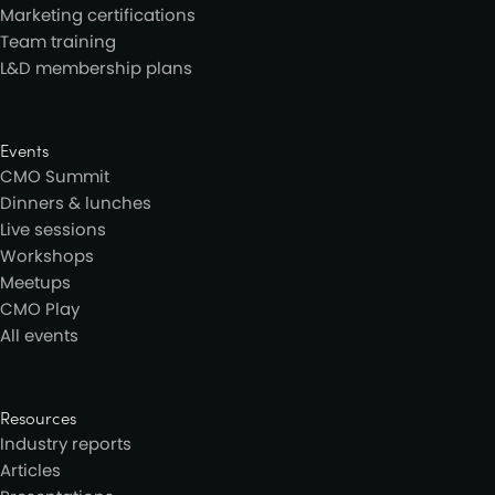
Marketing certifications
Team training
L&D membership plans
Events
CMO Summit
Dinners & lunches
Live sessions
Workshops
Meetups
CMO Play
All events
Resources
Industry reports
Articles