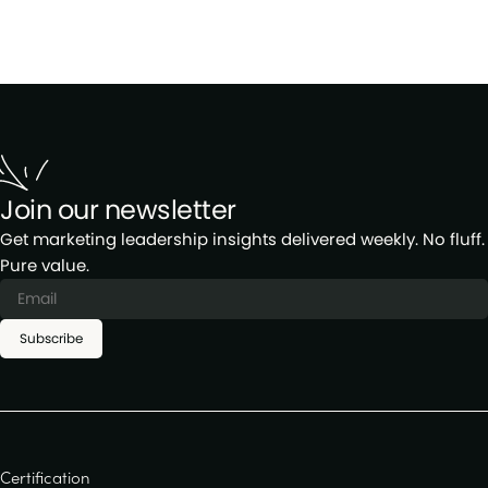
Join our newsletter
Get marketing leadership insights delivered weekly. No fluff.
Pure value.
Subscribe
Certification