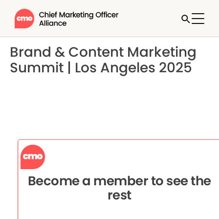
Brand & Content Marketing
Summit | Los Angeles 2025
Become a member to see the
rest