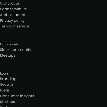
Contact us
Partner with us
Ambassadors
Privacy policy
Terms of service
Community
Slack community
Meetups
Learn
Branding
Growth
Ideas
Consumer insights
Startups