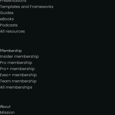
Presentations
Templates and Frameworks
Guides
eBooks
Podcasts
All resources
Membership
Insider membership
Pro membership
Pro+ membership
Exec+ membership
Team membership
All memberships
About
Mission