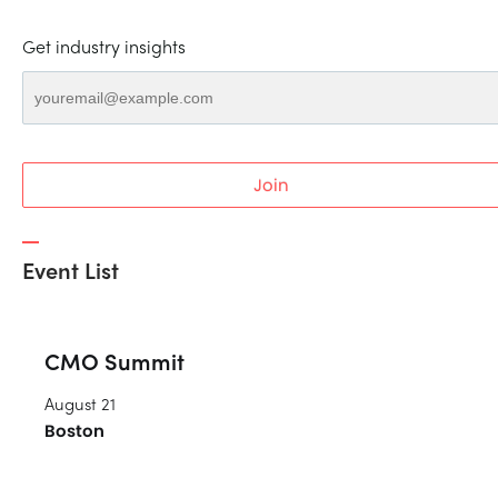
Get industry insights
Join
Event List
CMO Summit
August 21
Boston