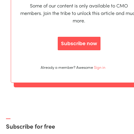
Some of our content is only available to CMO
members. Join the tribe to unlock this article and mu
more.
Subscribe now
Already a member? Awesome
Sign in
Subscribe for free