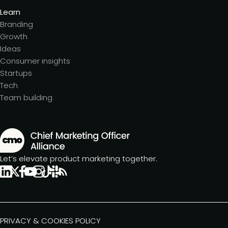
Learn
Branding
Growth
Ideas
Consumer insights
Startups
Tech
Team building
Let’s elevate product marketing together.
PRIVACY & COOKIES POLICY