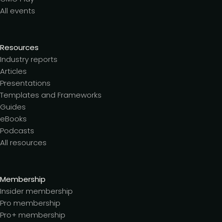
All events
Resources
Industry reports
Articles
Presentations
Templates and Frameworks
Guides
eBooks
Podcasts
All resources
Membership
Insider membership
Pro membership
Pro+ membership