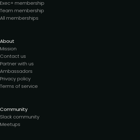
Exec+ membership
Team membership
All memberships
About
Mission
Contact us
Partner with us
Ambassadors
Privacy policy
Terms of service
Community
Slack community
Meetups