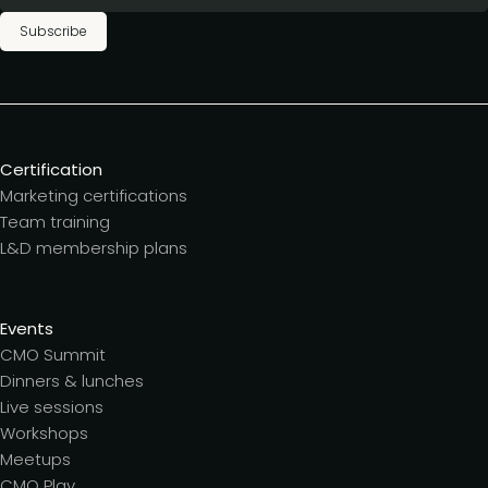
Subscribe
Certification
Marketing certifications
Team training
L&D membership plans
Events
CMO Summit
Dinners & lunches
Live sessions
Workshops
Meetups
CMO Play