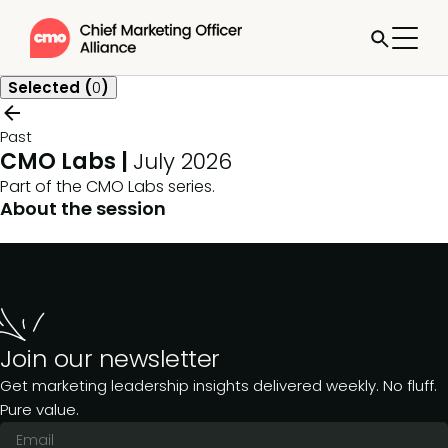
Selected (
0
)
Past
CMO Labs |
July 2026
Part of the
CMO Labs
series.
About the session
Join our newsletter
Get marketing leadership insights delivered weekly. No fluff.
Pure value.