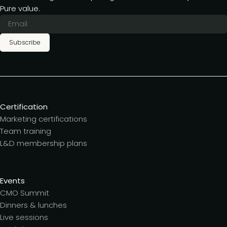
Pure value.
Subscribe
Certification
Marketing certifications
Team training
L&D membership plans
Events
CMO Summit
Dinners & lunches
Live sessions