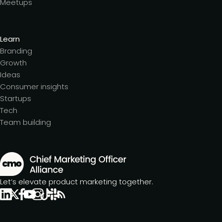
Meetups
Learn
Branding
Growth
Ideas
Consumer insights
Startups
Tech
Team building
Let’s elevate product marketing together.