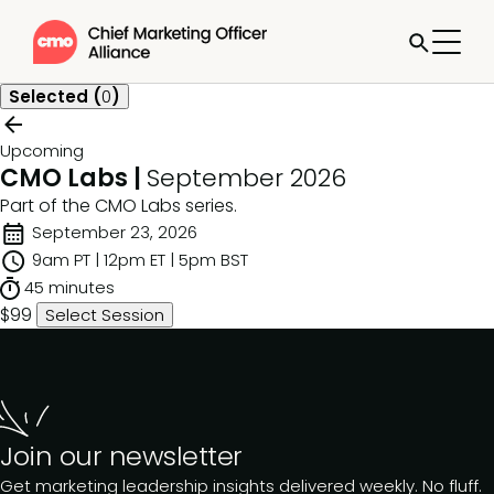
Selected (
0
)
Upcoming
CMO Labs |
September 2026
Part of the
CMO Labs
series.
September 23, 2026
9am PT | 12pm ET | 5pm BST
45 minutes
$99
Select Session
Join our newsletter
Get marketing leadership insights delivered weekly. No fluff.