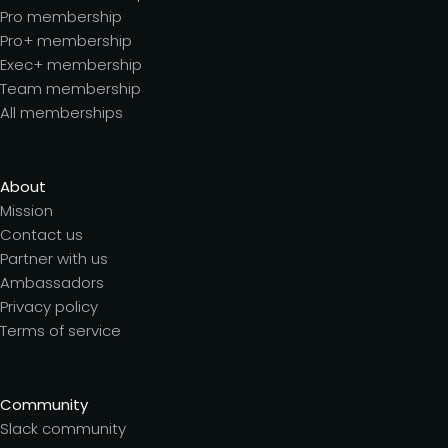
Pro membership
Pro+ membership
Exec+ membership
Team membership
All memberships
About
Mission
Contact us
Partner with us
Ambassadors
Privacy policy
Terms of service
Community
Slack community