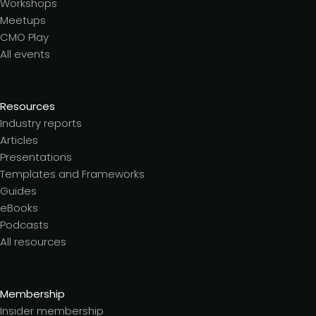
Workshops
Meetups
CMO Play
All events
Resources
Industry reports
Articles
Presentations
Templates and Frameworks
Guides
eBooks
Podcasts
All resources
Membership
Insider membership