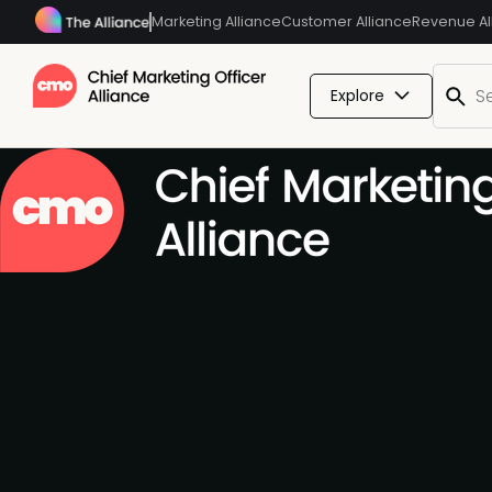
Marketing Alliance
Customer Alliance
Revenue Al
Explore