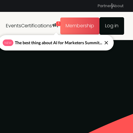
Partner
About
1
Events
Certifications
Membership
Log in
The best thing about AI for Marketers Summit...
NEW