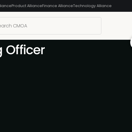
liance
Product Alliance
Finance Alliance
Technology Alliance